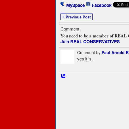
MySpace
Facebook
< Previous Post
Comment
You need to be a member of REA
Join REAL CONSERVATIVES
Comment by
Paul Arnold 
yes it is.