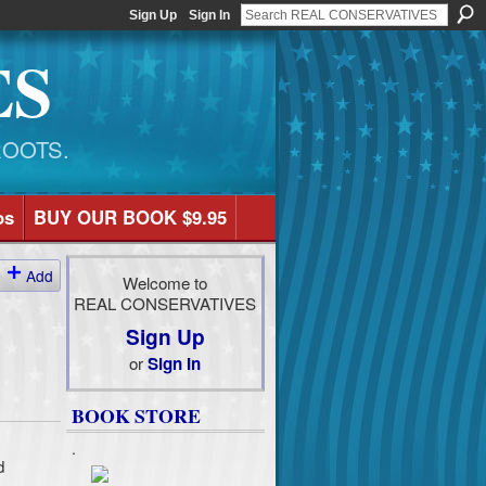
Sign Up
Sign In
ES
ROOTS.
os
BUY OUR BOOK $9.95
Add
Welcome to
REAL CONSERVATIVES
Sign Up
or
Sign In
BOOK STORE
.
d