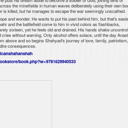
he puts his dream aside to become a soldier of God, joining tens of
ross the minefields in human waves deliberately using their own bod
r is killed, but he manages to escape the war seemingly unscathed.
f hope and wonder. He wants to put his past behind him, but that's easie
hr and the battlefield come to him in vivid colors as flashbacks,
rely sixteen, yet he feels old and drained. His hands shake uncontroll
cries without warning. Only alcohol offers solace, until the day Anas
om above and so begins Shahyad's journey of love, family, patriotism
e dire consequences.
ricanshahanshah
/bookstore/book.php?w=9781629940533