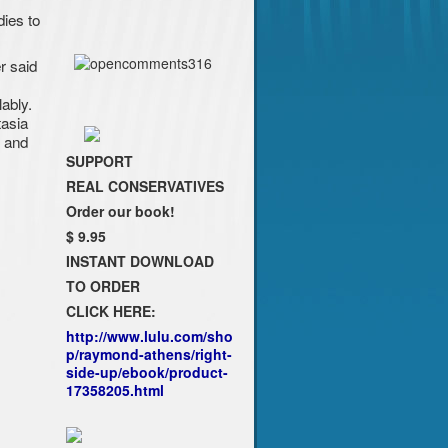
ies to
r said
ably.
tasia
, and
SUPPORT
REAL CONSERVATIVES
Order our book!
$ 9.95
INSTANT DOWNLOAD
TO ORDER
CLICK HERE:
http://www.lulu.com/sho
p/raymond-athens/right-
side-up/ebook/product-
17358205.html