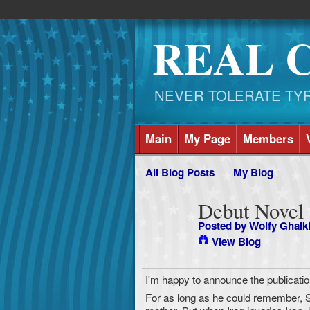
REAL 
NEVER TOLERATE TYRAN
Main
My Page
Members
All Blog Posts
My Blog
Debut Novel
Posted by
Wolfy Ghalk
View Blog
I'm happy to announce the publicati
For as long as he could remember, 