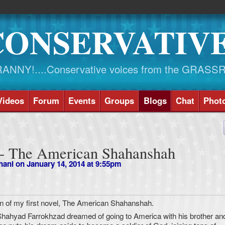
CONSERVATIV
NY!....Conservative voices from the GRASS
Videos
Forum
Events
Groups
Blogs
Chat
Phot
 - The American Shahanshah
hani
on January 14, 2014 at 9:55pm
on of my first novel, The American Shahanshah.
Shahyad Farrokhzad dreamed of going to America with his brother an