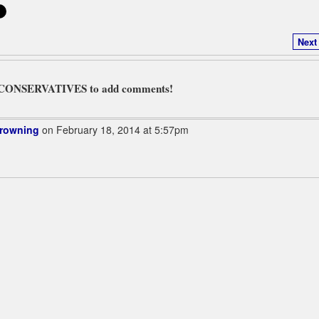
Next
L CONSERVATIVES to add comments!
Browning
on February 18, 2014 at 5:57pm