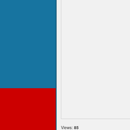
Views:
85