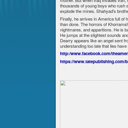
mother. But when Iraq invades Iran, 
thousands of young boys who rush ac
explode the mines. Shahyad's brothe
Finally, he arrives in America full o
than done. The horrors of Khorramsha
nightmares, and apparitions. He is ba
He jumps at the slightest sounds and 
Dearry appears like an angel sent fr
understanding too late that lies hav
http:/www.facebook.com/theame
https://www.tatepublishing.com