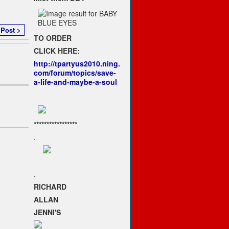
 Post >
TO ORDER
CLICK HERE:
http://tpartyus2010.ning.
com/forum/topics/save-
a-life-and-maybe-a-soul
*****************
.
.
RICHARD
ALLAN
JENNI'S