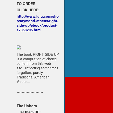
TO ORDER
CLICK HERE:
http://www.lulu.com/sho
p/raymond-athens/right-
side-up/ebook/product-
17358205.html
The book RIGHT SIDE UP
is a compilation of choice
content from this web
site...reflecting sometimes
forgotten, purely
Traditional American
Values...
*********************
The Unborn
...let them BE !