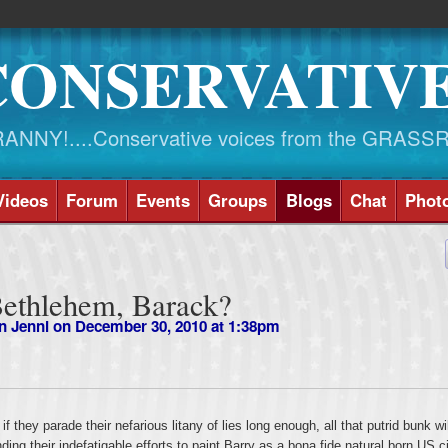
CONSERVATIV
NY!....Conservative voices from the GRASS
Videos
Forum
Events
Groups
Blogs
Chat
Phot
Bethlehem, Barack?
n Jenni
on December 30, 2010 at 1:38pm
 they parade their nefarious litany of lies long enough, all that putrid bunk wil
ding their indefatigable efforts to paint Barry as a bona fide natural born US ci