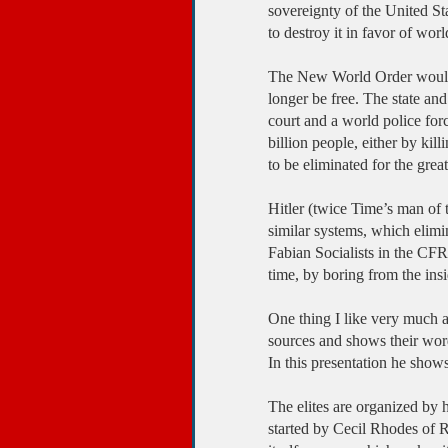
sovereignty of the United St
to destroy it in favor of wo
The New World Order would h
longer be free. The state an
court and a world police for
billion people, either by kill
to be eliminated for the great
Hitler (twice Time’s man of
similar systems, which elimi
Fabian Socialists in the CFR
time, by boring from the ins
One thing I like very much a
sources and shows their word
In this presentation he shows
The elites are organized by h
started by Cecil Rhodes of Rh