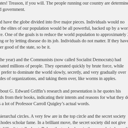
ates! Treason, if you will. The people running our country are determin
rld government.
ave the globe divided into five major pieces. Individuals would no
d the elites of our population would be all powerful, backed up by a wor
ce. One of the goals is to reduce the world population to approximately 
ing or by letting disease do its job. Individuals do not matter. If they hav
er good of the state, so be it.
 the year) and the Communists (now called Socialist Democrats) had
nated millions of people. They operated quickly by brute force, while
 prefer to dominate the world slowly, secretly, and very gradually over
ides of organizations, and taking them over, like worms in apples.
bout G. Edward Griffin’s research and presentation is he quotes his
s from their books, indicating their intents and reasons for what they d
 a lot of Professor Carroll Quigley’s actual words.
ierarchal circles. A very few are in the top circle and the secret society
odes scholar fame. In a brilliant move, the secret society did not give