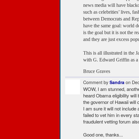
news media will have blackou
such as celebrities’ lives, 
between Democrats and Repub
have the same goal: world d
is the goal but it is not the
and they are just excess popul
This is all illustrated in t
with G. Edward Griffin as a
Bruce Graves
Comment by
Sandra
on Dec
WOW, I am stunned, another 
heard Obama eligibility wil
the governor of Hawaii will c
I am sure it will not includ
failed to vet him in every st
fraudulent vetting forum also
Good one, thanks...