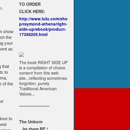
TO ORDER
n
CLICK HERE:
http://www.lulu.com/sho
p/raymond-athens/right-
side-up/ebook/product-
an show
17358205.html
ash the
ng your
ment as
The book RIGHT SIDE UP
 that
is a compilation of choice
s to
content from this web
site...reflecting sometimes
ama,
forgotten, purely
e of the
Traditional American
Values...
ur
*********************
lose to
The Unborn
ewed
...let them BE !