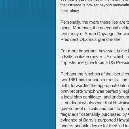
that crusade is now far beyond nauseating
freak show.
Personally, the more these lies are 
alone. Moreover, the anecdotal eviden
testimony of Sarah Onyango, the wo
President Obama’s grandmother.
Far more important, however, is the
a British citizen (never US)- which in
imposter ineligible to be a US Presid
Perhaps the lynchpin of the liberal 
two 1961 birth announcements. I am 
birth, forwarded the appropriate info
birth record- which was perfectly leg
a local birth certificate- and undocum
is no doubt whatsoever that Hawaiia
government officials and sent to loc
“legal ads” ostensibly purchased by
evidence of Barry’s purported Hawaiia
understandable desire for their kid to