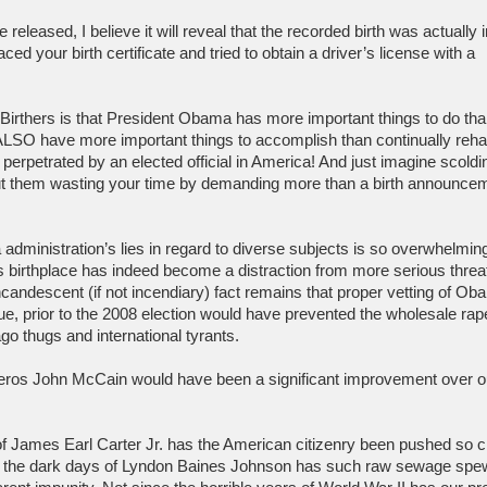
eleased, I believe it will reveal that the recorded birth was actually i
ed your birth certificate and tried to obtain a driver’s license with a
 Birthers is that President Obama has more important things to do th
e ALSO have more important things to accomplish than continually reh
r perpetrated by an elected official in America! And just imagine scoldi
out them wasting your time by demanding more than a birth announce
administration’s lies in regard to diverse subjects is so overwhelming
 birthplace has indeed become a distraction from more serious threat
ncandescent (if not incendiary) fact remains that proper vetting of Ob
ssue, prior to the 2008 election would have prevented the wholesale rap
o thugs and international tyrants.
ceros John McCain would have been a significant improvement over o
of James Earl Carter Jr. has the American citizenry been pushed so c
e the dark days of Lyndon Baines Johnson has such raw sewage sp