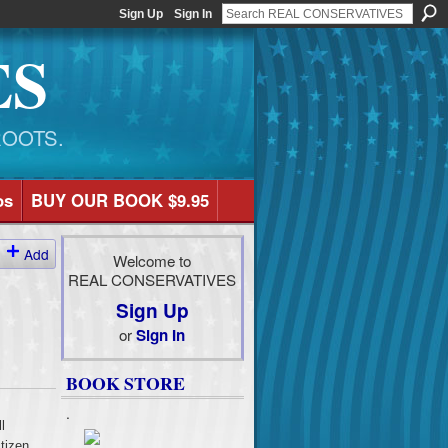
Sign Up
Sign In
ES
ROOTS.
os
BUY OUR BOOK $9.95
Add
Welcome to
REAL CONSERVATIVES
Sign Up
or
Sign In
BOOK STORE
.
l
tizen,