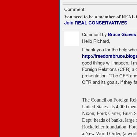
Comment
You need to be a member of REA
Join REAL CONSERVATIVES
Comment by
Bruce Graves
Hello Richard,
I thank you for the help wh
http://freedombruce.blog
good things will happen. I m
Foreign Relations (CFR) a 
presentation, "The CFR an
CFR and its goals. If they f
The Council on Foreign Relat
United States. Its 4,000 mem
Nixon; Ford; Carter; Bush S
Dept, heads of banks, large 
Rockefeller foundation, Ford
a New World Order, (a world