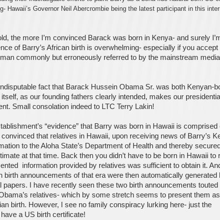
- Hawaii’s Governor Neil Abercrombie being the latest participant in this inter
told, the more I’m convinced Barack was born in Kenya- and surely I’
ce of Barry’s African birth is overwhelming- especially if you accept
man commonly but erroneously referred to by the mainstream media
 indisputable fact that Barack Hussein Obama Sr. was both Kenyan-b
 itself, as our founding fathers clearly intended, makes our presidentia
ent. Small consolation indeed to LTC Terry Lakin!
establishment’s “evidence” that Barry was born in Hawaii is comprised 
convinced that relatives in Hawaii, upon receiving news of Barry’s 
rmation to the Aloha State’s Department of Health and thereby secured
itimate at that time. Back then you didn’t have to be born in Hawaii to 
ented information provided by relatives was sufficient to obtain it. An
n birth announcements of that era were then automatically generated
al papers. I have recently seen these two birth announcements touted
 Obama’s relatives- which by some stretch seems to present them as 
n birth. However, I see no family conspiracy lurking here- just the
 have a US birth certificate!