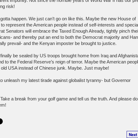
rent impunity. Not since the horrible years of World War II has our pr
ng risk!
gotta happen. We just can’t go on like this. Maybe the new House of
to represent the American people instead of self-interests and specia
 Senators will embrace the Taxed Enough Already, tightly pinch their
cans- and thereby put an end to both the Democrat majority and Har
ually prevail- and the Kenyan imposter be brought to justice.
finally be sealed by US troops brought home from Iraq and Afghanist
nd to the Federal Reserve’s reign of terror. Maybe the American people
 old USA instead of Chinese junk. Maybe. Just maybe!
o unleash my latest tirade against globalist tyranny- but Governor
ake a break from your golf game and tell us the truth. And please don
hem!
Next