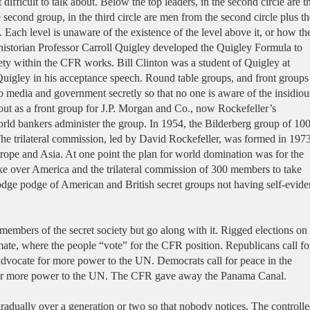
difficult to talk about. Below the top leaders, in the second circle are t
e second group, in the third circle are men from the second circle plus th
. Each level is unaware of the existence of the level above it, or how th
 historian Professor Carroll Quigley developed the Quigley Formula to
ciety within the CFR works. Bill Clinton was a student of Quigley at
gley in his acceptance speech. Round table groups, and front groups
o media and government secretly so that no one is aware of the insidiou
ut as a front group for J.P. Morgan and Co., now Rockefeller’s
ld bankers administer the group. In 1954, the Bilderberg group of 10
he trilateral commission, led by David Rockefeller, was formed in 197
rope and Asia. At one point the plan for world domination was for the
ke over America and the trilateral commission of 300 members to take
odge podge of American and British secret groups not having self-evide
mbers of the secret society but go along with it. Rigged elections on
mate, where the people “vote” for the CFR position. Republicans call fo
advocate for more power to the UN. Democrats call for peace in the
or more power to the UN. The CFR gave away the Panama Canal.
adually over a generation or two so that nobody notices. The controll