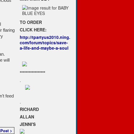
ecious
TO ORDER
l
CLICK HERE:
 flaring
ry
http://tpartyus2010.ning.
com/forum/topics/save-
a-life-and-maybe-a-soul
an.
 will
*****************
.
’t feed
.
RICHARD
ALLAN
JENNI'S
 Post >