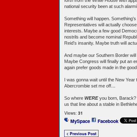
forth from the White House with appa
national security been at such alarmi
Something will happen. Something’s 
Representatives will actually choose 
interests. Maybe a few good Democrat
nostrils and become nominal Republi
Reid’s insanity. Maybe truth will act
And maybe our Southern Border will 
Maybe Congress will finally put an e
again prefer goods made in the good
I was gonna wait until the New Year t
Abercrombie set me off…
So where
WERE
you born, Barack? T
us that line about a stable in Bethle
Views:
31
MySpace
Facebook
< Previous Post