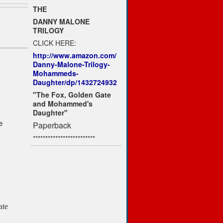
THE
DANNY MALONE
TRILOGY
CLICK HERE:
http://www.amazon.com/
Danny-Malone-Trilogy-
Mohammeds-
Daughter/dp/1432724932
"The Fox, Golden Gate
and Mohammed's
Daughter"
e
Paperback
*************************
ate