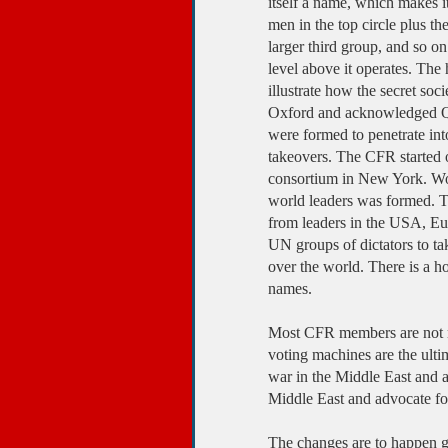
itself a name, which makes it 
men in the top circle plus th
larger third group, and so on
level above it operates. The
illustrate how the secret so
Oxford and acknowledged Qui
were formed to penetrate int
takeovers. The CFR started o
consortium in New York. Wor
world leaders was formed. T
from leaders in the USA, Eu
UN groups of dictators to ta
over the world. There is a h
names.
Most CFR members are not me
voting machines are the ulti
war in the Middle East and 
Middle East and advocate f
The changes are to happen gr