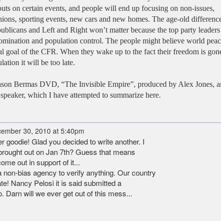
ts on certain events, and people will end up focusing on non-issues,
fashions, sporting events, new cars and new homes. The age-old differenc
licans and Left and Right won’t matter because the top party leaders
omination and population control. The people might believe world peac
 real goal of the CFR. When they wake up to the fact their freedom is gon
ation it will be too late.
he Jason Bermas DVD, “The Invisible Empire”, produced by Alex Jones, 
 speaker, which I have attempted to summarize here.
ember 30, 2010 at 5:40pm
goodie! Glad you decided to write another. I
l brought out on Jan 7th? Guess that means
ome out in support of it...
e a non-bias agency to verify anything. Our country
ate! Nancy Pelosi it is said submitted a
. Darn will we ever get out of this mess...