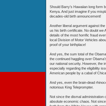
Should Barry’s Hawaiian long form be r
Kenya. And just imagine if you misplac
decades-old birth announcement!
Another liberal argument against the
us his birth certificate. No doubt w
details of the most horrific fraud eve
local Division of Motor Vehicles ab
proof of your birthplace!
And yes, the sum total of the Obama 
the continued haggling over Obama’s
our national security. However, the i
especially regarding the eligibility i
American people by a cabal of Chicag
And yes, even the brain-dead rhino
notorious King Teleprompter.
Not since the dismal administration 
absolute economic chaos. Not sinc