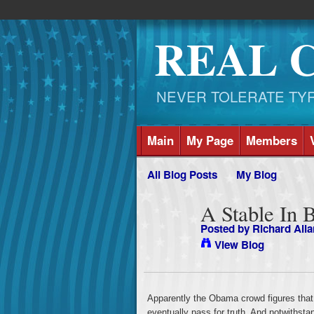
REAL 
NEVER TOLERATE TYRAN
Main
My Page
Members
All Blog Posts
My Blog
A Stable In 
Posted by
Richard Alla
View Blog
Apparently the Obama crowd figures that if
eventually pass for truth. And notwithstan