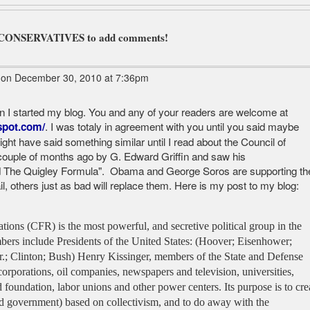
L CONSERVATIVES to add comments!
on December 30, 2010 at 7:36pm
en I started my blog. You and any of your readers are welcome at
. I was totaly in agreement with you until you said maybe
spot.com/
ight have said something similar until I read about the Council of
couple of months ago by G. Edward Griffin and saw his
d The Quigley Formula". Obama and George Soros are supporting th
ail, others just as bad will replace them. Here is my post to my blog:
ions (CFR) is the most powerful, and secretive political group in the
bers include Presidents of the United States: (Hoover; Eisenhower;
r.; Clinton; Bush) Henry Kissinger, members of the State and Defense
corporations, oil companies, newspapers and television, universities,
 foundation, labor unions and other power centers. Its purpose is to cre
 government) based on collectivism, and to do away with the