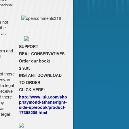
national
m not
 the
 as
SUPPORT
orn and
REAL CONSERVATIVES
l
Order our book!
$ 9.95
of those
INSTANT DOWNLOAD
Kenyan
TO ORDER
 a legal
CLICK HERE:
receive
http://www.lulu.com/sho
d there
p/raymond-athens/right-
 by
side-up/ebook/product-
 as
17358205.html
legal