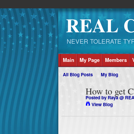
REAL 
NEVER TOLERATE TYRAN
Main
My Page
Members
All Blog Posts
My Blog
How to get 
Posted by
Raya @ RE
View Blog