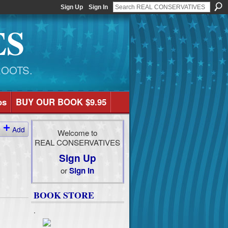
Sign Up
Sign In
ES
ROOTS.
os
BUY OUR BOOK $9.95
Add
Welcome to
REAL CONSERVATIVES
Sign Up
or
Sign In
BOOK STORE
.