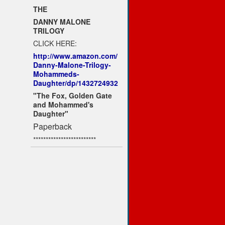
THE
DANNY MALONE
TRILOGY
CLICK HERE:
http://www.amazon.com/
Danny-Malone-Trilogy-
Mohammeds-
Daughter/dp/1432724932
"The Fox, Golden Gate
and Mohammed's
Daughter"
Paperback
*************************