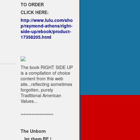
TO ORDER
CLICK HERE:
http://www.lulu.com/sho
p/raymond-athens/right-
side-up/ebook/product-
17358205.html
The book RIGHT SIDE UP
is a compilation of choice
content from this web
site...reflecting sometimes
forgotten, purely
Traditional American
Values...
*********************
The Unborn
...let them BE !