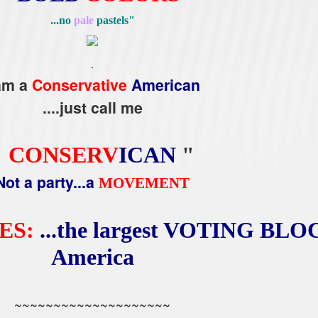
...no
pale
pastels"
.
 am a
Conservative
American
....just call me
"
CONSERV
ICAN
"
Not a party...a
MOVEMENT
ES:
...the largest VOTING BLOC
America
~~~~~~~~~~~~~~~~~~~~