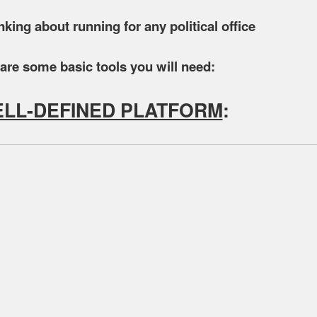
inking about running for any political office
are some basic tools you will need:
ELL-DEFINED PLATFORM
: