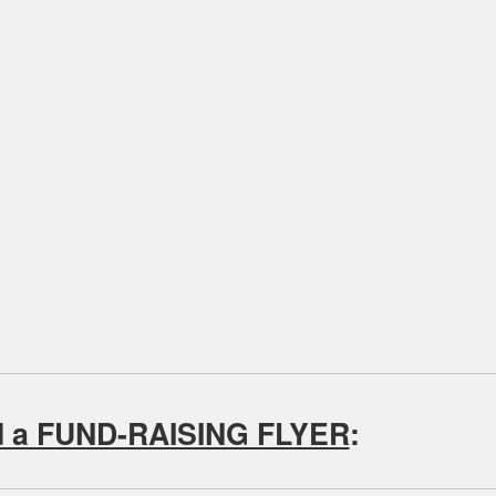
d a FUND-RAISING FLYER
: