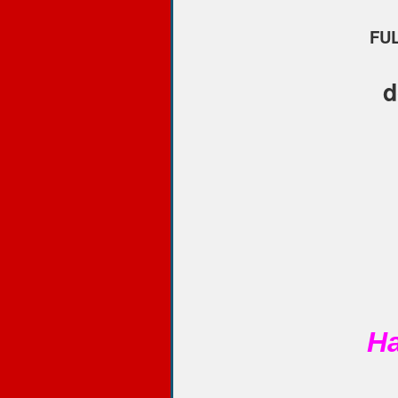
FUL
d
Ha