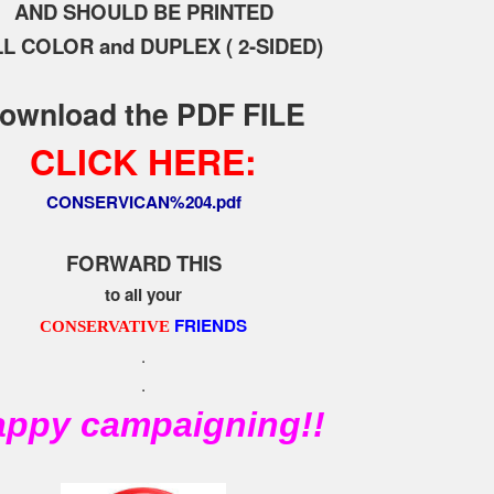
AND SHOULD BE PRINTED
L COLOR and DUPLEX ( 2-SIDED)
ownload the PDF FILE
CLICK HERE:
CONSERVICAN%204.pdf
FORWARD THIS
to all your
FRIENDS
CONSERVATIVE
.
.
ppy campaigning!!