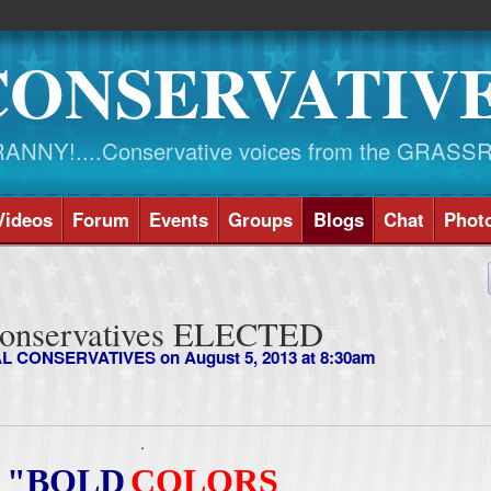
CONSERVATIV
NY!....Conservative voices from the GRASS
Videos
Forum
Events
Groups
Blogs
Chat
Phot
Conservatives ELECTED
AL CONSERVATIVES
on August 5, 2013 at 8:30am
.
"BOLD
COLORS