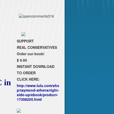
SUPPORT
REAL CONSERVATIVES
Order our book!
$ 9.95
INSTANT DOWNLOAD
TO ORDER
CLICK HERE:
 in
http://www.lulu.com/sho
p/raymond-athens/right-
side-up/ebook/product-
17358205.html