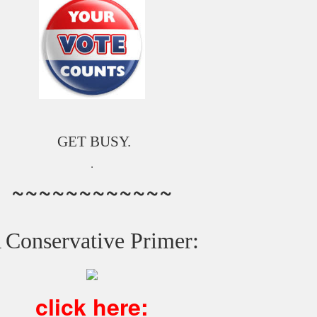
GET BUSY.
.
~~~~~~~~~~~~
 Conservative Primer:
click here: