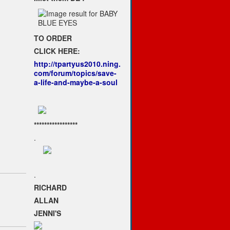
TO ORDER
CLICK HERE:
http://tpartyus2010.ning.
com/forum/topics/save-
a-life-and-maybe-a-soul
*****************
.
.
RICHARD
ALLAN
JENNI'S