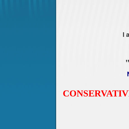
I
CONSERVATIV