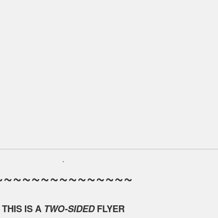
.
~~~~~~~~~~~~~~~
THIS IS A
TWO-SIDED
FLYER