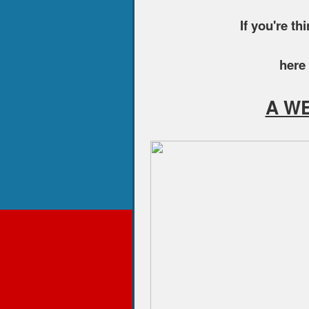
If you're th
here 
A W