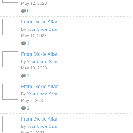
May 12, 2023
0
From Dickie Allan
By
Your Uncle Sam
May 11, 2023
1
From Dickie Allan
By
Your Uncle Sam
May 10, 2023
1
From Dickie Allan
By
Your Uncle Sam
May 3, 2023
1
From Dickie Allan
By
Your Uncle Sam
May 2, 2023