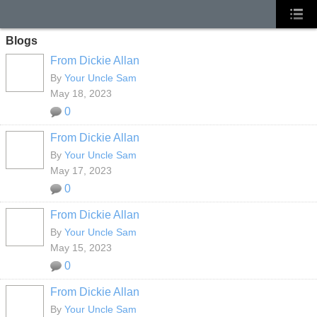
Blogs
From Dickie Allan
By
Your Uncle Sam
May 18, 2023
0
From Dickie Allan
By
Your Uncle Sam
May 17, 2023
0
From Dickie Allan
By
Your Uncle Sam
May 15, 2023
0
From Dickie Allan
By
Your Uncle Sam