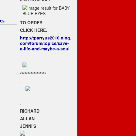
1
es
TO ORDER
CLICK HERE:
http://tpartyus2010.ning.
com/forum/topics/save-
a-life-and-maybe-a-soul
*****************
.
.
RICHARD
ALLAN
JENNI'S