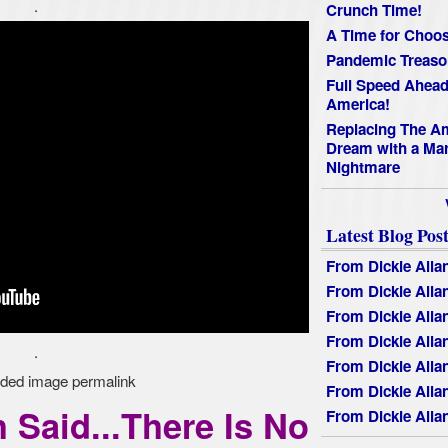
.
Crunch Time!
A Time for Choos
Pandemic Treaso
Full Speed Ahead
America!
Replacing The A
Dream with a Mar
Nightmare
Latest Blog Post
From Dickie Alla
From Dickie Alla
From Dickie Alla
From Dickie Alla
.
From Dickie Alla
From Dickie Alla
 Said...There Is No
From Dickie Alla