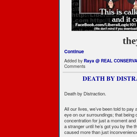
th
Continue
Added by
Raya @ REAL CONSERVA
Comments
DEATH BY DISTR
Death by Distraction.
All our lives, we’ve been told to pay a
eye on our surroundings; that being d
concentration for just a moment and 
a stranger until he’s got you by the 
caused more than just inconveniences.