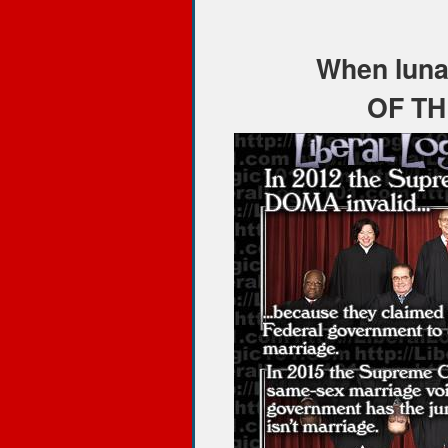
When lunat
OF TH