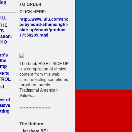
log
TO ORDER
CLICK HERE:
ILL
http://www.lulu.com/sho
p/raymond-athens/right-
THE
side-up/ebook/product-
TS
17358205.html
estion.
 WHO
mp's
the
The book RIGHT SIDE UP
ump
is a compilation of choice
RE'S
content from this web
TROL
site...reflecting sometimes
forgotten, purely
nd
Traditional American
Values...
st of
ssive
*********************
tting
The Unborn
...let them BE !