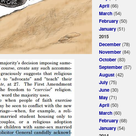
(66)
April
(54)
March
(50)
February
(51)
January
2015
(78)
December
(84)
November
(83)
October
(57)
September
(42)
August
(75)
July
(30)
June
(71)
May
(50)
April
(60)
March
(68)
February
(54)
January
2014