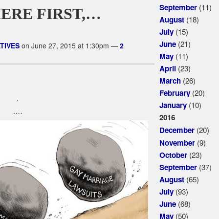
(11)
September
ERE FIRST,…
(18)
August
(15)
July
(21)
June
TIVES
on June 27, 2015 at 1:30pm —
2
(11)
May
(23)
April
(26)
March
(20)
February
.
(10)
January
.…
2016
(20)
December
(9)
November
(23)
October
(37)
September
(65)
August
(93)
July
(68)
June
(50)
May