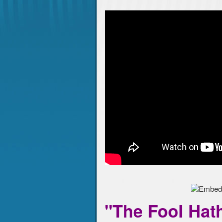
"The Fool Hath