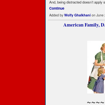
And, being distracted doesn’t apply so
Continue
Added by
Wolfy Ghalkhani
on June 
American Family, D.O
~~~~