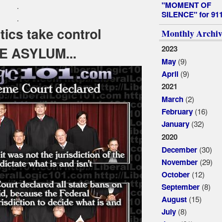
"MOMENT OF
.
SILENCE" for 91
.
ics take control
Monthly Archiv
2023
E ASYLUM...
(9)
May
(9)
April
2021
(2)
March
(16)
February
(32)
January
2020
(30)
December
(29)
November
(12)
October
(8)
September
(15)
August
(8)
July