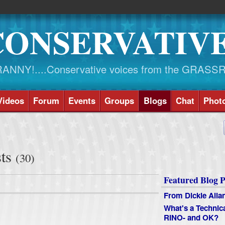
CONSERVATIV
NY!....Conservative voices from the GRASS
Videos
Forum
Events
Groups
Blogs
Chat
Phot
sts
(30)
Featured Blog P
From Dickie Alla
What's a Technic
RINO- and OK?