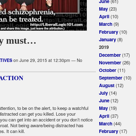
(61)
June
(23)
May
(10)
April
(9)
March
(10)
February
ey must…
(8)
January
2019
(17)
December
TIVES
on June 29, 2015 at 12:30pm — No
(26)
November
(11)
October
ACTION
(10)
September
(12)
August
(14)
July
(12)
June
ttention, to be on the alert, to keep a watchful
(19)
May
istracted can get you killed. Lose your
(37)
April
you can get into an accident or you don’t notice
(44)
March
throat. Not being aware/being distracted has
(17)
 It can kill.
February