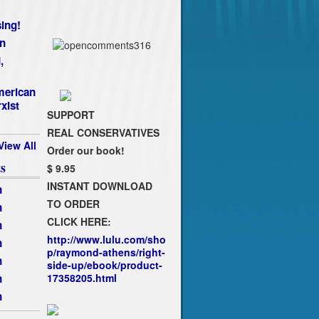
ing!
n
,
merican
xist
SUPPORT
REAL CONSERVATIVES
View All
Order our book!
s
$ 9.95
INSTANT DOWNLOAD
n
TO ORDER
n
CLICK HERE:
n
http://www.lulu.com/sho
n
p/raymond-athens/right-
n
side-up/ebook/product-
n
17358205.html
n