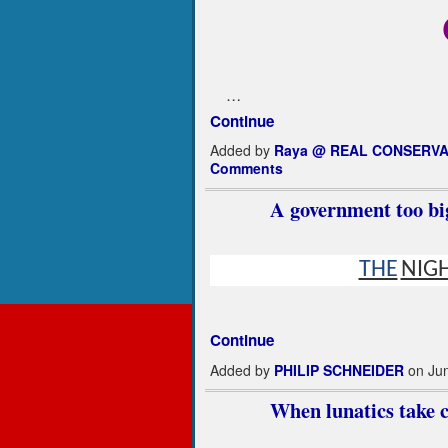
…
Continue
Added by
Raya @ REAL CONSERVA
Comments
A government too big
THE
NIG
Continue
Added by
PHILIP SCHNEIDER
on Jun
When lunatics take co