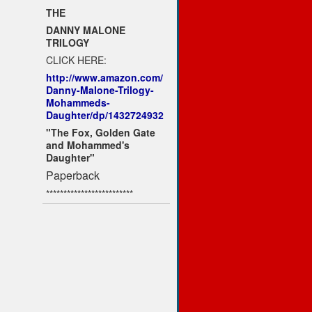
THE
DANNY MALONE
TRILOGY
CLICK HERE:
http://www.amazon.com/
Danny-Malone-Trilogy-
Mohammeds-
Daughter/dp/1432724932
"The Fox, Golden Gate
and Mohammed's
Daughter"
Paperback
*************************