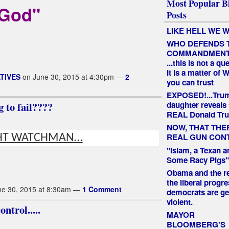
Most Popular B
God"
Posts
LIKE HELL WE W
WHO DEFENDS 
COMMANDMEN
...this is not a qu
It is a matter of
TIVES
on June 30, 2015 at 4:30pm —
2
you can trust
EXPOSED!...Tru
 to fail????
daughter reveals 
REAL Donald Tr
NOW, THAT THE
REAL GUN CON
HT WATCHMAN…
"Islam, a Texan a
Some Racy Pigs"
Obama and the re
the liberal progre
e 30, 2015 at 8:30am —
1 Comment
democrats are ge
violent.
ntrol.....
MAYOR
BLOOMBERG'S