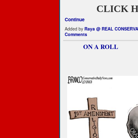
CLICK H
Continue
Added by
Raya @ REAL CONSERVA
Comments
ON A ROLL