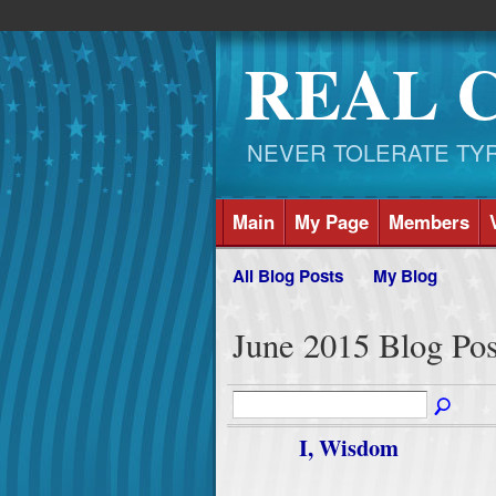
REAL 
NEVER TOLERATE TYRAN
Main
My Page
Members
All Blog Posts
My Blog
June 2015 Blog Po
I, Wisdom