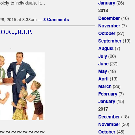
(26)
lely to individuals. It…
January
2018
(16)
December
28, 2015 at 8:38pm —
3 Comments
(7)
November
.A.,,,R.I.P.
(27)
October
(19)
September
.
(7)
August
(20)
July
(27)
June
(18)
May
(13)
April
(26)
March
(7)
February
(15)
January
2017
(18)
December
(30)
November
~~~~~~~~
(45)
October