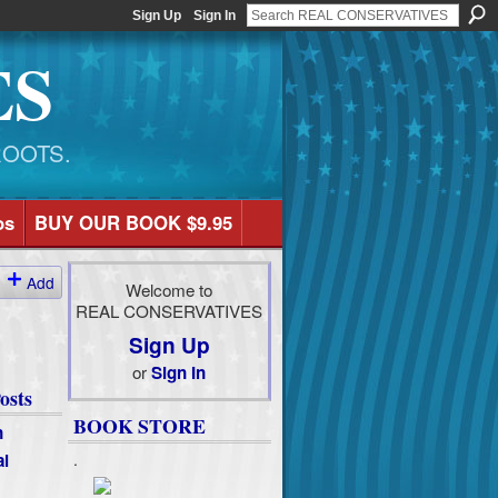
Sign Up
Sign In
ES
ROOTS.
os
BUY OUR BOOK $9.95
Add
Welcome to
REAL CONSERVATIVES
Sign Up
or
Sign In
osts
BOOK STORE
n
al
.