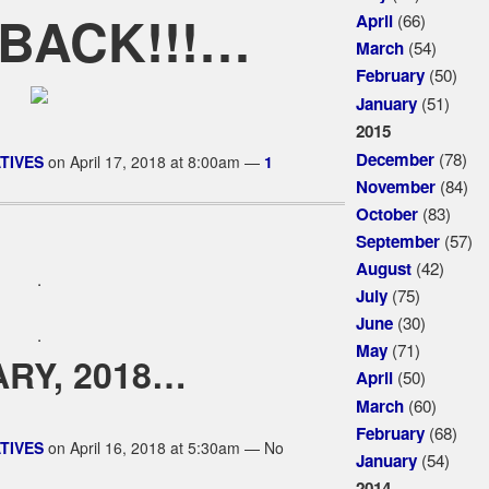
 BACK!!!…
(66)
April
(54)
March
(50)
February
(51)
January
2015
(78)
December
TIVES
on April 17, 2018 at 8:00am —
1
(84)
November
(83)
October
(57)
September
(42)
August
.
(75)
July
(30)
June
.
(71)
May
RY, 2018…
(50)
April
(60)
March
(68)
February
TIVES
on April 16, 2018 at 5:30am — No
(54)
January
2014