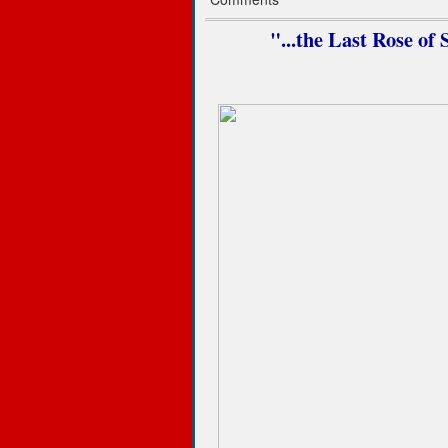
"...the Last Rose o