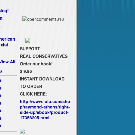
ing!
n
,
merican
xist
SUPPORT
REAL CONSERVATIVES
View All
Order our book!
s
$ 9.95
INSTANT DOWNLOAD
n
TO ORDER
n
CLICK HERE:
n
http://www.lulu.com/sho
n
p/raymond-athens/right-
n
side-up/ebook/product-
n
17358205.html
n