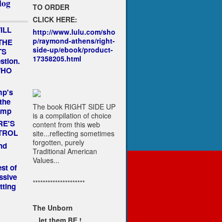
log
TO ORDER
CLICK HERE:
ILL
http://www.lulu.com/sho
p/raymond-athens/right-
THE
side-up/ebook/product-
TS
17358205.html
estion.
 WHO
mp's
the
The book RIGHT SIDE UP
ump
is a compilation of choice
RE'S
content from this web
TROL
site...reflecting sometimes
forgotten, purely
nd
Traditional American
Values...
st of
ssive
*********************
tting
The Unborn
...let them BE !