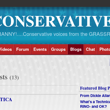
CONSERVATIV
NY!....Conservative voices from the GRASS
Videos
Forum
Events
Groups
Blogs
Chat
Phot
sts
(13)
Featured Blog P
From Dickie Alla
TICA
What's a Technic
RINO- and OK?