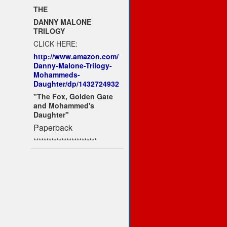
THE
DANNY MALONE
TRILOGY
CLICK HERE:
http://www.amazon.com/
Danny-Malone-Trilogy-
Mohammeds-
Daughter/dp/1432724932
"The Fox, Golden Gate
and Mohammed's
Daughter"
Paperback
*************************