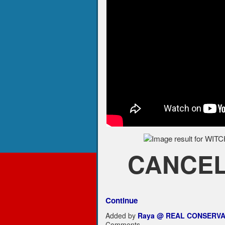
CANCEL 
Continue
Added by
Raya @ REAL CONSERVA
Comments