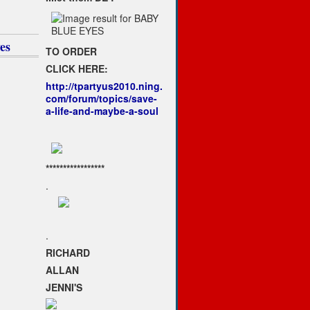
1
es
TO ORDER
CLICK HERE:
http://tpartyus2010.ning.
com/forum/topics/save-
a-life-and-maybe-a-soul
*****************
.
.
RICHARD
ALLAN
JENNI'S