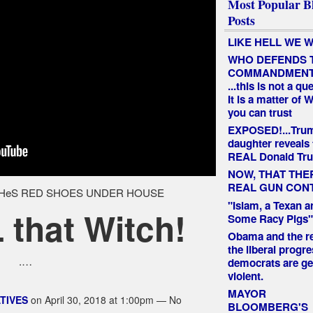
Most Popular B
Posts
LIKE HELL WE W
WHO DEFENDS 
COMMANDMEN
...this is not a qu
It is a matter of
you can trust
EXPOSED!...Tru
daughter reveals 
REAL Donald Tr
NOW, THAT THE
REAL GUN CON
"Islam, a Texan a
that Witch!
Some Racy Pigs"
Obama and the re
the liberal progre
.…
democrats are ge
violent.
MAYOR
TIVES
on April 30, 2018 at 1:00pm — No
BLOOMBERG'S