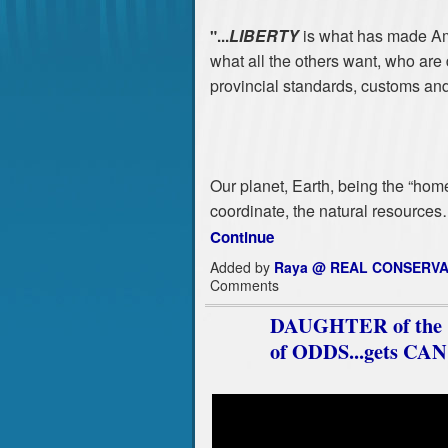
LIBERTY
is what has made Ame
"...
what all the others want, who are d
provincial standards, customs and
Our planet, Earth, being the “home
coordinate, the natural resource
Continue
Added by
Raya @ REAL CONSERVA
Comments
DAUGHTER of the Co
of ODDS...gets C