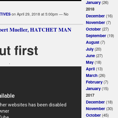
(26)
January
2018
TIVES
on April 29, 2018 at 5:00pm — No
(16)
December
(7)
November
obert Mueller, HATCHET MAN
(27)
October
(19)
September
(7)
August
ut first
(20)
July
(27)
June
(18)
May
.
(13)
April
(26)
March
(7)
February
(15)
January
2017
(18)
December
(30)
November
(45)
October