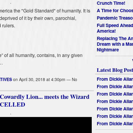
.
Crunch Time!
rica the "Gold Standard" of humanity. It is
A Time for Choos
eprived of it by their own, parochial,
Pandemic Treaso
 rulers.
Full Speed Ahead
America!
Replacing The A
Dream with a Mar
Nightmare
” of all humanity, contains, in any given
s…
Latest Blog Post
From Dickie Alla
TIVES
on April 30, 2018 at 4:30pm — No
From Dickie Alla
From Dickie Alla
wardly Lion... meets the Wizard
From Dickie Alla
ANCELLED
From Dickie Alla
.
From Dickie Alla
From Dickie Alla