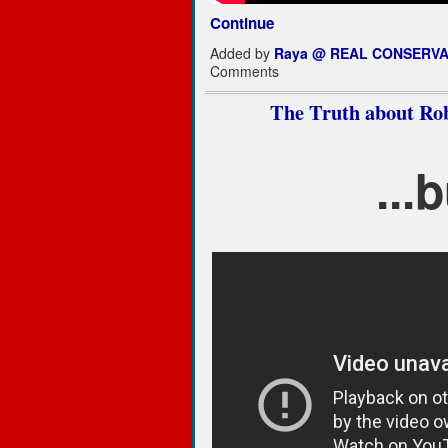
Continue
Added by
Raya @ REAL CONSERVA
Comments
The Truth about R
...b