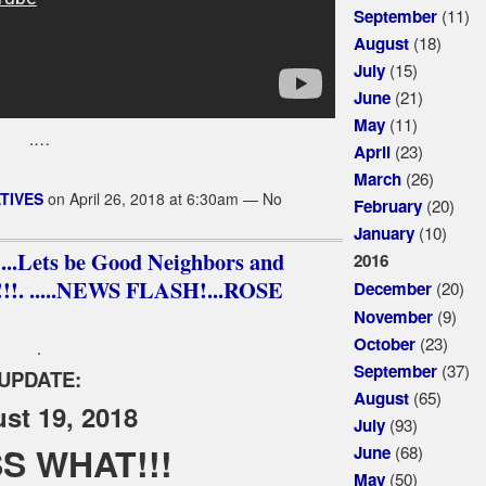
(11)
September
(18)
August
(15)
July
(21)
June
(11)
May
.…
(23)
April
(26)
March
TIVES
on April 26, 2018 at 6:30am — No
(20)
February
(10)
January
.Lets be Good Neighbors and
2016
. .....NEWS FLASH!...ROSE
(20)
December
(9)
November
(23)
October
.
(37)
September
UPDATE:
(65)
August
st 19, 2018
(93)
July
S WHAT!!!
(68)
June
(50)
May