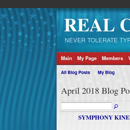
REAL 
NEVER TOLERATE TYRAN
Main
My Page
Members
All Blog Posts
My Blog
April 2018 Blog Po
SYMPHONY KINE