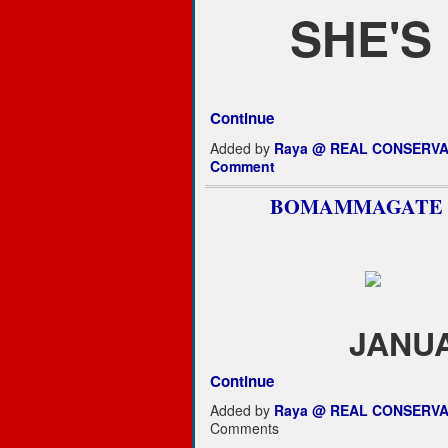
SHE'S
Continue
Added by
Raya @ REAL CONSERVA
Comment
BOMAMMAGATE
JANUA
Continue
Added by
Raya @ REAL CONSERVA
Comments