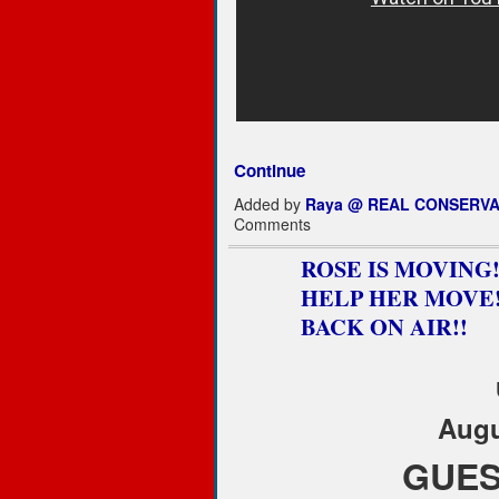
Continue
Added by
Raya @ REAL CONSERVA
Comments
ROSE IS MOVING!..
HELP HER MOVE!!!
BACK ON AIR!!
Augu
GUES