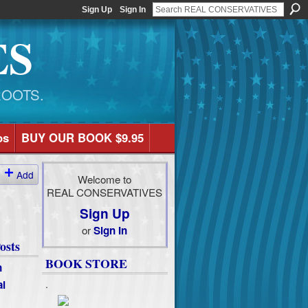
Sign Up
Sign In
ES
ROOTS.
os
BUY OUR BOOK $9.95
Add
Welcome to
REAL CONSERVATIVES
Sign Up
or
Sign In
osts
BOOK STORE
n
al
.