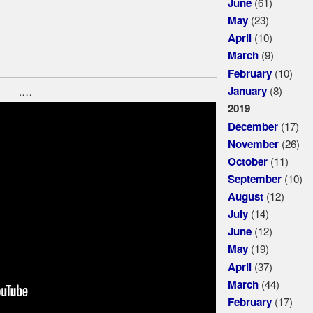
(61)
June
(23)
May
(10)
April
(9)
March
(10)
February
(8)
January
.…
2019
(17)
December
(26)
November
(11)
October
(10)
September
(12)
August
(14)
July
(12)
June
(19)
May
(37)
April
(44)
March
(17)
February