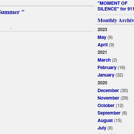
"MOMENT OF
SILENCE" for 91
f Summer "
Monthly Archiv
.
2023
(9)
May
(9)
April
2021
(2)
March
(16)
February
(32)
January
2020
(30)
December
(29)
November
(12)
October
(8)
September
(15)
August
(8)
July