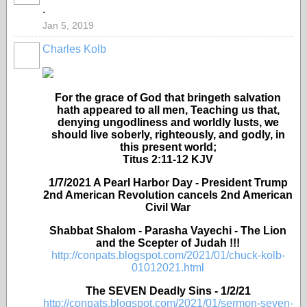
.
Jan 5, 2019
Charles Kolb
For the grace of God that bringeth salvation
hath appeared to all men, Teaching us that,
denying ungodliness and worldly lusts, we
should live soberly, righteously, and godly, in
this present world;
Titus 2:11-12 KJV
1/7/2021 A Pearl Harbor Day - President Trump
2nd American Revolution cancels 2nd American
Civil War
Shabbat Shalom - Parasha Vayechi - The Lion
and the Scepter of Judah !!!
http://conpats.blogspot.com/2021/01/chuck-kolb-
01012021.html
The SEVEN Deadly Sins - 1/2/21
http://conpats.blogspot.com/2021/01/sermon-seven-