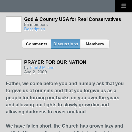
God & Country USA for Real Conservatives
55 members
Description
Comments
Discussions
Members
PRAYER FOR OUR NATION
by
Emil J Milano
Aug 2, 2009
Father, we come before you and humbly ask that you
forgive us of our sins and that you forgive us as a
people for turning our backs on you over the years
and allowing our lights to slowly grow dim and
allowing darkness to cover our land.
We have fallen short, the Church has grown lazy and