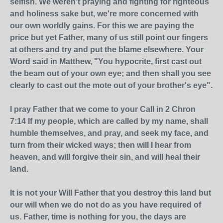
selfish. We weren't praying and fighting for righteous
and holiness sake but, we're more concerned with
our own worldly gains. For this we are paying the
price but yet Father, many of us still point our fingers
at others and try and put the blame elsewhere. Your
Word said in Matthew, "You hypocrite, first cast out
the beam out of your own eye; and then shall you see
clearly to cast out the mote out of your brother's eye".
I pray Father that we come to your Call in 2 Chron
7:14 If my people, which are called by my name, shall
humble themselves, and pray, and seek my face, and
turn from their wicked ways; then will I hear from
heaven, and will forgive their sin, and will heal their
land.
It is not your Will Father that you destroy this land but
our will when we do not do as you have required of
us. Father, time is nothing for you, the days are