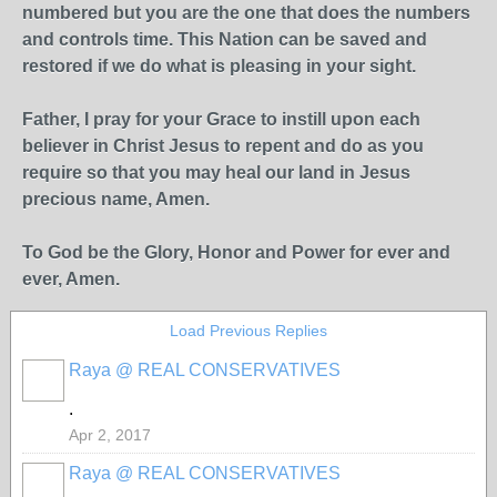
numbered but you are the one that does the numbers
and controls time. This Nation can be saved and
restored if we do what is pleasing in your sight.
Father, I pray for your Grace to instill upon each
believer in Christ Jesus to repent and do as you
require so that you may heal our land in Jesus
precious name, Amen.
To God be the Glory, Honor and Power for ever and
ever, Amen.
Load Previous Replies
Raya @ REAL CONSERVATIVES
.
Apr 2, 2017
Raya @ REAL CONSERVATIVES