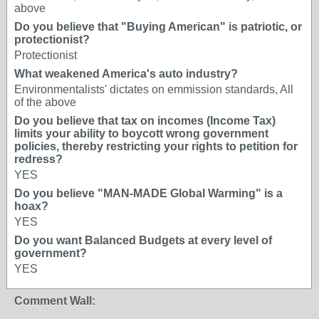
above
Do you believe that "Buying American" is patriotic, or
protectionist?
Protectionist
What weakened America's auto industry?
Environmentalists' dictates on emmission standards, All
of the above
Do you believe that tax on incomes (Income Tax)
limits your ability to boycott wrong government
policies, thereby restricting your rights to petition for
redress?
YES
Do you believe "MAN-MADE Global Warming" is a
hoax?
YES
Do you want Balanced Budgets at every level of
government?
YES
Comment Wall: