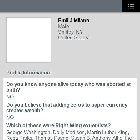
Emil J Milano
Male
Shirley, NY
United States
Profile Information:
Do you know anyone alive today who was aborted at
birth?
NO
Do you believe that adding zeros to paper currency
creates wealth?
NO
Which of these were Right-Wing extremists?
George Washington, Dolly Madison, Martin Luther King,
Rosa Parks, Thomas Payne, Susan B. Anthony, All of the