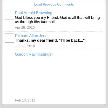
Load Previous Comments
Paul Arnold Browning
God Bless you my Friend, God is all that will bring
us through tihs tuormoil.
Apr 25, 2010
Richard Allan Jenni
Thanks, my dear friend. "I'll be back..."
Jun 22, 2010
Gordon Ray Kissinger
Feb 13, 2011