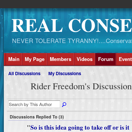
REAL CONSE
NEVER TOLERATE TYRANNY!....Conservati
Main
My Page
Members
Videos
Forum
Event
All Discussions
My Discussions
Rider Freedom's Discussio
Discussions Replied To (3)
"
So is this idea going to take off or is it