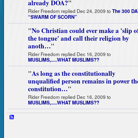
already DOA?
"
Rider Freedom replied Dec 24, 2009 to
The 300 DA
“SWARM OF SCORN”
"
No Christian could ever make a 'slip o
the tongue' and call their religion by
anoth…
"
Rider Freedom replied Dec 16, 2009 to
MUSLIMS,.....WHAT MUSLIMS??
"
As long as the constitutionally
unqualified person remains in power th
constitution…
"
Rider Freedom replied Dec 16, 2009 to
MUSLIMS,.....WHAT MUSLIMS??