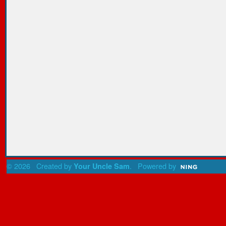
© 2026 Created by
. Powered by
Your Uncle Sam