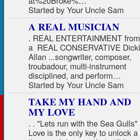
at%20Broke%…
Started by Your Uncle Sam
A REAL MUSICIAN
. REAL ENTERTAINMENT from
a REAL CONSERVATIVE Dick
Allan ...songwriter, composer,
troubadour, multi-instrument
disciplined, and perform…
Started by Your Uncle Sam
TAKE MY HAND AND
MY LOVE
. . "Lets run with the Sea Gulls
Love is the only key to unlock a