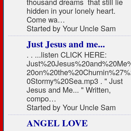
thousand dreams that still lie
hidden in your lonely heart.
Come wa…
Started by Your Uncle Sam
Just Jesus and me...
. . ...listen CLICK HERE:
Just%20Jesus%20and%20Me
20on%20the%20Churnin%27%
0Stormy%20Sea.mp3 . " Just
Jesus and Me... " Written,
compo…
Started by Your Uncle Sam
ANGEL LOVE