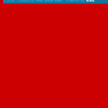
© 2026 Created by
. Powered by
Your Uncle Sam