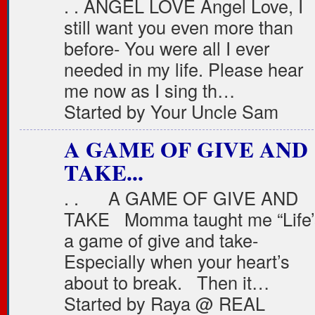
. . ANGEL LOVE Angel Love, I
still want you even more than
before- You were all I ever
needed in my life. Please hear
me now as I sing th…
Started by Your Uncle Sam
A GAME OF GIVE AND
TAKE...
. . A GAME OF GIVE AND
TAKE Momma taught me “Life’
a game of give and take-
Especially when your heart’s
about to break. Then it…
Started by Raya @ REAL