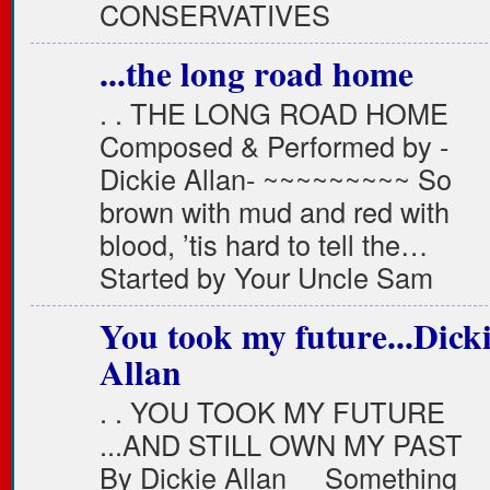
CONSERVATIVES
...the long road home
. . THE LONG ROAD HOME
Composed & Performed by -
Dickie Allan- ~~~~~~~~~ So
brown with mud and red with
blood, ’tis hard to tell the…
Started by Your Uncle Sam
You took my future...Dick
Allan
. . YOU TOOK MY FUTURE
...AND STILL OWN MY PAST
By Dickie Allan Something