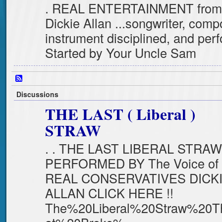
. REAL ENTERTAINMENT fro
Dickie Allan ...songwriter, comp
instrument disciplined, and pe
Started by Your Uncle Sam
Discussions
THE LAST ( Liberal )
STRAW
. . THE LAST LIBERAL STRAW
PERFORMED BY The Voice of
REAL CONSERVATIVES DICK
ALLAN CLICK HERE !!
The%20Liberal%20Straw%20T