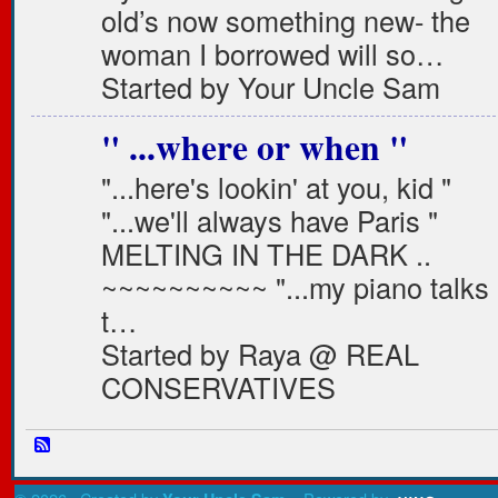
old’s now something new- the
woman I borrowed will so…
Started by Your Uncle Sam
" ...where or when "
"...here's lookin' at you, kid "
"...we'll always have Paris "
MELTING IN THE DARK ..
~~~~~~~~~~ "...my piano talks
t…
Started by Raya @ REAL
CONSERVATIVES