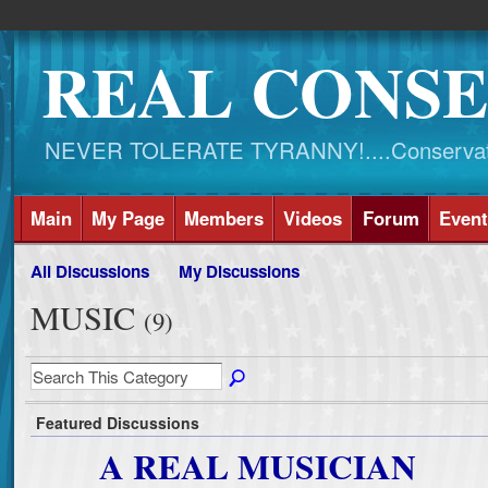
REAL CONSE
NEVER TOLERATE TYRANNY!....Conservati
Main
My Page
Members
Videos
Forum
Event
All Discussions
My Discussions
MUSIC
(9)
Featured Discussions
A REAL MUSICIAN