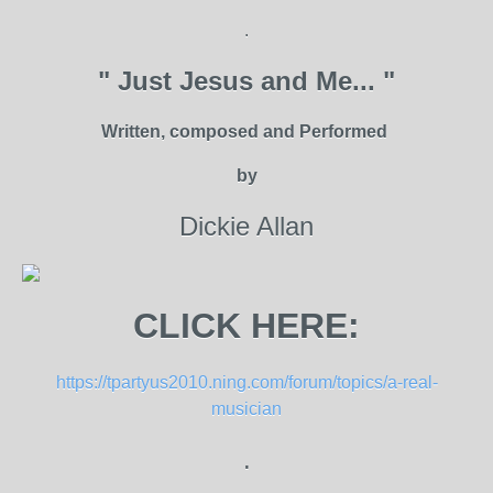
.
" Just Jesus and Me... "
Written, composed and Performed
by
Dickie Allan
CLICK HERE:
https://tpartyus2010.ning.com/forum/topics/a-real-
musician
.