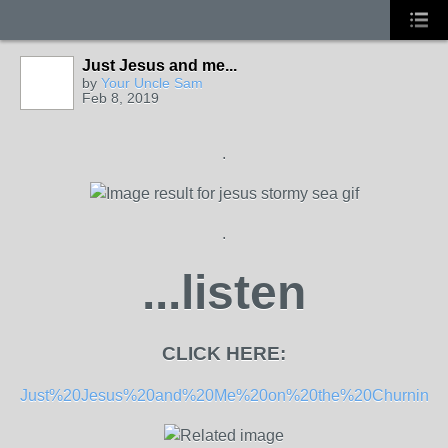
Just Jesus and me...
by
Your Uncle Sam
Feb 8, 2019
.
.
...listen
CLICK HERE:
Just%20Jesus%20and%20Me%20on%20the%20Churnin%