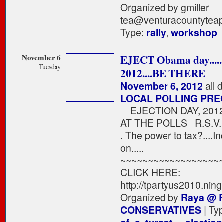
Organized by gmiller
tea@venturacountyteap
Type:
rally
,
workshop
November 6
EJECT Obama day....
Tuesday
2012....BE THERE
November 6, 2012
all 
LOCAL POLLING PRE
EJECTION DAY, 20
AT THE POLLS R.S.V.P
. The power to tax?....
on.....
~~~~~~~~~~~~~~~~~~
CLICK HERE:
http://tpartyus2010.ning
Organized by
Raya @ 
CONSERVATIVES
| Ty