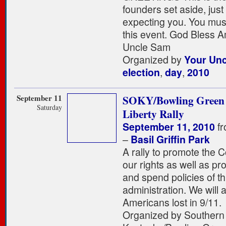
founders set aside, just 
expecting you. You must
this event. God Bless 
Uncle Sam
Organized by
Your Un
election
,
day
,
2010
September 11
SOKY/Bowling Green
Saturday
Liberty Rally
September 11, 2010
fr
–
Basil Griffin Park
A rally to promote the C
our rights as well as pro
and spend policies of th
administration. We will 
Americans lost in 9/11.
Organized by Southern