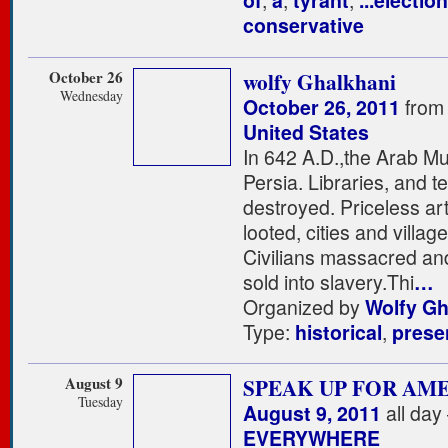
of
,
a
,
tyrant
,
...election
conservative
October 26
wolfy Ghalkhani
Wednesday
October 26, 2011
from
United States
In 642 A.D.,the Arab M
Persia. Libraries, and 
destroyed. Priceless a
looted, cities and villag
Civilians massacred an
sold into slavery.Thi
…
Organized by
Wolfy Gh
Type:
historical
,
prese
August 9
SPEAK UP FOR AM
Tuesday
August 9, 2011
all day
EVERYWHERE