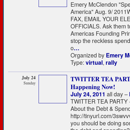
Emery McClendon "Spe
America" Aug. 9/ 2011
FAX, EMAIL YOUR EL
OFFICIALS. Ask them to
Americas Founding Prin
stop the reckless spen
o
…
Organized by
Emery M
Type:
virtual
,
rally
July 24
TWITTER TEA PART
Sunday
Happening Now!
July 24, 2011
all day –
TWITTER TEA PARTY - 
About the Debt & Spen
http://tinyurl.com/3swvv
you should be doing so