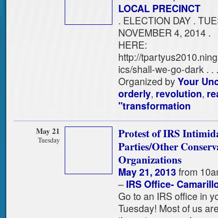
LOCAL PRECINCT
. ELECTION DAY . TUE
NOVEMBER 4, 2014 . 
HERE:
http://tpartyus2010.nin
ics/shall-we-go-dark . . . 
Organized by
Your Un
orderly
,
revolution
,
re
"transformation
May 21
Protest of IRS Intimid
Tuesday
Parties/Other Conserv
Organizations
May 21, 2013
from 10a
–
IRS Office- Camarill
Go to an IRS office in y
Tuesday! Most of us are 