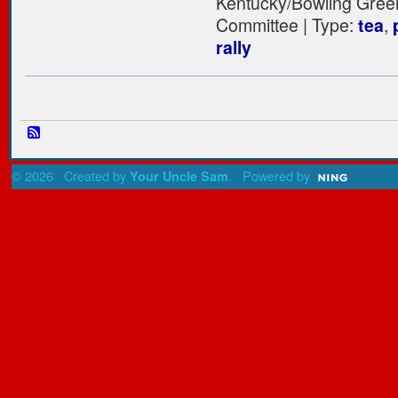
Kentucky/Bowling Gree
Committee | Type:
tea
,
rally
© 2026 Created by
. Powered by
Your Uncle Sam