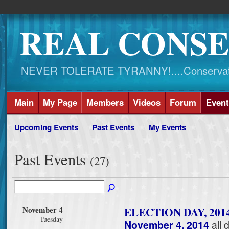
REAL CONSE
NEVER TOLERATE TYRANNY!....Conservati
Main
My Page
Members
Videos
Forum
Event
Upcoming Events
Past Events
My Events
Past Events
(27)
November 4
ELECTION DAY, 201
Tuesday
November 4, 2014
all 