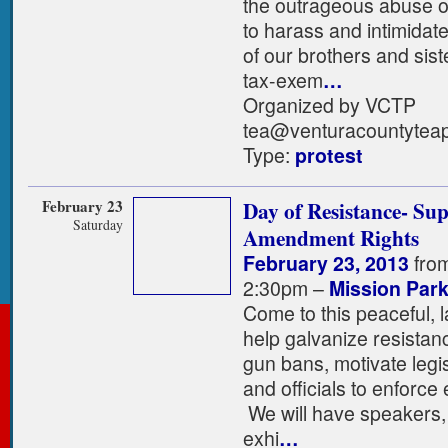
the outrageous abuse o
to harass and intimidat
of our brothers and sis
tax-exem
…
Organized by VCTP
tea@venturacountyteap
Type:
protest
February 23
Day of Resistance- Su
Saturday
Amendment Rights
February 23, 2013
fro
2:30pm –
Mission Par
Come to this peaceful, l
help galvanize resistanc
gun bans, motivate legisl
and officials to enforce 
We will have speakers, 
exhi
…