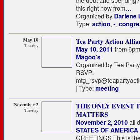
the debt and spending
this right now from
…
Organized by
Darlene L
Type:
action
,
-
,
congre
May 10
Tea Party Action Allia
Tuesday
May 10, 2011
from 6pm
Magoo's
Organized by Tea Party 
RSVP:
mtg_rsvp@teapartyacti
| Type:
meeting
November 2
THE ONLY EVENT 
Tuesday
MATTERS
November 2, 2010
all 
STATES OF AMERICA
GREETINGS This is the