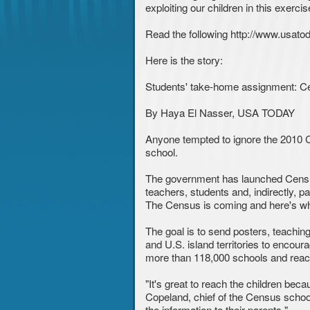
exploiting our children in this exer
Read the following http://www.usat
Here is the story:
Students' take-home assignment: Ce
By Haya El Nasser, USA TODAY
Anyone tempted to ignore the 2010 Ce
school.
The government has launched Census 
teachers, students and, indirectly, 
The Census is coming and here's wh
The goal is to send posters, teachin
and U.S. island territories to encoura
more than 118,000 schools and reach
"It's great to reach the children be
Copeland, chief of the Census school
the information to their parents."