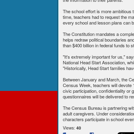
The school effort is more ambitious t
time, teachers had to request the mate
every school and lesson plans can be
The Constitution mandates a complet
helps redraw political boundaries an
than $400 billion in federal funds to
"It's extremely important for us," s
National Head Start Association, whi
"Historically, Head Start families h
Between January and March, the Cen
Census Week, teachers will devote 15
civic participation, confidentiality 
questionnaires will be delivered to r
The Census Bureau is partnering wi
adult caregivers. Under considerati
characters participate in school ev
Views:
40