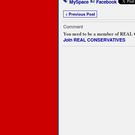
MySpace
Facebook
< Previous Post
Comment
You need to be a member of REA
Join REAL CONSERVATIVES