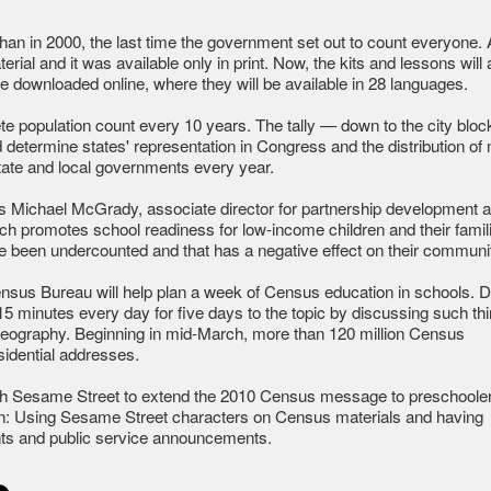
han in 2000, the last time the government set out to count everyone. A
rial and it was available only in print. Now, the kits and lessons will a
 downloaded online, where they will be available in 28 languages.
e population count every 10 years. The tally — down to the city blo
d determine states' representation in Congress and the distribution of
 state and local governments every year.
ays Michael McGrady, associate director for partnership development a
ch promotes school readiness for low-income children and their famil
ave been undercounted and that has a negative effect on their communit
sus Bureau will help plan a week of Census education in schools. D
 minutes every day for five days to the topic by discussing such th
or geography. Beginning in mid-March, more than 120 million Census
esidential addresses.
th Sesame Street to extend the 2010 Census message to preschoole
on: Using Sesame Street characters on Census materials and having
ents and public service announcements.