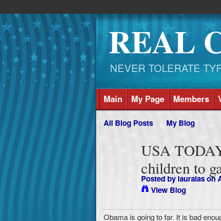
REAL 
NEVER TOLERATE TYRAN
Main
My Page
Members
All Blog Posts
My Blog
USA TODAY--
children to g
Posted by
lauralas
on A
View Blog
Obama is going to far. It is bad enou