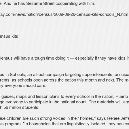
cise. And he has Sesame Street cooperating with him.
oday.com/news/nation/census/2009-08-26-census-kits-schools_N.htm
nsus kits
nsus will have a tough time doing it — especially if they have kids i
in Schools, an all-out campaign targeting superintendents, principa
parents, as schools open across the nation this month and next. The 
y everyone should care.
g guides, maps and lesson plans to every school in the nation, Puerto
ge everyone to participate in the national count. The materials will land
 56 million students.
cause children are such strong voices in their homes," says Renee Jeff
s program. "In households that are linguistically isolated, they can e