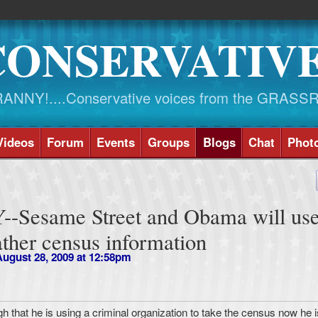
CONSERVATIV
NY!....Conservative voices from the GRASS
Videos
Forum
Events
Groups
Blogs
Chat
Phot
Sesame Street and Obama will use
ather census information
ugust 28, 2009 at 12:58pm
gh that he is using a criminal organization to take the census now he i