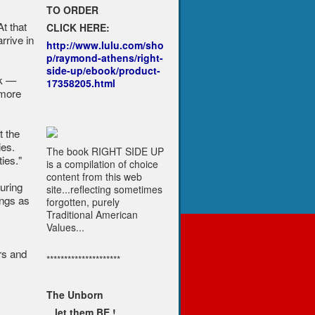
TO ORDER
t that
CLICK HERE:
rrive in
http://www.lulu.com/sho
p/raymond-athens/right-
side-up/ebook/product-
ck —
17358205.html
 more
t the
ies.
The book RIGHT SIDE UP
ies."
is a compilation of choice
content from this web
uring
site...reflecting sometimes
ings as
forgotten, purely
Traditional American
Values...
rs and
*********************
The Unborn
...let them BE !