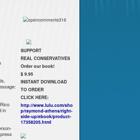
SUPPORT
REAL CONSERVATIVES
n
Order our book!
$ 9.95
ls,
INSTANT DOWNLOAD
message:
TO ORDER
CLICK HERE:
 Rico
http://www.lulu.com/sho
 in
p/raymond-athens/right-
side-up/ebook/product-
17358205.html
erson-
xpress