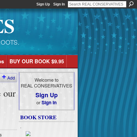
Sign Up
Sign In
ES
ROOTS.
os
BUY OUR BOOK $9.95
Add
Welcome to
REAL CONSERVATIVES
 our
Sign Up
or
Sign In
BOOK STORE
.
s