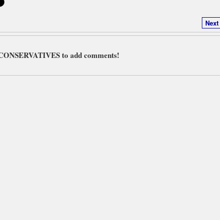
Next
L CONSERVATIVES to add comments!