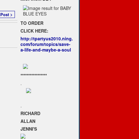
 Post >
TO ORDER
CLICK HERE:
http://tpartyus2010.ning.
com/forum/topics/save-
a-life-and-maybe-a-soul
*****************
.
.
RICHARD
ALLAN
JENNI'S