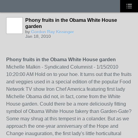
Phony fruits in the Obama White House
garden
by
Gordon Ray Kissinger
Jan 18, 2010
Phony fruits in the Obama White House garden
Michelle Malkin - Syndicated Columnist - 1/15/2010
10:20:00 AM Hold on to your hoe. It turns out that the fruits
and veggies used in a special edition of the popular Food
Network TV show Iron Chef America featuring first lady
Michelle Obama did not, in fact, come from the White
House garden. Could there be a more deliciously fitting
symbol of Obama White House fakery than Garden-Gate?
Some may shrug at this tempest in a colander. But as we
approach the one-year anniversary of the Hope and
Change inauguration, the first lady's little horticultural