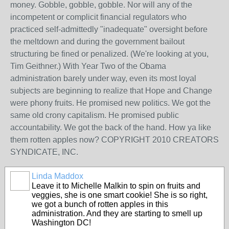
money. Gobble, gobble, gobble. Nor will any of the
incompetent or complicit financial regulators who
practiced self-admittedly "inadequate" oversight before
the meltdown and during the government bailout
structuring be fined or penalized. (We're looking at you,
Tim Geithner.) With Year Two of the Obama
administration barely under way, even its most loyal
subjects are beginning to realize that Hope and Change
were phony fruits. He promised new politics. We got the
same old crony capitalism. He promised public
accountability. We got the back of the hand. How ya like
them rotten apples now? COPYRIGHT 2010 CREATORS
SYNDICATE, INC.
Linda Maddox
Leave it to Michelle Malkin to spin on fruits and
veggies, she is one smart cookie! She is so right,
we got a bunch of rotten apples in this
administration. And they are starting to smell up
Washington DC!