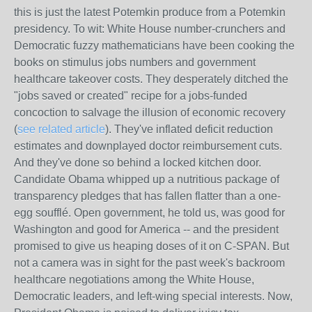
this is just the latest Potemkin produce from a Potemkin
presidency. To wit: White House number-crunchers and
Democratic fuzzy mathematicians have been cooking the
books on stimulus jobs numbers and government
healthcare takeover costs. They desperately ditched the
"jobs saved or created" recipe for a jobs-funded
concoction to salvage the illusion of economic recovery
(
see related article
). They've inflated deficit reduction
estimates and downplayed doctor reimbursement cuts.
And they've done so behind a locked kitchen door.
Candidate Obama whipped up a nutritious package of
transparency pledges that has fallen flatter than a one-
egg soufflé. Open government, he told us, was good for
Washington and good for America -- and the president
promised to give us heaping doses of it on C-SPAN. But
not a camera was in sight for the past week's backroom
healthcare negotiations among the White House,
Democratic leaders, and left-wing special interests. Now,