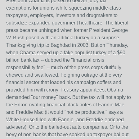
President Obama is poised to deliver juicy tax
exemptions for unions while squeezing middle-class
taxpayers, employers, investors and drugmakers to
subsidize expanded government healthcare. The liberal
press became unhinged when former President George
W. Bush posed with an artificial turkey on a surprise
Thanksgiving trip to Baghdad in 2003. But on Thursday,
when Obama served up a fake populist turkey of a $90
billion bank tax -- dubbed the "financial crisis
responsibility fee" -- much of the press corps dutifully
chewed and swallowed. Feigning outrage at the very
financial sector that loaded his campaign coffers and
provided him with crony Treasury appointees, Obama
demanded "our money" back. But the tax will not apply to
the Enron-rivaling financial black holes of Fannie Mae
and Freddie Mac (it would "not be productive," says a
White House filled with Fannie- and Freddie-enriched
advisers). Or to the bailed-out auto companies. Or to the
bevy of non-banks that have soaked up taxpayer bailout