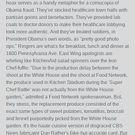
hoax serves as a handy metaphor for a cornucopia of
Obama fraud. They've stocked healthcare town halls with
partisan goons and benefactors. They've provided lab
coats to doctor donors to make their healthcare lobbying
look more authentic. And they've treated soldiers, in
President Obama's own words, as "pretty good photo
ops." Ringers are what's for breakfast, lunch and dinner at
1600 Pennsylvania Ave. East Wing apologists are
whirling like KitchenAid salad spinners over the Iron
Chef-fuffle: "Due to the production delay between the
shoot at the White House and the shoot at Food Network,
the produce used in Kitchen Stadium during the 'Super
Chef Battle' was not actually from the White House
garden," admitted a Food Network spokeswoman. But,
they stress, the replacement produce consisted of the
exact same types of sweet potatoes, tomatillos, broccoli
and fennel purportedly picked from the White House
garden. It's the haute cuisine version of disgraced CBS
News fabricator Dan Rather's fake-but-accurate card. But