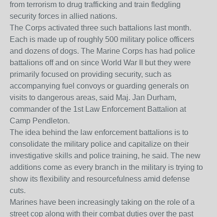
from terrorism to drug trafficking and train fledgling
security forces in allied nations.
The Corps activated three such battalions last month.
Each is made up of roughly 500 military police officers
and dozens of dogs. The Marine Corps has had police
battalions off and on since World War II but they were
primarily focused on providing security, such as
accompanying fuel convoys or guarding generals on
visits to dangerous areas, said Maj. Jan Durham,
commander of the 1st Law Enforcement Battalion at
Camp Pendleton.
The idea behind the law enforcement battalions is to
consolidate the military police and capitalize on their
investigative skills and police training, he said. The new
additions come as every branch in the military is trying to
show its flexibility and resourcefulness amid defense
cuts.
Marines have been increasingly taking on the role of a
street cop along with their combat duties over the past