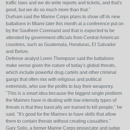
traffic laws and we do write reports and tickets, and that's
good, but we do so much more than that."
Durham said the Marine Corps plans to show off its new
battalions in Miami later this month at a conference put on
by the Southern Command and that is expected to be
attended by government officials from Central American
countries, such as Guatemala, Honduras, El Salvador
and Belize.
Defense analyst Loren Thompson said the battalions
make sense given the nature of today's global threats,
which include powerful drug cartels and other criminal
gangs that often mix with religious and political
extremists, who use the profits to buy their weaponry.
"This is a smart idea because the biggest single problem
the Marines have in dealing with low-intensity types of
threats is that they basically are trained to kill people," he
said. "It's good for the Marines to have skills that allow
them to contain threats without creating casualties."
Gary Solis, a former Marine Corps prosecutor and judge