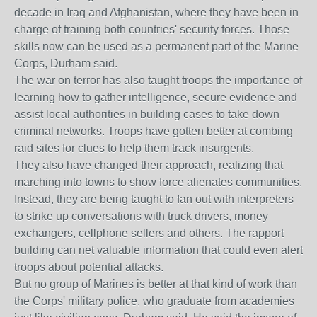
decade in Iraq and Afghanistan, where they have been in
charge of training both countries' security forces. Those
skills now can be used as a permanent part of the Marine
Corps, Durham said.
The war on terror has also taught troops the importance of
learning how to gather intelligence, secure evidence and
assist local authorities in building cases to take down
criminal networks. Troops have gotten better at combing
raid sites for clues to help them track insurgents.
They also have changed their approach, realizing that
marching into towns to show force alienates communities.
Instead, they are being taught to fan out with interpreters
to strike up conversations with truck drivers, money
exchangers, cellphone sellers and others. The rapport
building can net valuable information that could even alert
troops about potential attacks.
But no group of Marines is better at that kind of work than
the Corps' military police, who graduate from academies