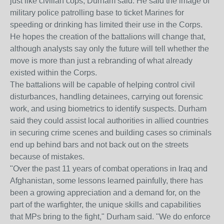
just like civilian cops, Durham said. He said the image of
military police patrolling base to ticket Marines for
speeding or drinking has limited their use in the Corps.
He hopes the creation of the battalions will change that,
although analysts say only the future will tell whether the
move is more than just a rebranding of what already
existed within the Corps.
The battalions will be capable of helping control civil
disturbances, handling detainees, carrying out forensic
work, and using biometrics to identify suspects. Durham
said they could assist local authorities in allied countries
in securing crime scenes and building cases so criminals
end up behind bars and not back out on the streets
because of mistakes.
"Over the past 11 years of combat operations in Iraq and
Afghanistan, some lessons learned painfully, there has
been a growing appreciation and a demand for, on the
part of the warfighter, the unique skills and capabilities
that MPs bring to the fight," Durham said. "We do enforce