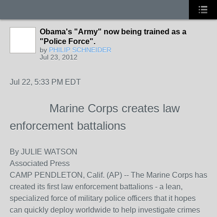
Obama's "Army" now being trained as a
"Police Force".
by
PHILIP SCHNEIDER
Jul 23, 2012
Jul 22, 5:33 PM EDT
Marine Corps creates law
enforcement battalions
By
JULIE WATSON
Associated Press
CAMP PENDLETON, Calif. (AP) -- The Marine Corps has
created its first law enforcement battalions - a lean,
specialized force of military police officers that it hopes
can quickly deploy worldwide to help investigate crimes