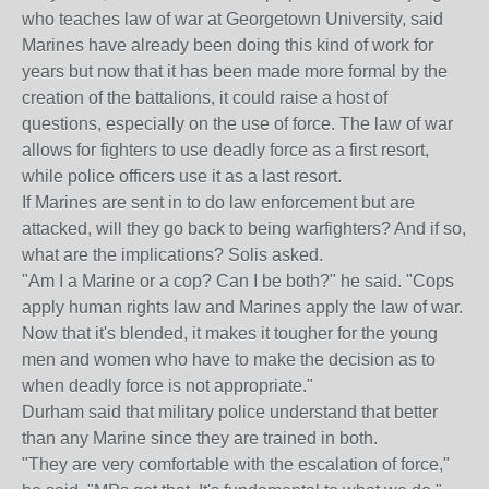
who teaches law of war at Georgetown University, said
Marines have already been doing this kind of work for
years but now that it has been made more formal by the
creation of the battalions, it could raise a host of
questions, especially on the use of force. The law of war
allows for fighters to use deadly force as a first resort,
while police officers use it as a last resort.
If Marines are sent in to do law enforcement but are
attacked, will they go back to being warfighters? And if so,
what are the implications? Solis asked.
"Am I a Marine or a cop? Can I be both?" he said. "Cops
apply human rights law and Marines apply the law of war.
Now that it's blended, it makes it tougher for the young
men and women who have to make the decision as to
when deadly force is not appropriate."
Durham said that military police understand that better
than any Marine since they are trained in both.
"They are very comfortable with the escalation of force,"