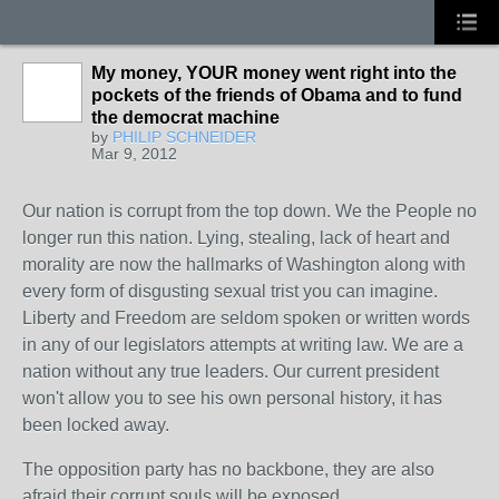
My money, YOUR money went right into the
pockets of the friends of Obama and to fund
the democrat machine
by
PHILIP SCHNEIDER
Mar 9, 2012
Our nation is corrupt from the top down. We the People no
longer run this nation. Lying, stealing, lack of heart and
morality are now the hallmarks of Washington along with
every form of disgusting sexual trist you can imagine.
Liberty and Freedom are seldom spoken or written words
in any of our legislators attempts at writing law. We are a
nation without any true leaders. Our current president
won't allow you to see his own personal history, it has
been locked away.
The opposition party has no backbone, they are also
afraid their corrupt souls will be exposed.