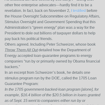
other free enterprise advocates—hardly find it to be a
revelation. In fact, back on November 2,
I testified
before
the House Oversight Subcommittee on Regulatory Affairs,
Stimulus Oversight and Government Spending that this
Administration’s “green energy” plan was a way for the
President to dole out billions of taxpayer dollars to help
pay back his political friends.
Others agreed. Including Peter Schweizer, whose book
Throw Them All Out
detailed how the Department of
Energy accepted loan-guarantee programs to energy
companies “run by or primarily owned by Obama financial
backers.”
In an excerpt from Schweizer’s book, he details one
stimulus program run by the DOE, called the 1705 Loan
Guarantee Program:
In the 1705 government-backed-loan program [alone], for
example, $16.4 billion of the $20.5 billion in loans granted
as of Sept. 15 went to companies either run by or