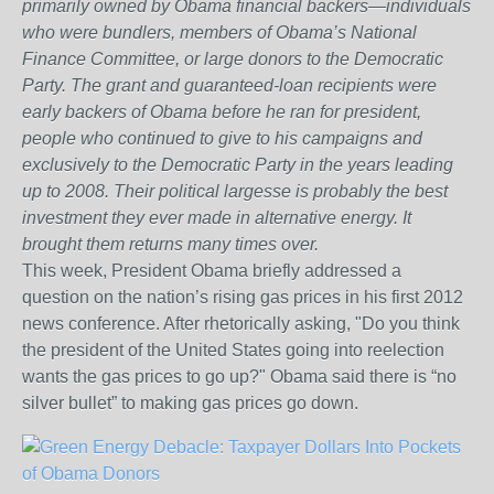
primarily owned by Obama financial backers—individuals
who were bundlers, members of Obama’s National
Finance Committee, or large donors to the Democratic
Party. The grant and guaranteed-loan recipients were
early backers of Obama before he ran for president,
people who continued to give to his campaigns and
exclusively to the Democratic Party in the years leading
up to 2008. Their political largesse is probably the best
investment they ever made in alternative energy. It
brought them returns many times over.
This week, President Obama briefly addressed a
question on the nation’s rising gas prices in his first 2012
news conference. After rhetorically asking, "Do you think
the president of the United States going into reelection
wants the gas prices to go up?" Obama said there is “no
silver bullet” to making gas prices go down.