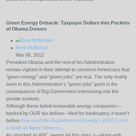
Green Energy Debacle: Taxpayer Dollars Into Pockets
of Obama Donors
Brett McMahon
Mar 08, 2012
President Obama and the rest of his Administration
remain vigilant in their attempt to convince Americans that
“green energy” and “green jobs” are real. The only reality
seen in this Administration’s “green jobs” push is the
consequence of Big Government intervening into the
private markets.
Although these failed renewable energy companies—
backed by OUR tax dollars—filed for bankruptcy, it wasn’t
before
they used the Department of Energy's (DOE) cash
to fund six-figure bonuses
.
As shocked as ABC seems by this story, I—along with