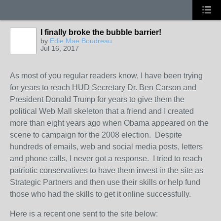
I finally broke the bubble barrier!
by
Edie Mae Boudreau
Jul 16, 2017
As most of you regular readers know, I have been trying
for years to reach HUD Secretary Dr. Ben Carson and
President Donald Trump for years to give them the
political Web Mall skeleton that a friend and I created
more than eight years ago when Obama appeared on the
scene to campaign for the 2008 election. Despite
hundreds of emails, web and social media posts, letters
and phone calls, I never got a response. I tried to reach
patriotic conservatives to have them invest in the site as
Strategic Partners and then use their skills or help fund
those who had the skills to get it online successfully.
Here is a recent one sent to the site below: