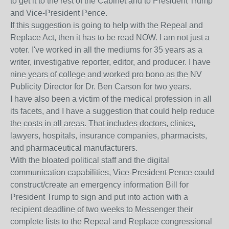
to get it to the rest of the Cabinet and to President Trump
and Vice-President Pence.
If this suggestion is going to help with the Repeal and
Replace Act, then it has to be read NOW. I am not just a
voter. I've worked in all the mediums for 35 years as a
writer, investigative reporter, editor, and producer. I have
nine years of college and worked pro bono as the NV
Publicity Director for Dr. Ben Carson for two years.
I have also been a victim of the medical profession in all
its facets, and I have a suggestion that could help reduce
the costs in all areas. That includes doctors, clinics,
lawyers, hospitals, insurance companies, pharmacists,
and pharmaceutical manufacturers.
With the bloated political staff and the digital
communication capabilities, Vice-President Pence could
construct/create an emergency information Bill for
President Trump to sign and put into action with a
recipient deadline of two weeks to Messenger their
complete lists to the Repeal and Replace congressional