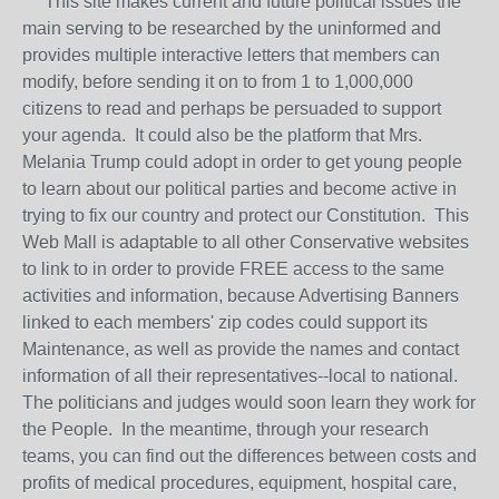
This site makes current and future political issues the
main serving to be researched by the uninformed and
provides multiple interactive letters that members can
modify, before sending it on to from 1 to 1,000,000
citizens to read and perhaps be persuaded to support
your agenda. It could also be the platform that Mrs.
Melania Trump could adopt in order to get young people
to learn about our political parties and become active in
trying to fix our country and protect our Constitution. This
Web Mall is adaptable to all other Conservative websites
to link to in order to provide FREE access to the same
activities and information, because Advertising Banners
linked to each members' zip codes could support its
Maintenance, as well as provide the names and contact
information of all their representatives--local to national.
The politicians and judges would soon learn they work for
the People. In the meantime, through your research
teams, you can find out the differences between costs and
profits of medical procedures, equipment, hospital care,