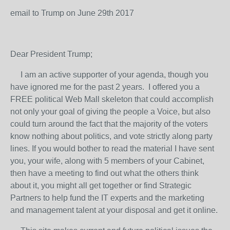
email to Trump on June 29
th
2017
Dear President Trump;
I am an active supporter of your agenda, though you
have ignored me for the past 2 years. I offered you a
FREE political Web Mall skeleton that could accomplish
not only your goal of giving the people a Voice, but also
could turn around the fact that the majority of the voters
know nothing about politics, and vote strictly along party
lines. If you would bother to read the material I have sent
you, your wife, along with 5 members of your Cabinet,
then have a meeting to find out what the others think
about it, you might all get together or find Strategic
Partners to help fund the IT experts and the marketing
and management talent at your disposal and get it online.