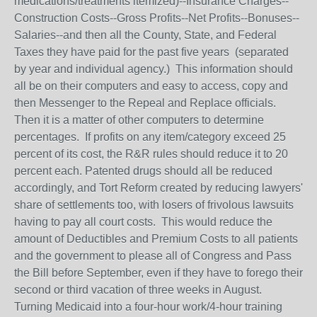
medications/treatments itemized)--Insurance Charges--
Construction Costs--Gross Profits--Net Profits--Bonuses--
Salaries--and then all the County, State, and Federal
Taxes they have paid for the past five years (separated
by year and individual agency.) This information should
all be on their computers and easy to access, copy and
then Messenger to the Repeal and Replace officials.
Then it is a matter of other computers to determine
percentages. If profits on any item/category exceed 25
percent of its cost, the R&R rules should reduce it to 20
percent each. Patented drugs should all be reduced
accordingly, and Tort Reform created by reducing lawyers'
share of settlements too, with losers of frivolous lawsuits
having to pay all court costs. This would reduce the
amount of Deductibles and Premium Costs to all patients
and the government to please all of Congress and Pass
the Bill before September, even if they have to forego their
second or third vacation of three weeks in August.
Turning Medicaid into a four-hour work/4-hour training