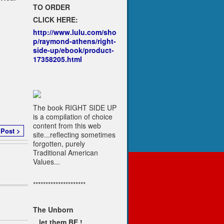
TO ORDER
CLICK HERE:
http://www.lulu.com/sho
p/raymond-athens/right-
side-up/ebook/product-
17358205.html
The book RIGHT SIDE UP
is a compilation of choice
content from this web
 Post >
site...reflecting sometimes
forgotten, purely
Traditional American
Values...
*********************
The Unborn
...let them BE !