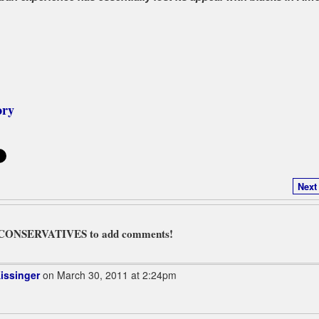
ory
Next
L CONSERVATIVES to add comments!
issinger
on March 30, 2011 at 2:24pm