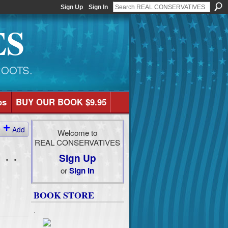
Sign Up
Sign In
ES
ROOTS.
os
BUY OUR BOOK $9.95
Add
Welcome to
REAL CONSERVATIVES
 . .
Sign Up
or
Sign In
BOOK STORE
.