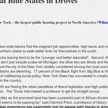
al Blue States in Droves
York – the largest public housing project in North America (
Wikim
e state blacks fled the stagnant job opportunities, high taxes and ro
orthern states to seek better lives for themselves in the south.
acks leaving tend to be the “younger and better educated”. Second, th
 don’t just include snake-bit Michigan; the other two are Illinois and N
and the city of the New York (widely considered among the most succ
Blacks are deserting. 17 percent of the Black flight from Big Blue is f
of trailblazing social policy, New York State has succeeded in creatin
in the country.
h are fleeing the urban paradises of liberal legislation and high publi
rbs. The
interviewed a professor to get the straight scoop:
Times
 cities as the promised land has been a powerful part of African-Americ
ll seems to be passing by,” said Clement Price, a professor of history 
ban experience has essentially lost its appeal with blacks in Ame