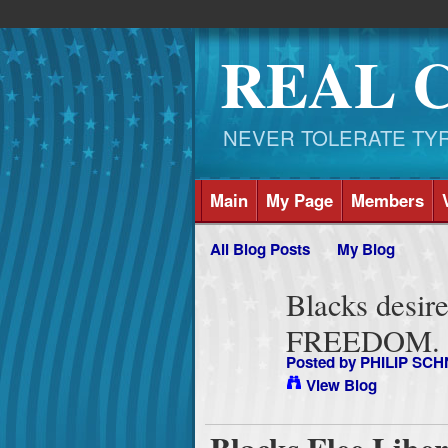
REAL 
NEVER TOLERATE TYRAN
Main
My Page
Members
All Blog Posts
My Blog
Blacks desire r
FREEDOM.
Posted by
PHILIP SCH
View Blog