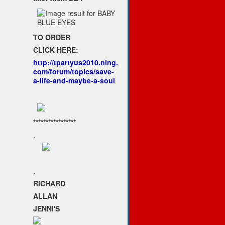
TO ORDER
CLICK HERE:
http://tpartyus2010.ning.
com/forum/topics/save-
a-life-and-maybe-a-soul
*****************
.
.
RICHARD
ALLAN
JENNI'S