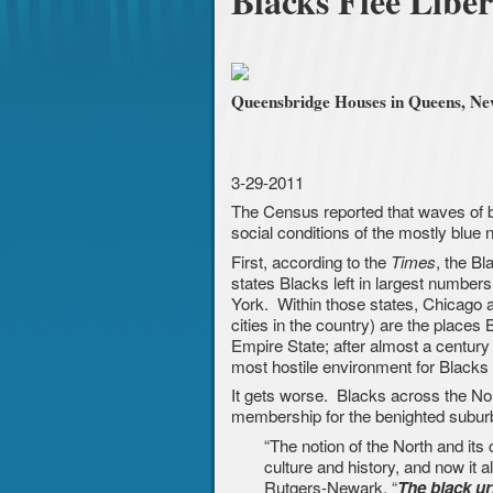
Blacks Flee Liber
Queensbridge Houses in Queens, New 
3-29-2011
The Census reported that waves of blu
social conditions of the mostly blue n
First, according to the
, the Bl
Times
states Blacks left in largest numbers
York. Within those states, Chicago 
cities in the country) are the places 
Empire State; after almost a century 
most hostile environment for Blacks 
It gets worse. Blacks across the Nort
membership for the benighted subu
“The notion of the North and its
culture and history, and now it a
Rutgers-Newark. “
The black ur