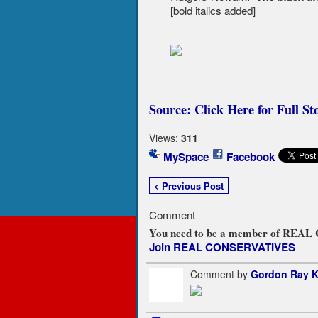
[bold italics added]
Source: Click Here for Full St
Views:
311
MySpace
Facebook
< Previous Post
Comment
You need to be a member of REA
Join REAL CONSERVATIVES
Comment by
Gordon Ray K