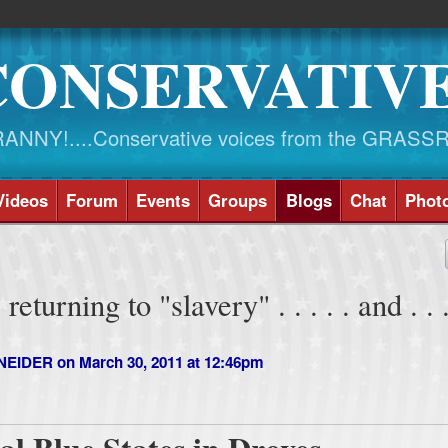
CONSERVATIV
NY!....Conservative voices from the GRASS
Videos
Forum
Events
Groups
Blogs
Chat
Phot
eturning to "slavery" . . . . . and . . .
NEIDER
on March 30, 2011 at 12:46pm