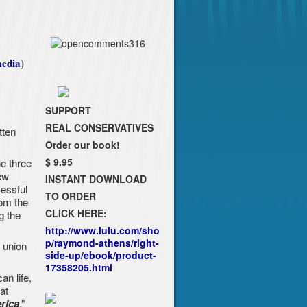
edia
)
SUPPORT
REAL CONSERVATIVES
tten
Order our book!
e three
$ 9.95
ew
INSTANT DOWNLOAD
essful
TO ORDER
rom the
CLICK HERE:
g the
http://www.lulu.com/sho
p/raymond-athens/right-
c union
side-up/ebook/product-
17358205.html
an life,
at
.”
rica