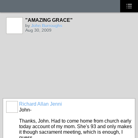
"AMAZING GRACE"
by
John Burroughs
Aug 30, 2009
Richard Allan Jenni
John-
Thanks, John. Had to come home from church early
today account of my mom. She's 93 and only makes
it though sacrament meeting, which is enough, I
guess.