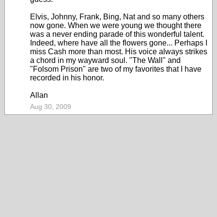
Elvis, Johnny, Frank, Bing, Nat and so many others
now gone. When we were young we thought there
was a never ending parade of this wonderful talent.
Indeed, where have all the flowers gone... Perhaps I
miss Cash more than most. His voice always strikes
a chord in my wayward soul. "The Wall" and
"Folsom Prison" are two of my favorites that I have
recorded in his honor.
Allan
Aug 30, 2009