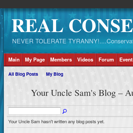
REAL CONSE
NEVER TOLERATE TYRANNY!....Conservati
Main
My Page
Members
Videos
Forum
Event
All Blog Posts
My Blog
Your Uncle Sam's Blog – A
Your Uncle Sam hasn't written any blog posts yet.