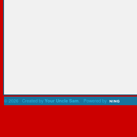
© 2026 Created by
. Powered by
Your Uncle Sam