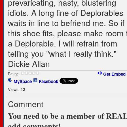
prevaricating, nasty, blustering
idiots. A long line of Deplorables
waits in line to befriend me. So if
this shoe fits, please make room 
a Deplorable. I will refrain from
telling you "what I really think."
Dickie Allan
Rating:
Get Embed
MySpace
Facebook
Views:
12
Comment
You need to be a member of RE
add comments!