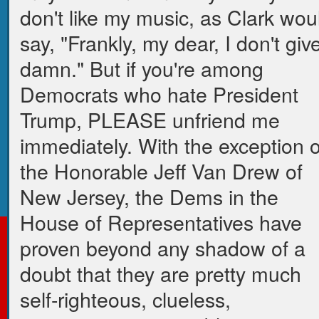
don't like my music, as Clark wou
say, "Frankly, my dear, I don't giv
damn." But if you're among
Democrats who hate President
Trump, PLEASE unfriend me
immediately. With the exception o
the Honorable Jeff Van Drew of
New Jersey, the Dems in the
House of Representatives have
proven beyond any shadow of a
doubt that they are pretty much
self-righteous, clueless,