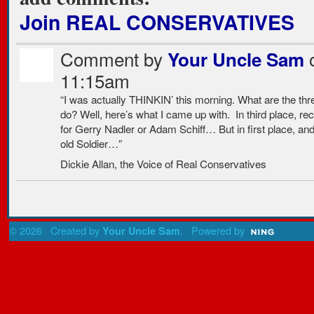
Join REAL CONSERVATIVES
Comment by
o
Your Uncle Sam
11:15am
“I was actually THINKIN’ this morning. What are the th
do? Well, here’s what I came up with. In third place, re
for Gerry Nadler or Adam Schiff… But in first place, and
old Soldier…”
Dickie Allan, the Voice of Real Conservatives
© 2026 Created by
. Powered by
Your Uncle Sam