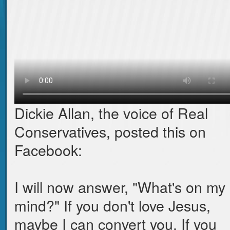
Dickie Allan, the voice of Real
Conservatives, posted this on
Facebook:
I will now answer, "What's on my
mind?" If you don't love Jesus,
maybe I can convert you. If you