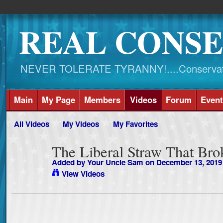
REAL CONSE
NEVER TOLERATE TYRANNY!....Conservati
Main
My Page
Members
Videos
Forum
Event
All Videos
My Videos
My Favorites
The Liberal Straw That Br
Added by
Your Uncle Sam
on December 13, 2019
View Videos