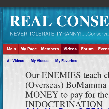
REAL CONSE
NEVER TOLERATE TYRANNY!....Conservati
Main
My Page
Members
Videos
Forum
Event
All Videos
My Videos
My Favorites
Our ENEMIES teach c
(Overseas) BoMamma
MONEY to pay for the
INDOCTRINATION