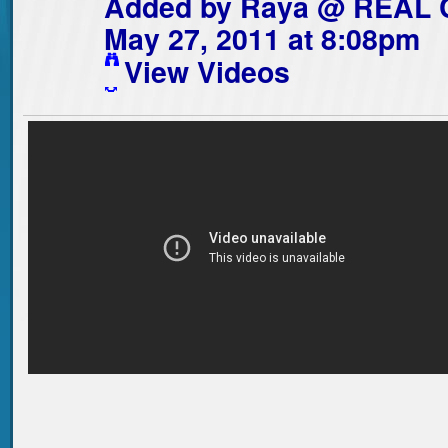
Added by
Raya @ REAL
May 27, 2011 at 8:08pm
View Videos