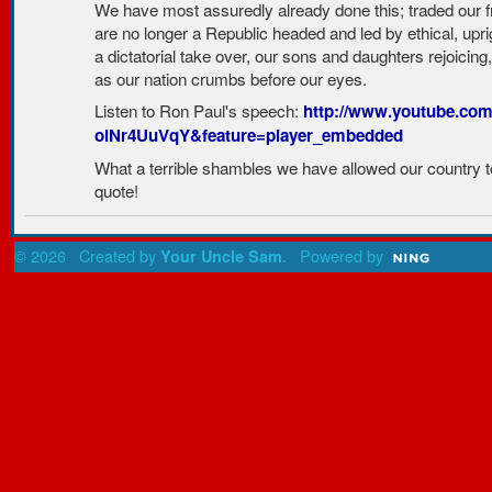
We have most assuredly already done this; traded our f
are no longer a Republic headed and led by ethical, upri
a dictatorial take over, our sons and daughters rejoicing,
as our nation crumbs before our eyes.
Listen to Ron Paul's speech:
http://www.youtube.com
olNr4UuVqY&feature=player_embedded
What a terrible shambles we have allowed our country to
quote!
© 2026 Created by
. Powered by
Your Uncle Sam