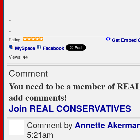
.
.
Rating:
Get Embed 
MySpace
Facebook
Views:
44
Comment
You need to be a member of RE
add comments!
Join REAL CONSERVATIVES
Comment by
Annette Akerma
5:21am