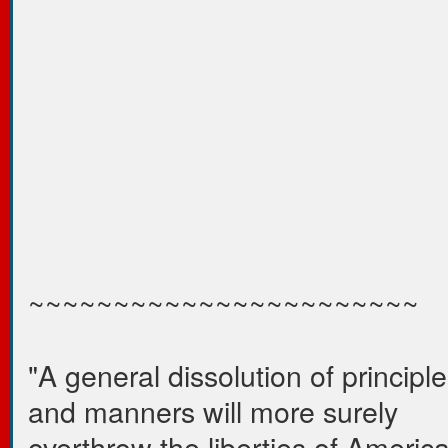
~~~~~~~~~~~~~~~~~~~~~~~
"A general dissolution of principl
and manners will more surely
overthrow the liberties of Americ