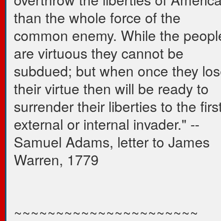
than the whole force of the
common enemy. While the peopl
are virtuous they cannot be
subdued; but when once they los
their virtue then will be ready to
surrender their liberties to the firs
external or internal invader." --
Samuel Adams, letter to James
Warren, 1779
~~~~~~~~~~~~~~~~~~~~~~