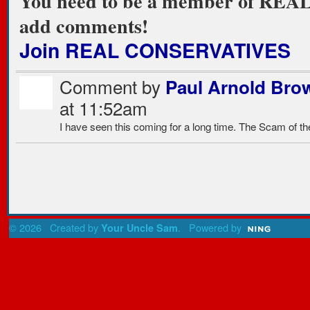
You need to be a member of RE
add comments!
Join REAL CONSERVATIVES
Comment by
Paul Arnold Bro
at 11:52am
I have seen this coming for a long time. The Scam of t
© 2026 Created by
. Powered by
Your Uncle Sam