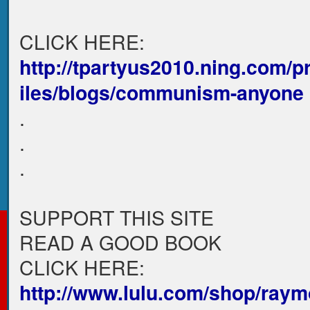
CLICK HERE:
http://tpartyus2010.ning.com/p
iles/blogs/communism-anyone
.
.
.
SUPPORT THIS SITE
READ A GOOD BOOK
CLICK HERE:
http://www.lulu.com/shop/raym