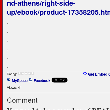
nd-athens/right-side-
up/ebook/product-17358205.ht
.
.
.
.
.
.
Rating:
Get Embed 
MySpace
Facebook
Views:
41
Comment