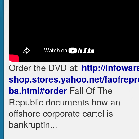
Order the DVD at:
http://infowar
shop.stores.yahoo.net/faofrepr
Fall Of The
ba.html#order
Republic documents how an
offshore corporate cartel is
bankruptin...