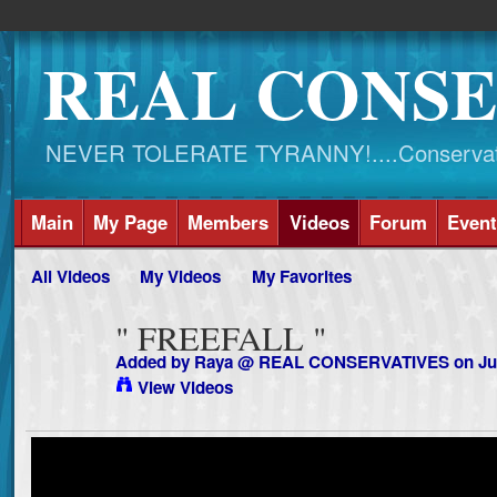
REAL CONSE
NEVER TOLERATE TYRANNY!....Conservati
Main
My Page
Members
Videos
Forum
Event
All Videos
My Videos
My Favorites
" FREEFALL "
Added by
Raya @ REAL CONSERVATIVES
on Ju
View Videos