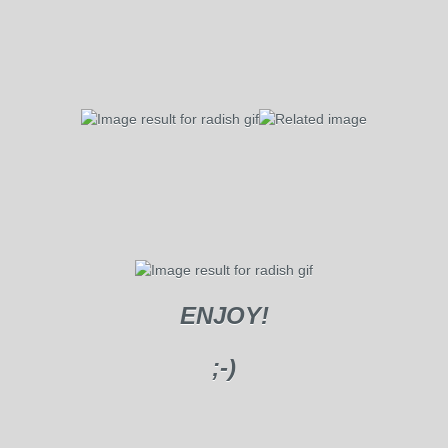
ENJOY!
;-)