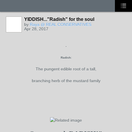
YIDDISH..."Radish" for the soul
by
Raya @ REAL CONSERVATIVES
Apr 28, 2017
.
Radish:
The pungent edible root of a tall,
branching herb of the mustard family