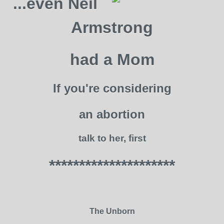
...even Neil
Armstrong
had a Mom
If you're considering
an abortion
talk to her, first
*********************
The Unborn