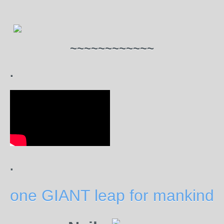
~~~~~~~~~~~~
.
.
one GIANT leap for mankind