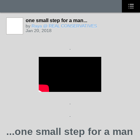
one small step for a man...
by
Raya @ REAL CONSERVATIVES
Jan 20, 2018
.
.
.
...one small step for a man