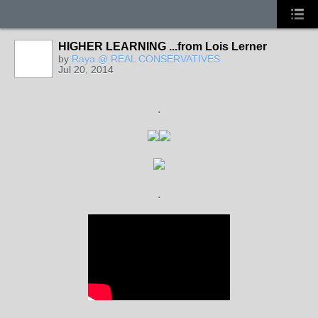
HIGHER LEARNING ...from Lois Lerner
by
Raya @ REAL CONSERVATIVES
Jul 20, 2014
.
.