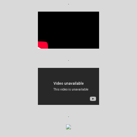
.
.
.