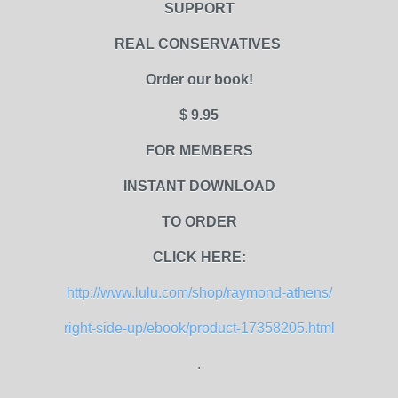
SUPPORT
REAL CONSERVATIVES
Order our book!
$ 9.95
FOR MEMBERS
INSTANT DOWNLOAD
TO ORDER
CLICK HERE:
http://www.lulu.com/shop/raymond-athens/
right-side-up/ebook/product-17358205.html
.