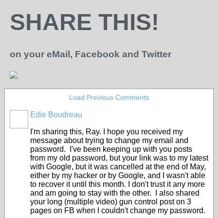
SHARE THIS!
on your eMail, Facebook and Twitter
Load Previous Comments
Edie Boudreau
I'm sharing this, Ray. I hope you received my
message about trying to change my email and
password. I've been keeping up with you posts
from my old password, but your link was to my latest
with Google, but it was cancelled at the end of May,
either by my hacker or by Google, and I wasn't able
to recover it until this month. I don't trust it any more
and am going to stay with the other. I also shared
your long (multiple video) gun control post on 3
pages on FB when I couldn't change my password.