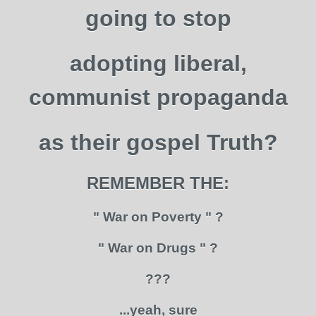
going to stop
adopting liberal,
communist propaganda
as their gospel Truth?
REMEMBER THE:
" War on Poverty " ?
" War on Drugs " ?
???
...yeah, sure