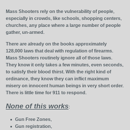
Mass Shooters rely on the vulnerability of people,
especially in crowds, like schools, shopping centers,
churches, any place where a large number of people
gather, un-armed.
There are already on the books approximately
128,000 laws that deal with regulation of firearms.
Mass Shooters routinely ignore all of those laws.
They know it only takes a few minutes, even seconds,
to satisfy their blood thirst. With the right kind of
ordinance, they know they can inflict maximum
misery on innocent human beings in very short order.
There is little time for 911 to respond.
None of this works
:
Gun Free Zones,
Gun registration,