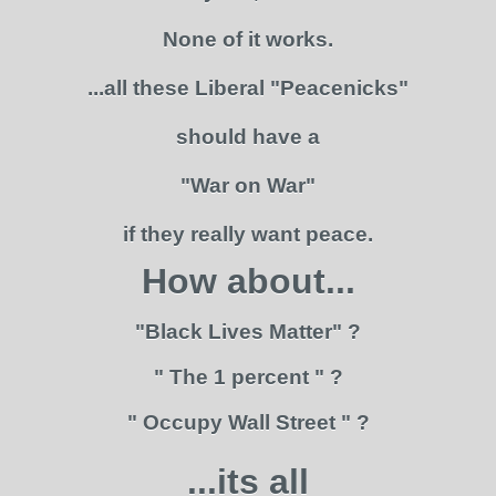
None of it works.
...all these Liberal "Peacenicks"
should have a
"War on War"
if they really want peace.
How about...
"Black Lives Matter" ?
" The 1 percent " ?
" Occupy Wall Street " ?
...its all