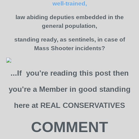
well-trained,
law abiding deputies embedded in the
general population,
standing ready, as sentinels, in case of
Mass Shooter incidents?
...If you're reading this post then
you're a Member in good standing
here at REAL CONSERVATIVES
COMMENT