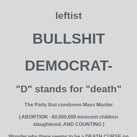
leftist
BULLSHIT
DEMOCRAT-
"D" stands for "death"
The Party that condones Mass Murder
( ABORTION - 60,000,000 innocent children
slaughtered, AND COUNTING )
Wonder why there seems to be a DEATH CURSE on