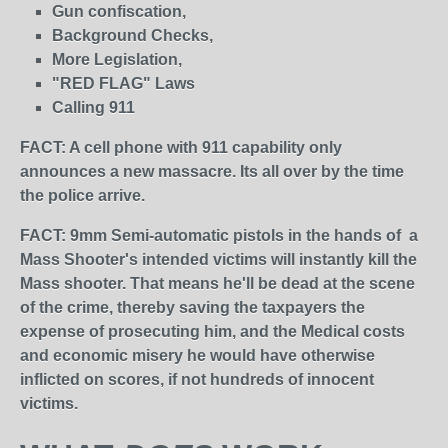
Gun confiscation,
Background Checks,
More Legislation,
"RED FLAG" Laws
Calling 911
FACT: A cell phone with 911 capability only
announces a new massacre. Its all over by the time
the police arrive.
FACT: 9mm Semi-automatic pistols in the hands of a
Mass Shooter's intended victims will instantly kill the
Mass shooter. That means he'll be dead at the scene
of the crime, thereby saving the taxpayers the
expense of prosecuting him, and the Medical costs
and economic misery he would have otherwise
inflicted on scores, if not hundreds of innocent
victims.