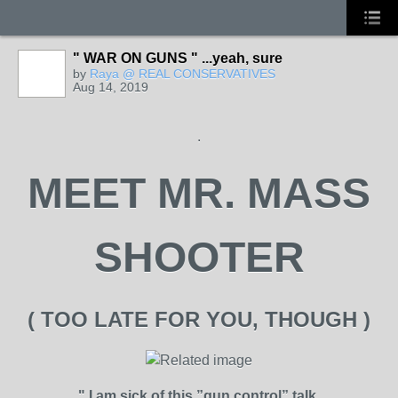
" WAR ON GUNS " ...yeah, sure
by
Raya @ REAL CONSERVATIVES
Aug 14, 2019
.
MEET MR. MASS
SHOOTER
( TOO LATE FOR YOU, THOUGH )
" I am sick of this ”gun control” talk.