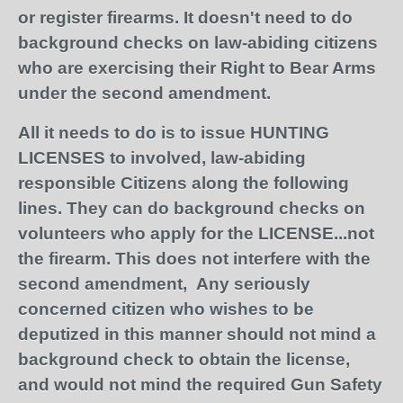
or register firearms. It doesn't need to do
background checks on law-abiding citizens
who are exercising their Right to Bear Arms
under the second amendment.
All it needs to do is to issue HUNTING
LICENSES to involved, law-abiding
responsible Citizens along the following
lines. They can do background checks on
volunteers who apply for the LICENSE...not
the firearm. This does not interfere with the
second amendment, Any seriously
concerned citizen who wishes to be
deputized in this manner should not mind a
background check to obtain the license,
and would not mind the required Gun Safety