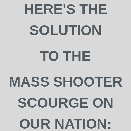
HERE'S THE
SOLUTION
TO THE
MASS SHOOTER
SCOURGE ON
OUR NATION: