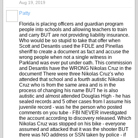
Aug 19, 2019
Patty
Florida is placing officers and guardian program
people into schools and allowing teachers to train
and carry BUT are not providing liability insurance.
Who would be so stupid to take that offer when
Scott and Desantis used the FDLE and Pinellas
sheriff to create a document as fact and accuse the
wrong people when not a single witness in
Parkland was ever put under oath. This commission
and Desantis have the WRONG Nikolas Cruz in the
document! There were three Nikolas Cruz's who
attended that school and a fourth autistic Nikolas
Cruz who is from the same area and is in the
process of changing his name BUT he is also
autistic and almost attended Douglas High - he has
sealed records and 5 other cases from I assume his
juvenile record - was he the person who posted
comments on you tube - FBI NEVER investigated
the account according to discovery released. Which
Nikolas Cruz was stopped on his bike - everyone
assumed and attacked that it was the shooter BUT
there was NO address or SSN taken by police - if