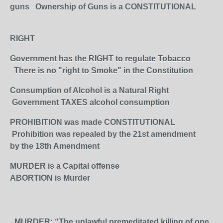
guns Ownership of Guns is a CONSTITUTIONAL
RIGHT
Government has the RIGHT to regulate Tobacco
There is no "right to Smoke" in the Constitution
Consumption of Alcohol is a Natural Right
Government TAXES alcohol consumption
PROHIBITION was made CONSTITUTIONAL
Prohibition was repealed by the 21st amendment
by the 18th Amendment
MURDER is a Capital offense
ABORTION is Murder
MURDER: “The unlawful premeditated killing of one