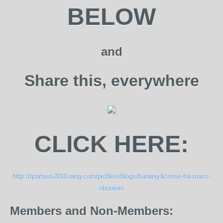
BELOW
and
Share this, everywhere
CLICK HERE:
http://tpartyus2010.ning.com/profiles/blogs/hunting-license-for-mass-
shooters
Members and Non-Members: