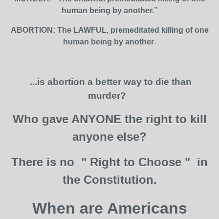
human being by another.”
ABORTION: The LAWFUL, premeditated killing of one
human being by another
.
...is abortion a better way to die than
murder?
Who gave ANYONE the right to kill
anyone else?
There is no " Right to Choose " in
the Constitution.
When are Americans