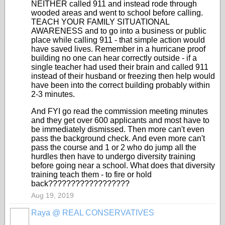
NEITHER called 911 and instead rode through
wooded areas and went to school before calling.
TEACH YOUR FAMILY SITUATIONAL
AWARENESS and to go into a business or public
place while calling 911 - that simple action would
have saved lives. Remember in a hurricane proof
building no one can hear correctly outside - if a
single teacher had used their brain and called 911
instead of their husband or freezing then help would
have been into the correct building probably within
2-3 minutes.
And FYI go read the commission meeting minutes
and they get over 600 applicants and most have to
be immediately dismissed. Then more can't even
pass the background check. And even more can't
pass the course and 1 or 2 who do jump all the
hurdles then have to undergo diversity training
before going near a school. What does that diversity
training teach them - to fire or hold
back??????????????????
Aug 19, 2019
Raya @ REAL CONSERVATIVES