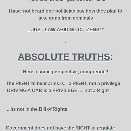
I have not heard one politician say how they plan to
take guns from criminals
... JUST LAW-ABIDING CITIZENS! "
.
ABSOLUTE TRUTHS
:
Here's some perspective, comprende?
The RIGHT to bear arms is....a RIGHT, not a privilege
DRIVING A CAR is a PRIVILEGE, ... not a Right
...Its not in the Bill of Rights
Government does not have the RIGHT to regulate