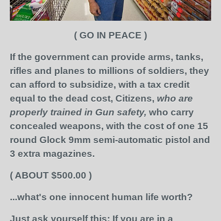
( GO IN PEACE )
If the government can provide arms,
tanks,
rifles and planes
to millions of soldiers,
they
can afford to subsidize,
with a tax credit
equal to the dead cost,
Citizens,
who are
properly trained in Gun safety,
who carry
concealed weapons,
with the cost of one
15
round Glock 9mm semi-automatic pistol
and
3 extra magazines.
( ABOUT $500.00 )
...what's one innocent human life worth?
Just ask yourself this:
If you are in a