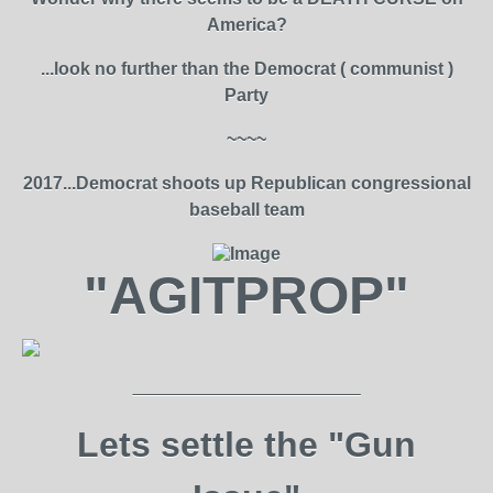
America?
...look no further than the Democrat ( communist )
Party
~~~~
2017...Democrat shoots up Republican congressional
baseball team
"AGITPROP"
_______________________
Lets settle the "Gun