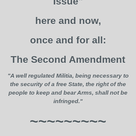
Issue"
here and now,
once and for all:
The Second Amendment
"A well regulated Militia, being necessary to
the security of a free State, the right of the
people to keep and bear Arms, shall not be
infringed."
~~~~~~~~~