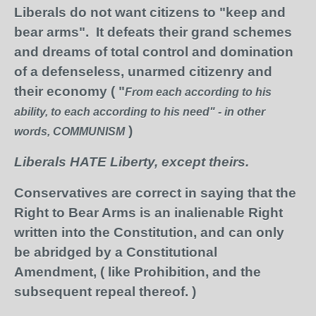
Liberals do not want citizens to "keep and
bear arms". It defeats their grand schemes
and dreams of total control and domination
of a defenseless, unarmed citizenry and
their economy ( "
From each according to his
ability, to each according to his need" - in other
)
words, COMMUNISM
Liberals HATE Liberty, except theirs.
Conservatives are correct in saying that the
Right to Bear Arms is an inalienable Right
written into the Constitution, and can only
be abridged by a Constitutional
Amendment, ( like Prohibition, and the
subsequent repeal thereof. )