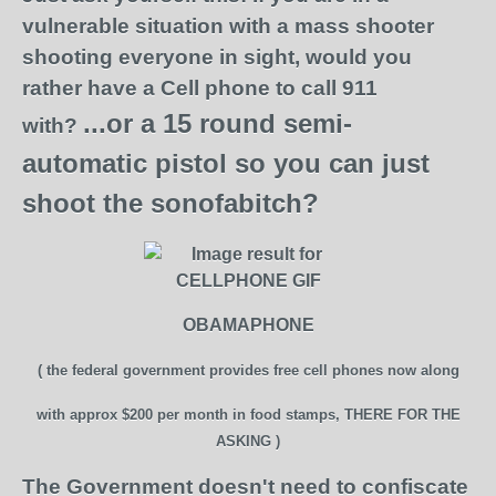
vulnerable situation
with a mass shooter
shooting everyone in sight,
would you
rather have a Cell phone
to call 911
...or a 15 round semi-
with?
automatic pistol
so you can just
shoot the sonofabitch?
OBAMAPHONE
( the federal government provides free cell phones now
along
with approx $200 per month in food stamps,
THERE FOR THE
ASKING )
The Government doesn't need to confiscate