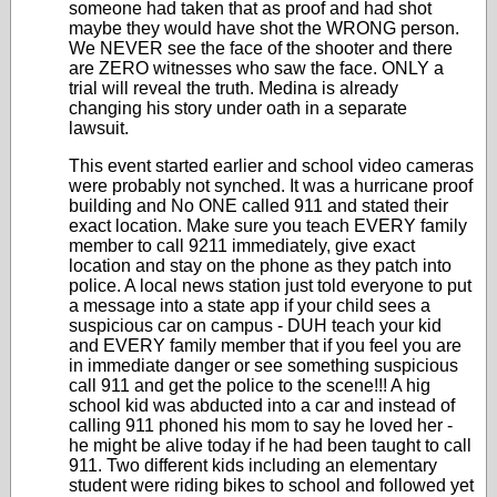
someone had taken that as proof and had shot
maybe they would have shot the WRONG person.
We NEVER see the face of the shooter and there
are ZERO witnesses who saw the face. ONLY a
trial will reveal the truth. Medina is already
changing his story under oath in a separate
lawsuit.
This event started earlier and school video cameras
were probably not synched. It was a hurricane proof
building and No ONE called 911 and stated their
exact location. Make sure you teach EVERY family
member to call 9211 immediately, give exact
location and stay on the phone as they patch into
police. A local news station just told everyone to put
a message into a state app if your child sees a
suspicious car on campus - DUH teach your kid
and EVERY family member that if you feel you are
in immediate danger or see something suspicious
call 911 and get the police to the scene!!! A hig
school kid was abducted into a car and instead of
calling 911 phoned his mom to say he loved her -
he might be alive today if he had been taught to call
911. Two different kids including an elementary
student were riding bikes to school and followed yet