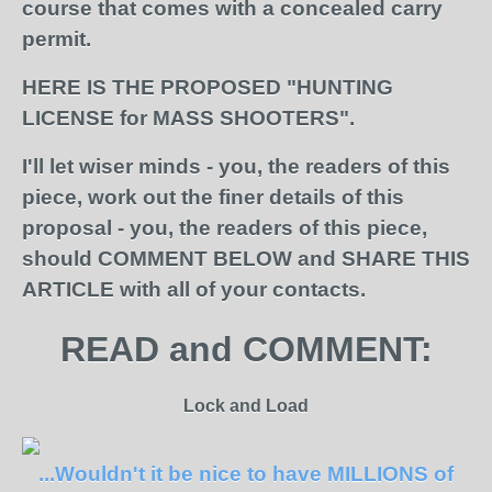
course that comes with a concealed carry
permit.
HERE IS THE PROPOSED "HUNTING
LICENSE for MASS SHOOTERS".
I'll let wiser minds
- you, the readers of this
piece,
work out the finer details of this
proposal - you, the readers of this piece,
should COMMENT BELOW and SHARE THIS
ARTICLE with all of your contacts.
READ and COMMENT:
Lock and Load
...Wouldn't it be nice to have MILLIONS of