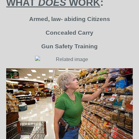
WHAT
DOES
WORK
:
Armed, law- abiding Citizens
Concealed Carry
Gun Safety Training