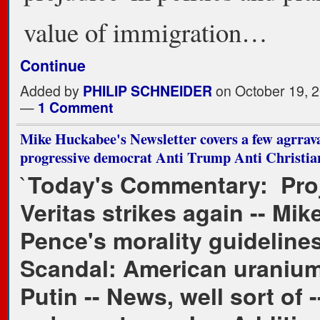
value of immigration…
Continue
Added by
PHILIP SCHNEIDER
on October 19, 2
—
1 Comment
Mike Huckabee's Newsletter covers a few agrrava
progressive democrat Anti Trump Anti Christian 
`
Today's Commentary: Pro
Veritas strikes again -- Mik
Pence's morality guidelines
Scandal: American uranium
Putin -- News, well sort of 