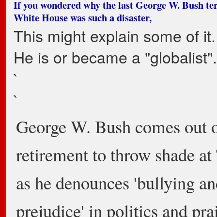
If you wondered why the last George W. Bush te
White House was such a disaster,
This might explain some of it.
He is or became a "globalist".
`
`
George W. Bush comes out 
retirement to throw shade a
as he denounces 'bullying an
prejudice' in politics and pra