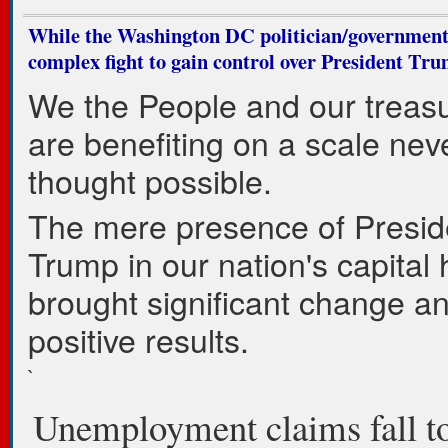
While the Washington DC politician/governmen
complex fight to gain control over President Tru
We the People and our trea
are benefiting on a scale nev
thought possible.
The mere presence of Presid
Trump in our nation's capital
brought significant change a
positive results.
`
Unemployment claims fall 