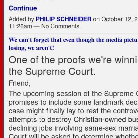
Continue
Added by
PHILIP SCHNEIDER
on October 12, 2
11:26am — No Comments
We can't forget that even though the media pictu
losing, we aren't!
One of the proofs we're winni
the Supreme Court.
Friend,
The upcoming session of the Supreme 
promises to include some landmark dec
case might finally lay to rest the controv
attempts to destroy Christian-owned bu
declining jobs involving same-sex marri
Court will be asked to determine whethe