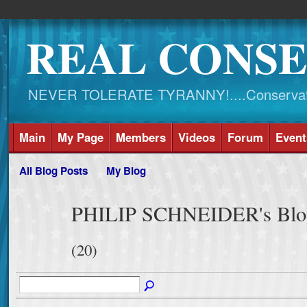
REAL CONSE
NEVER TOLERATE TYRANNY!....Conservati
Main
My Page
Members
Videos
Forum
Event
All Blog Posts
My Blog
PHILIP SCHNEIDER's Blog 
(20)