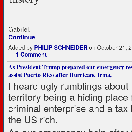
Gabriel…
Continue
Added by
PHILIP SCHNEIDER
on October 21, 2
—
1 Comment
As President Trump prepared our emergency res
assist Puerto Rico after Hurricane Irma,
I heard ugly rumblings about
territory being a hiding place
criminal enterprise and a tax
the US rich.