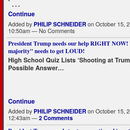
`…
Continue
Added by
PHILIP SCHNEIDER
on October 15, 2
10:50am — No Comments
President Trump needs our help RIGHT NOW! T
majority" needs to get LOUD!
High School Quiz Lists ‘Shooting at Trum
Possible Answer…
Continue
Added by
PHILIP SCHNEIDER
on October 15, 2
12:43am —
2 Comments