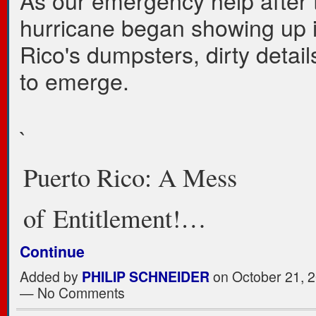
As our emergency help after 
hurricane began showing up 
Rico's dumpsters, dirty detai
to emerge.
`
Puerto Rico: A Mess
of Entitlement!…
Continue
Added by
PHILIP SCHNEIDER
on October 21, 2
— No Comments