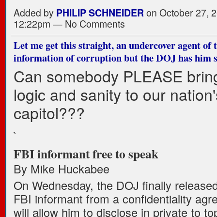
Added by
PHILIP SCHNEIDER
on October 27, 2
12:22pm — No Comments
Let me get this straight, an undercover agent of 
information of corruption but the DOJ has him s
Can somebody PLEASE brin
logic and sanity to our nation'
capitol???
`
FBI informant free to speak
By Mike Huckabee
On Wednesday, the DOJ finally released
FBI informant from a confidentiality ag
will allow him to disclose in private to to