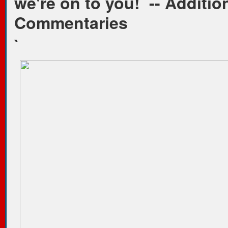
we're on to you!
-- Additio
Commentaries
`