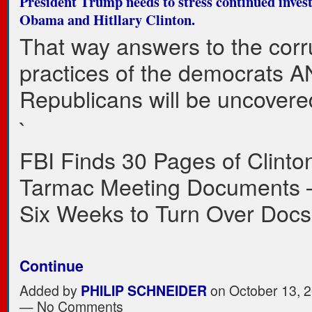
President Trump needs to stress continued invest
Obama and Hitllary Clinton.
That way answers to the corr
practices of the democrats 
Republicans will be uncovere
`
FBI Finds 30 Pages of Clinto
Tarmac Meeting Documents 
Six Weeks to Turn Over Doc
Continue
Added by
PHILIP SCHNEIDER
on October 13, 2
— No Comments