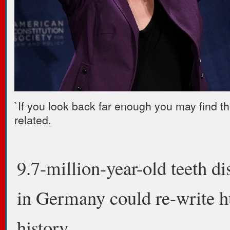
`If you look back far enough you may find th
related.
9.7-million-year-old teeth d
in Germany could re-write 
history