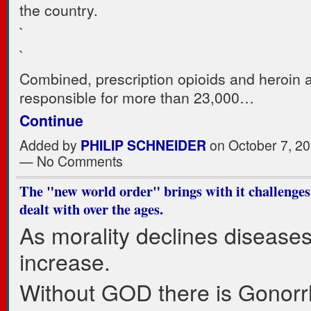
the country.
`
`
Combined, prescription opioids and heroin 
responsible for more than 23,000…
Continue
Added by
PHILIP SCHNEIDER
on October 7, 20
— No Comments
The "new world order" brings with it challenge
dealt with over the ages.
As morality declines disease
increase.
Without GOD there is Gonorr