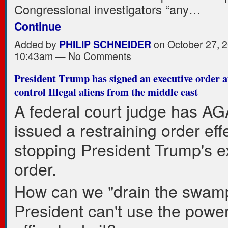
Congressional investigators “any…
Continue
Added by
PHILIP SCHNEIDER
on October 27, 2
10:43am — No Comments
President Trump has signed an executive order a
control Illegal aliens from the middle east
A federal court judge has A
issued a restraining order effe
stopping President Trump's e
order.
How can we "drain the swamp"
President can't use the power