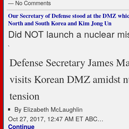
— No Comments
Our Secretary of Defense stood at the DMZ whic
North and South Korea and Kim Jong Un
Did NOT launch a nuclear mis
`
Defense Secretary James Ma
visits Korean DMZ amidst n
tension
By
Elizabeth McLaughlin
Oct 27, 2017, 12:47 AM ET ABC…
Continue