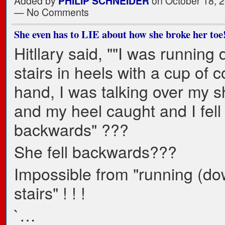
Added by
PHILIP SCHNEIDER
on October 18, 2
— No Comments
She even has to LIE about how she broke her toe
Hitllary said, ""I was running
stairs in heels with a cup of c
hand, I was talking over my s
and my heel caught and I fell
backwards" ???
She fell backwards???
Impossible from "running (do
stairs" ! ! !
`…