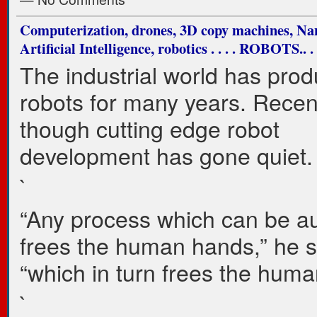
Computerization, drones, 3D copy machines, Na
Artificial Intelligence, robotics . . . . ROBOTS..
The industrial world has pro
robots for many years. Recen
though cutting edge robot
development has gone quiet
`
“Any process which can be a
frees the human hands,” he s
“which in turn frees the huma
`