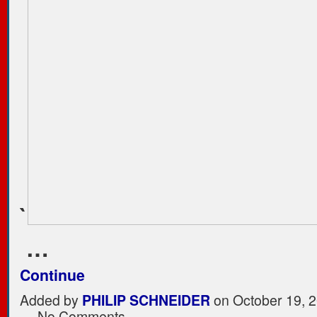
`
…
Continue
Added by
PHILIP SCHNEIDER
on October 19, 2
— No Comments