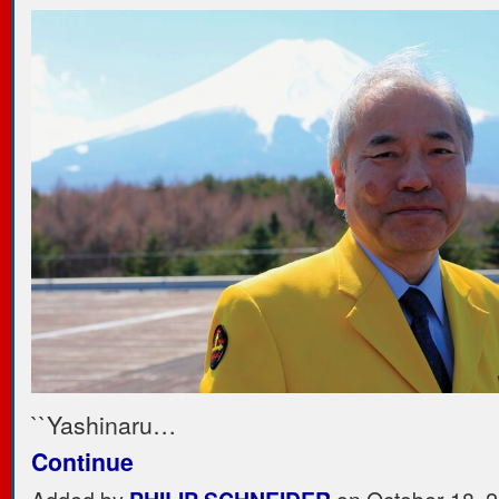
``Yashinaru…
Continue