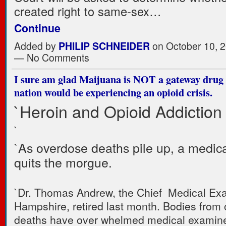
created right to same-sex…
Continue
Added by
PHILIP SCHNEIDER
on October 10, 2
— No Comments
I sure am glad Maijuana is NOT a gateway drug 
nation would be experiencing an opioid crisis.
`Heroin and Opioid Addiction 
`
`As overdose deaths pile up, a medic
quits the morgue.
`Dr. Thomas Andrew, the Chief Medical Ex
Hampshire, retired last month. Bodies from
deaths have over whelmed medical examine