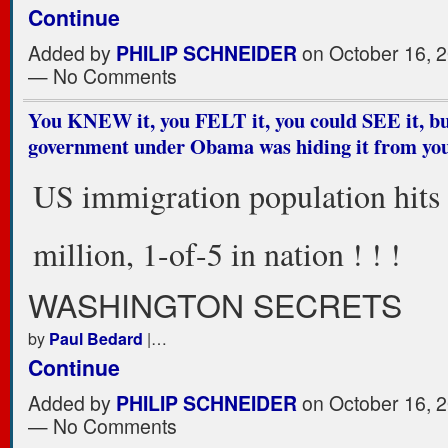
Continue
Added by
PHILIP SCHNEIDER
on October 16, 2
— No Comments
You KNEW it, you FELT it, you could SEE it, bu
government under Obama was hiding it from yo
US immigration population hits
million, 1-of-5 in nation ! ! !
WASHINGTON SECRETS
by
Paul Bedard
|…
Continue
Added by
PHILIP SCHNEIDER
on October 16, 2
— No Comments