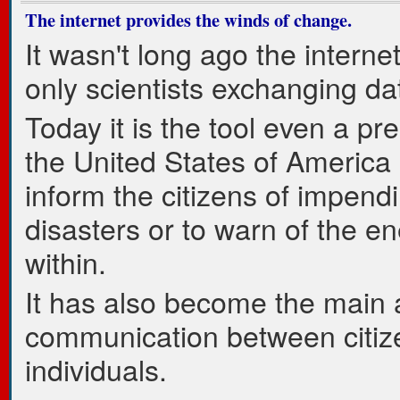
The internet provides the winds of change.
It wasn't long ago the interne
only scientists exchanging da
Today it is the tool even a pre
the United States of America
inform the citizens of impend
disasters or to warn of the e
within.
It has also become the main a
communication between citiz
individuals.