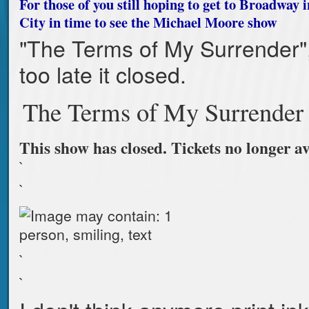
For those of you still hoping to get to Broadway
City in time to see the Michael Moore show
"The Terms of My Surrender",
too late it closed.
The Terms of My Surrender
This show has closed. Tickets no longer av
`
`
`
`