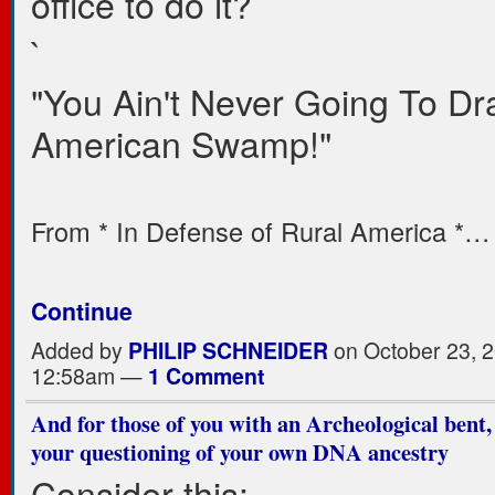
office to do it?
`
"You Ain't Never Going To Dr
American Swamp!"
From * In Defense of Rural America *…
Continue
Added by
PHILIP SCHNEIDER
on October 23, 2
12:58am —
1 Comment
And for those of you with an Archeological bent,
your questioning of your own DNA ancestry
Consider this: