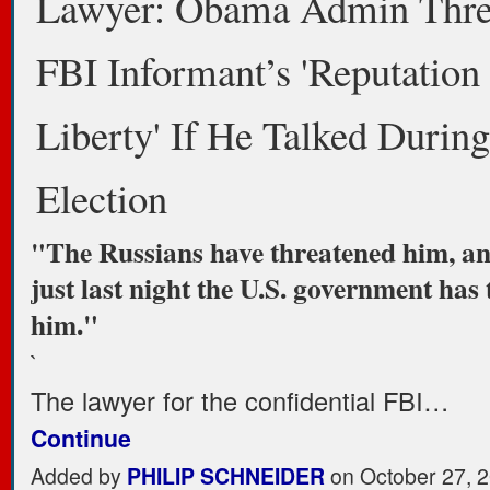
Lawyer: Obama Admin Thre
FBI Informant’s 'Reputation
Liberty' If He Talked During
Election
"The Russians have threatened him, an
just last night the U.S. government has
him."
`
The lawyer for the confidential FBI…
Continue
Added by
PHILIP SCHNEIDER
on October 27, 2