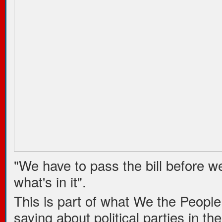
"We have to pass the bill before we
what's in it".
This is part of what We the People
saying about political parties in th