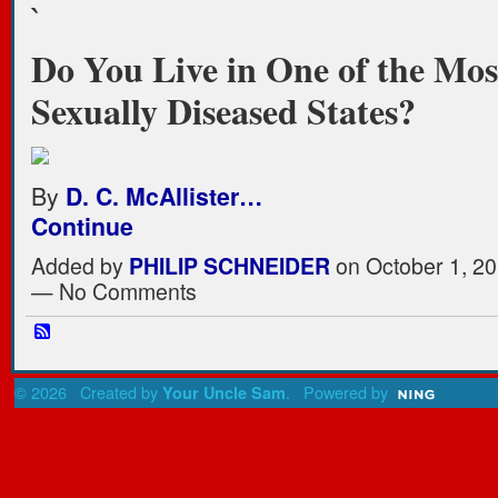
`
Do You Live in One of the Mos
Sexually Diseased States?
By
D. C. McAllister…
Continue
Added by
PHILIP SCHNEIDER
on October 1, 20
— No Comments
© 2026 Created by
. Powered by
Your Uncle Sam