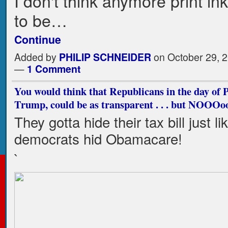
I don't think anymore print in
to be…
Continue
Added by
PHILIP SCHNEIDER
on October 29, 2
—
1 Comment
You would think that Republicans in the day of 
Trump, could be as transparent . . . but NOOOo
They gotta hide their tax bill just li
democrats hid Obamacare!
`