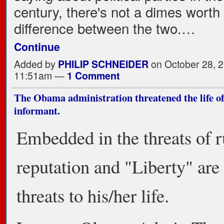
century, there's not a dimes worth 
difference between the two.…
Continue
Added by
PHILIP SCHNEIDER
on October 28, 2
11:51am —
1 Comment
The Obama administration threatened the life of
informant.
Embedded in the threats of 
reputation and "Liberty" are
threats to his/her life.