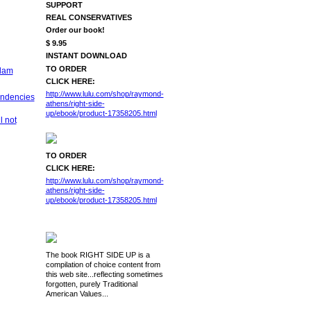
SUPPORT
REAL CONSERVATIVES
Order our book!
$ 9.95
INSTANT DOWNLOAD
TO ORDER
slam
CLICK HERE:
http://www.lulu.com/shop/raymond-
endencies
athens/right-side-
up/ebook/product-17358205.html
l not
TO ORDER
CLICK HERE:
http://www.lulu.com/shop/raymond-
athens/right-side-
up/ebook/product-17358205.html
The book RIGHT SIDE UP is a
compilation of choice content from
this web site...reflecting sometimes
forgotten, purely Traditional
American Values...