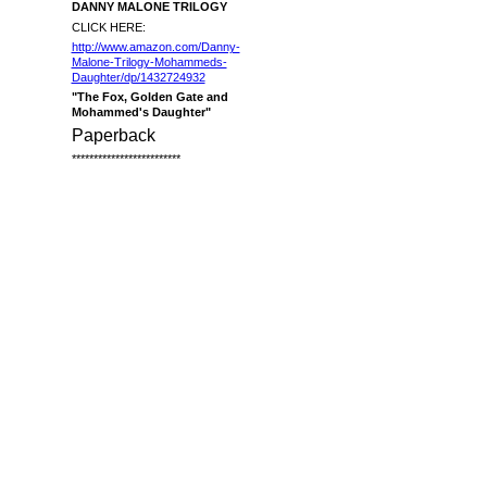
DANNY MALONE TRILOGY
CLICK HERE:
http://www.amazon.com/Danny-
Malone-Trilogy-Mohammeds-
Daughter/dp/1432724932
"The Fox, Golden Gate and
Mohammed's Daughter"
Paperback
*************************