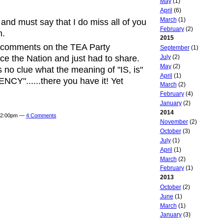
May
(1)
April
(6)
March
(1)
 and must say that I do miss all of you
February
(2)
m.
2015
's comments on the TEA Party
September
(1)
July
(2)
e the Nation and just had to share.
May
(2)
no clue what the meaning of "IS, is"
April
(1)
CY"......there you have it! Yet
March
(2)
February
(4)
January
(2)
2014
t 2:00pm —
4 Comments
November
(2)
October
(3)
July
(1)
April
(1)
March
(2)
February
(1)
2013
October
(2)
June
(1)
March
(1)
January
(3)