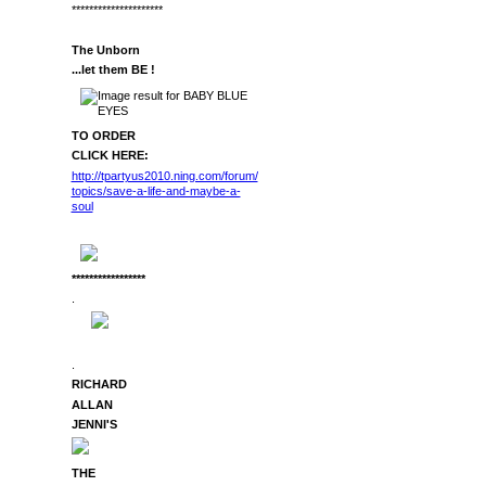
*********************
The Unborn
...let them BE !
TO ORDER
CLICK HERE:
http://tpartyus2010.ning.com/forum/
topics/save-a-life-and-maybe-a-
soul
*****************
.
.
RICHARD
ALLAN
JENNI'S
THE