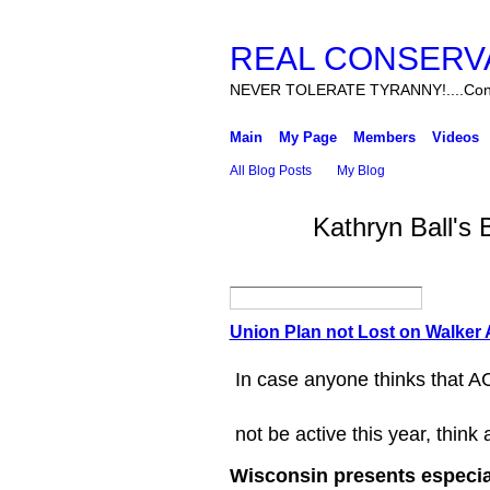
REAL CONSERV
NEVER TOLERATE TYRANNY!....Cons
Main
My Page
Members
Videos
All Blog Posts
My Blog
Kathryn Ball's
Union Plan not Lost on Walker 
In case anyone thinks that AC
not be active this year, think 
Wisconsin presents especiall