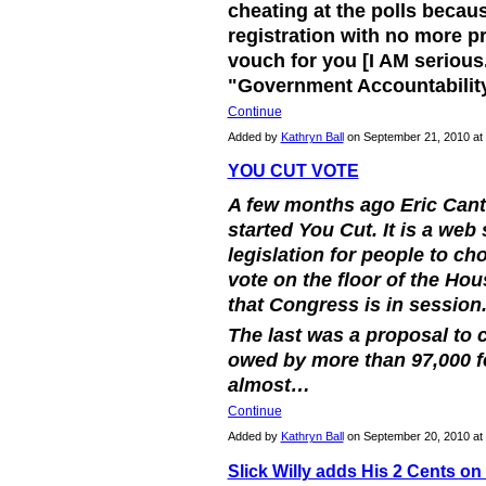
cheating at the polls becaus
registration with no more p
vouch for you [I AM serious.
"Government Accountabili
Continue
Added by
Kathryn Ball
on September 21, 2010 a
YOU CUT VOTE
A few months ago Eric Cant
started You Cut. It is a web 
legislation for people to ch
vote on the floor of the Ho
that Congress is in session
The last was a proposal to 
owed by more than 97,000 
almost…
Continue
Added by
Kathryn Ball
on September 20, 2010 a
Slick Willy adds His 2 Cents on