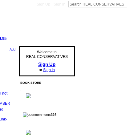
Sign Up
Sign In
.95
Add
Welcome to
REAL CONSERVATIVES
Sign Up
or
Sign In
BOOK STORE
.
l not
EMBER
ed.
unk-