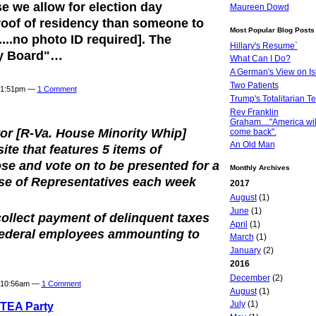
e we allow for election day
Maureen Dowd
roof of residency than someone to
Most Popular Blog Posts
...no photo ID required]. The
Hillary's Resume`
ty Board"…
What Can I Do?
A German's View on I
Two Patients
t 1:51pm —
1 Comment
Trump's Totalitarian T
Rev Franklin
Graham...."America wil
or [R-Va. House Minority Whip]
come back".
An Old Man
site that features 5 items of
ose and vote on to be presented for a
Monthly Archives
use of Representatives each week
2017
.
August
(1)
June
(1)
collect payment of delinquent taxes
April
(1)
federal employees ammounting to
March
(1)
January
(2)
2016
December
(2)
t 10:56am —
1 Comment
August
(1)
July
(1)
 TEA Party