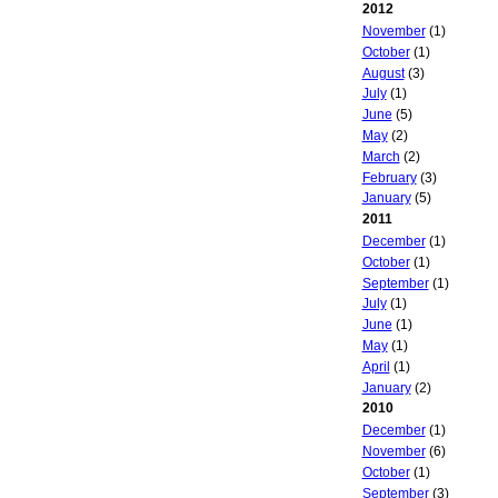
2012
November
(1)
October
(1)
August
(3)
July
(1)
June
(5)
May
(2)
March
(2)
February
(3)
January
(5)
2011
December
(1)
October
(1)
September
(1)
July
(1)
June
(1)
May
(1)
April
(1)
January
(2)
2010
December
(1)
November
(6)
October
(1)
September
(3)