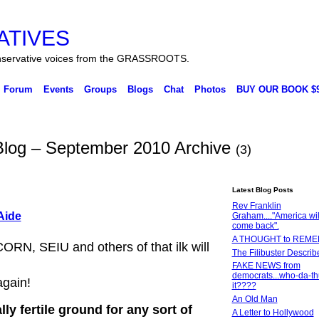
ATIVES
ervative voices from the GRASSROOTS.
Forum
Events
Groups
Blogs
Chat
Photos
BUY OUR BOOK $9
 Blog – September 2010 Archive
(3)
Latest Blog Posts
Rev Franklin
Aide
Graham...."America wil
come back".
A THOUGHT to REM
ORN, SEIU and others of that ilk will
The Filibuster Describ
FAKE NEWS from
democrats...who-da-th
again!
it????
An Old Man
y fertile ground for any sort of
A Letter to Hollywood