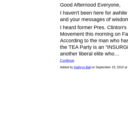
Good Afternood Everyone,
I haven't been here for awhile
and your messages of wisdo
I heard former Pres. Clinton
Movement this morning on Fac
According to the man who has 
the TEA Party is an "INSURGEN
another liberal elite who…
Continue
Added by
Kathryn Ball
on September 19, 2010 a