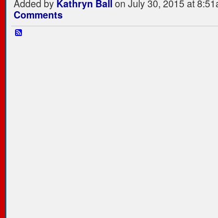
Added by
Kathryn Ball
on July 30, 2015 at 8:
Comments