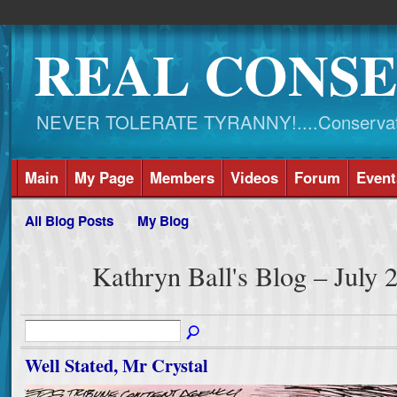
REAL CONSE
NEVER TOLERATE TYRANNY!....Conservati
Main
My Page
Members
Videos
Forum
Event
All Blog Posts
My Blog
Kathryn Ball's Blog – July
Well Stated, Mr Crystal