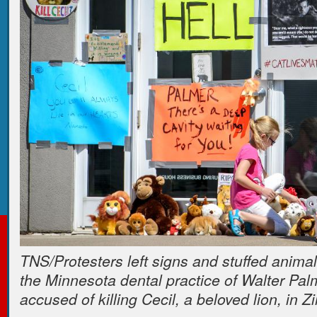
TNS/Protesters left signs and stuffed animals
the Minnesota dental practice of Walter Pal
accused of killing Cecil, a beloved lion, in 