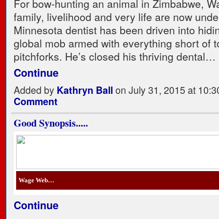
For bow-hunting an animal in Zimbabwe, Wa
family, livelihood and very life are now unde
Minnesota dentist has been driven into hidi
global mob armed with everything short of 
pitchforks. He’s closed his thriving dental…
Continue
Added by
Kathryn Ball
on July 31, 2015 at 10
Comment
Good Synopsis.....
Wage Web…
Continue