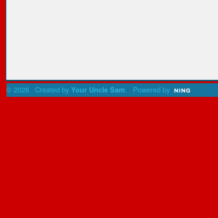
© 2026 Created by
. Powered by
Your Uncle Sam