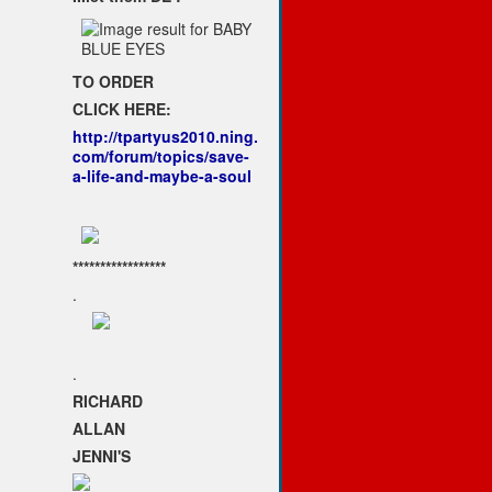
TO ORDER
CLICK HERE:
http://tpartyus2010.ning.
com/forum/topics/save-
a-life-and-maybe-a-soul
*****************
.
.
RICHARD
ALLAN
JENNI'S