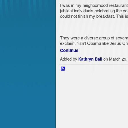
I was in my neighborhood restaurant
jubilant individuals celebrating the c
could not finish my breakfast. This 
They were a diverse group of severa
exclaim, “Isn’t Obama like Jesus Chri
Continue
Added by
Kathryn Ball
on March 29,