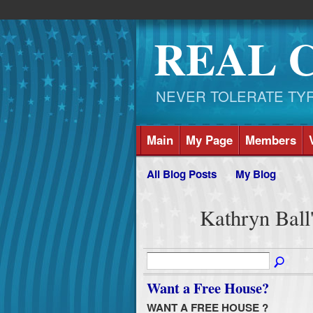
REAL 
NEVER TOLERATE TYRAN
Main
My Page
Members
All Blog Posts
My Blog
Kathryn Ball
Want a Free House?
WANT A FREE HOUSE ?