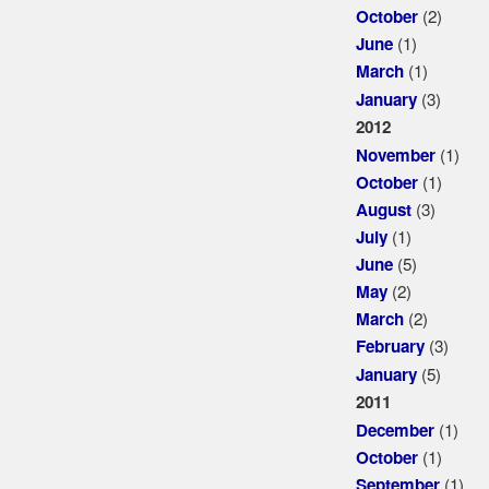
(2)
October
(1)
June
(1)
March
(3)
January
2012
(1)
November
(1)
October
(3)
August
(1)
July
(5)
June
(2)
May
(2)
March
(3)
February
(5)
January
2011
(1)
December
(1)
October
(1)
September