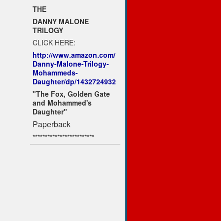
THE
DANNY MALONE
TRILOGY
CLICK HERE:
http://www.amazon.com/
Danny-Malone-Trilogy-
Mohammeds-
Daughter/dp/1432724932
"The Fox, Golden Gate
and Mohammed's
Daughter"
Paperback
*************************