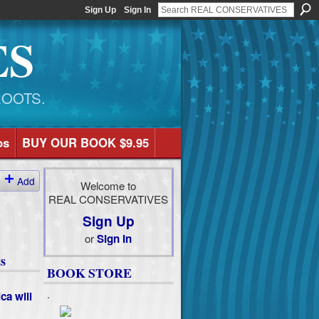
Sign Up
Sign In
ES
ROOTS.
os
BUY OUR BOOK $9.95
Add
Welcome to
REAL CONSERVATIVES
Sign Up
or
Sign In
s
BOOK STORE
.
ca will