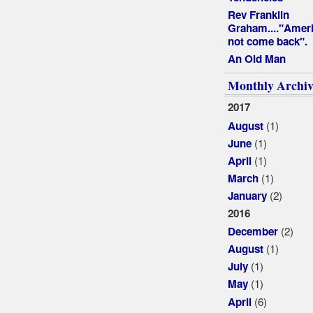
Rev Franklin
Graham...."Ameri
not come back".
An Old Man
Monthly Archiv
2017
(1)
August
(1)
June
(1)
April
(1)
March
(2)
January
2016
(2)
December
(1)
August
(1)
July
(1)
May
(6)
April