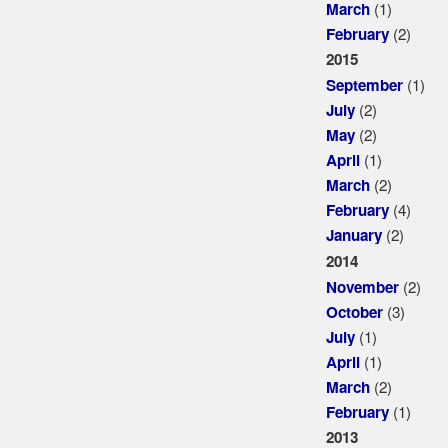
(1)
March
(2)
February
2015
(1)
September
(2)
July
(2)
May
(1)
April
(2)
March
(4)
February
(2)
January
2014
(2)
November
(3)
October
(1)
July
(1)
April
(2)
March
(1)
February
2013