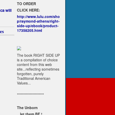
TO ORDER
CLICK HERE:
ca will
http://www.lulu.com/sho
p/raymond-athens/right-
side-up/ebook/product-
17358205.html
es
The book RIGHT SIDE UP
is a compilation of choice
content from this web
site...reflecting sometimes
forgotten, purely
Traditional American
Values...
*********************
The Unborn
...let them BE !