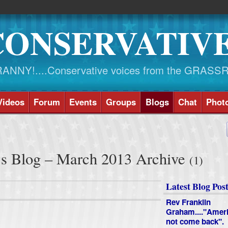
CONSERVATIV
NY!....Conservative voices from the GRASS
Videos
Forum
Events
Groups
Blogs
Chat
Phot
's Blog – March 2013 Archive
(1)
Latest Blog Post
Rev Franklin
Graham...."Ameri
not come back".