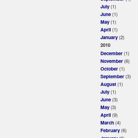
(1)
July
(1)
June
(1)
May
(1)
April
(2)
January
2010
(1)
December
(6)
November
(1)
October
(3)
September
(1)
August
(1)
July
(3)
June
(3)
May
(9)
April
(4)
March
(6)
February
(9)