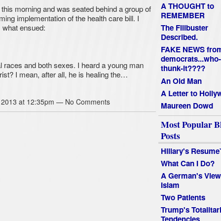
A THOUGHT to
 this morning and was seated behind a group of
REMEMBER
oming implementation of the health care bill. I
is what ensued:
The Filibuster
Described.
FAKE NEWS fro
democrats...who-
l races and both sexes. I heard a young man
thunk-it????
st? I mean, after all, he is healing the…
An Old Man
A Letter to Holl
 2013 at 12:35pm — No Comments
Maureen Dowd
Most Popular B
Posts
Hillary's Resume
What Can I Do?
A German's View
Islam
Two Patients
Trump's Totalitar
Tendencies