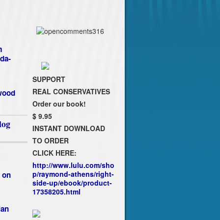
m
da-
SUPPORT
REAL CONSERVATIVES
ywood
Order our book!
$ 9.95
log
INSTANT DOWNLOAD
TO ORDER
`
CLICK HERE:
http://www.lulu.com/sho
p/raymond-athens/right-
 on
side-up/ebook/product-
17358205.html
ian