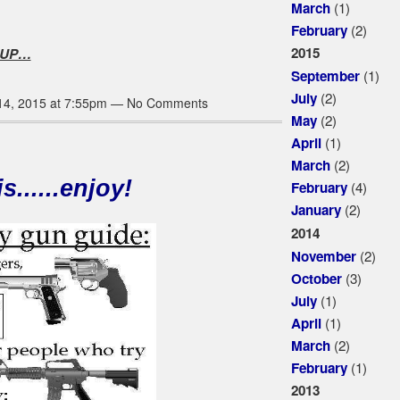
(1)
March
(2)
February
2015
 UP…
(1)
September
(2)
July
14, 2015 at 7:55pm — No Comments
(2)
May
(1)
April
(2)
March
s......enjoy!
(4)
February
(2)
January
2014
(2)
November
(3)
October
(1)
July
(1)
April
(2)
March
(1)
February
2013