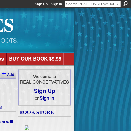
Sign Up
Sign In
ES
ROOTS.
os
BUY OUR BOOK $9.95
Add
Welcome to
REAL CONSERVATIVES
Sign Up
or
Sign In
s
BOOK STORE
.
ca will