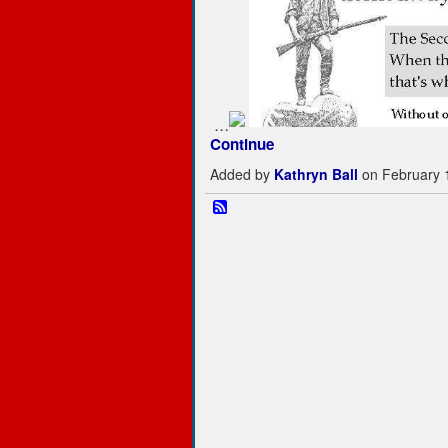
…
Continue
Added by
Kathryn Ball
on February 