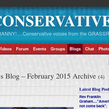
CONSERVATIV
NY!....Conservative voices from the GRASS
Videos
Forum
Events
Groups
Blogs
Chat
Phot
's Blog – February 2015 Archive
(4)
Latest Blog Post
Rev Franklin
Graham...."Ameri
not come back".