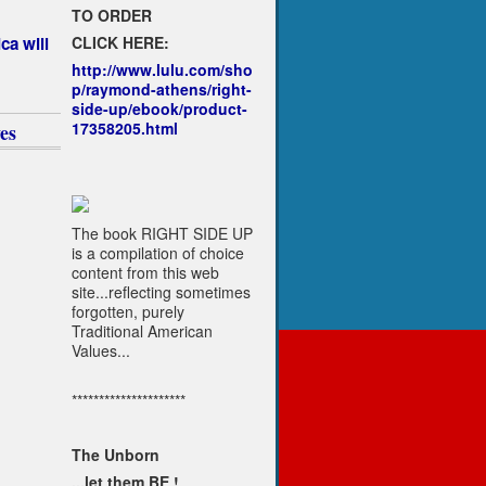
TO ORDER
CLICK HERE:
ca will
http://www.lulu.com/sho
p/raymond-athens/right-
side-up/ebook/product-
17358205.html
es
The book RIGHT SIDE UP
is a compilation of choice
content from this web
site...reflecting sometimes
forgotten, purely
Traditional American
Values...
*********************
The Unborn
...let them BE !