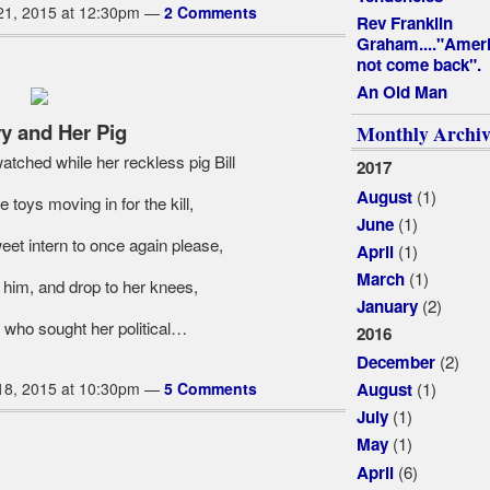
21, 2015 at 12:30pm —
2 Comments
Rev Franklin
Graham...."Ameri
not come back".
An Old Man
ry and Her Pig
Monthly Archiv
tched while her reckless pig Bill
2017
(1)
August
toys moving in for the kill,
(1)
June
et intern to once again please,
(1)
April
(1)
March
 him, and drop to her knees,
(2)
January
 who sought her political…
2016
(2)
December
(1)
18, 2015 at 10:30pm —
5 Comments
August
(1)
July
(1)
May
(6)
April