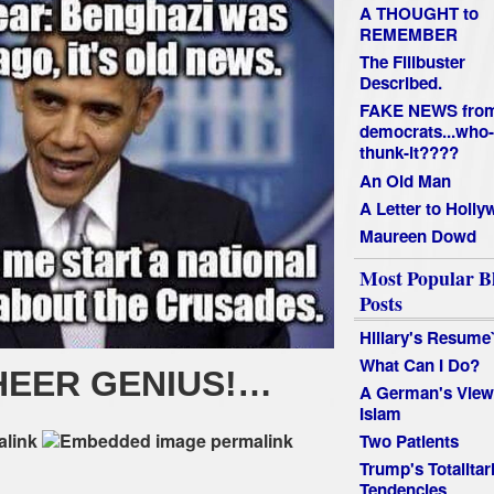
A THOUGHT to
REMEMBER
The Filibuster
Described.
FAKE NEWS fro
democrats...who-
thunk-it????
An Old Man
A Letter to Holl
Maureen Dowd
Most Popular B
Posts
Hillary's Resume
What Can I Do?
HEER GENIUS!…
A German's View
Islam
Two Patients
Trump's Totalitar
Tendencies