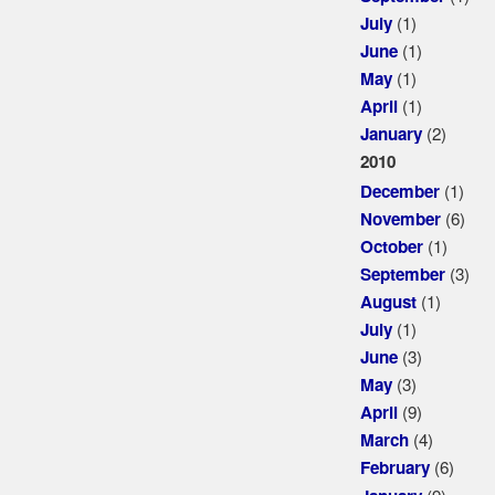
(1)
July
(1)
June
(1)
May
(1)
April
(2)
January
2010
(1)
December
(6)
November
(1)
October
(3)
September
(1)
August
(1)
July
(3)
June
(3)
May
(9)
April
(4)
March
(6)
February
(9)