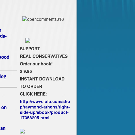
m
da-
SUPPORT
REAL CONSERVATIVES
ywood
Order our book!
$ 9.95
log
INSTANT DOWNLOAD
TO ORDER
`
CLICK HERE:
http://www.lulu.com/sho
p/raymond-athens/right-
 on
side-up/ebook/product-
17358205.html
ian