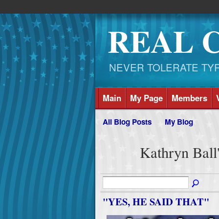
REAL 
NEVER TOLERATE TYRAN
Main
My Page
Members
All Blog Posts
My Blog
Kathryn Ball
"YES, HE SAID THAT"