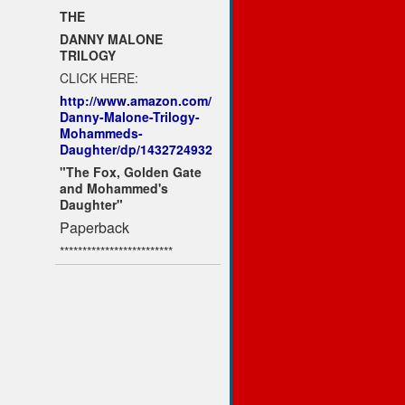
THE
DANNY MALONE
TRILOGY
CLICK HERE:
http://www.amazon.com/
Danny-Malone-Trilogy-
Mohammeds-
Daughter/dp/1432724932
"The Fox, Golden Gate
and Mohammed's
Daughter"
Paperback
*************************