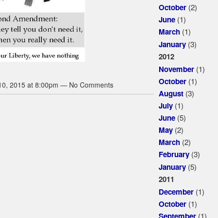
(2)
October
(1)
June
(1)
March
(3)
January
2012
(1)
November
(1)
October
10, 2015 at 8:00pm — No Comments
(3)
August
(1)
July
(5)
June
(2)
May
(2)
March
(3)
February
(5)
January
2011
(1)
December
(1)
October
(1)
September