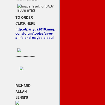
TO ORDER
CLICK HERE:
http://tpartyus2010.ning.
com/forum/topics/save-
a-life-and-maybe-a-soul
*****************
.
.
RICHARD
ALLAN
JENNI'S