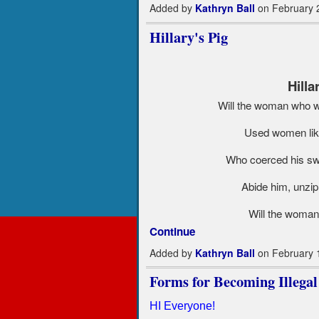
Added by
Kathryn Ball
on February 
Hillary's Pig
Hilla
Will the woman who wa
Used women like 
Who coerced his swe
Abide him, unzip
Will the woman
Continue
Added by
Kathryn Ball
on February 
Forms for Becoming Illegal
HI Everyone!