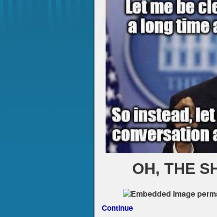
OH, THE S
Continue