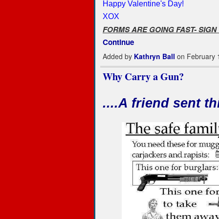
Happy Valentine's Day!
XOX
FORMS ARE GOING FAST- SIGN
Continue
Added by
Kathryn Ball
on February 
Why Carry a Gun?
....A friend sent thi