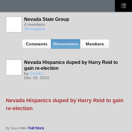
Nevada State Group
4 members
Description
Comments
Discussions
Members
Nevada Hispanics duped by Harry Reid to
gain re-election
by
Sandra
Dec 19, 2010
Nevada Hispanics duped by Harry Reid to gain
re-election
Full Story
By Steve Miller