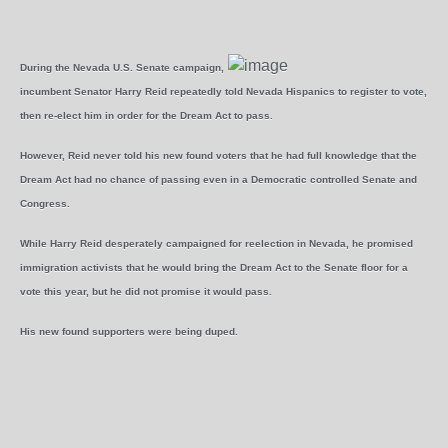
During the Nevada U.S. Senate campaign,
incumbent Senator Harry Reid repeatedly told Nevada Hispanics to register to vote,
then re-elect him in order for the Dream Act to pass.
However, Reid never told his new found voters that he had full knowledge that the
Dream Act had no chance of passing even in a Democratic controlled Senate and
Congress.
While Harry Reid desperately campaigned for reelection in Nevada, he promised
immigration activists that he would bring the Dream Act to the Senate floor for a
vote this year, but he did not promise it would pass.
His new found supporters were being duped.