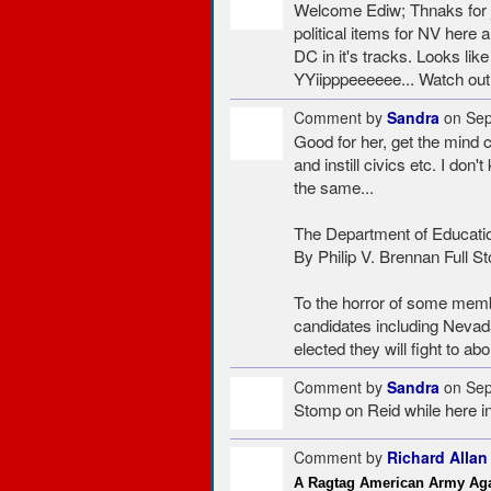
Welcome Ediw; Thnaks for jo
political items for NV here
DC in it's tracks. Looks like
YYiipppeeeeee... Watch out f
Comment by
Sandra
on Sep
Good for her, get the mind c
and instill civics etc. I don
the same...
The Department of Educati
By Philip V. Brennan Full St
To the horror of some memb
candidates including Nevada
elected they will fight to a
Comment by
Sandra
on Sep
Stomp on Reid while here i
Comment by
Richard Allan
A Ragtag American Army Aga