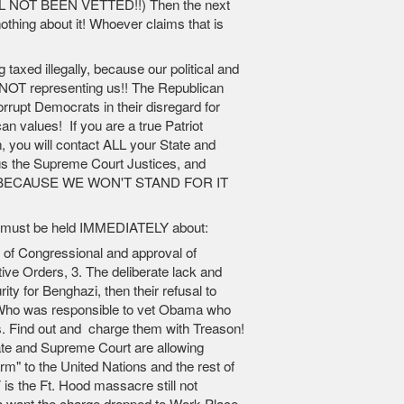
L NOT BEEN VETTED!!) Then the next
othing about it! Whoever claims that is
ng taxed illegally, because our political and
e NOT representing us!! The Republican
orrupt Democrats in their disregard for
an values! If you are a true Patriot
, you will contact ALL your State and
lus the Supreme Court Justices, and
ECAUSE WE WON'T STAND FOR IT
ons must be held IMMEDIATELY about:
k of Congressional and approval of
e Orders, 3. The deliberate lack and
ity for Benghazi, then their refusal to
4.Who was responsible to vet Obama who
s. Find out and charge them with Treason!
te and Supreme Court are allowing
m" to the United Nations and the rest of
is the Ft. Hood massacre still not
want the charge dropped to Work-Place