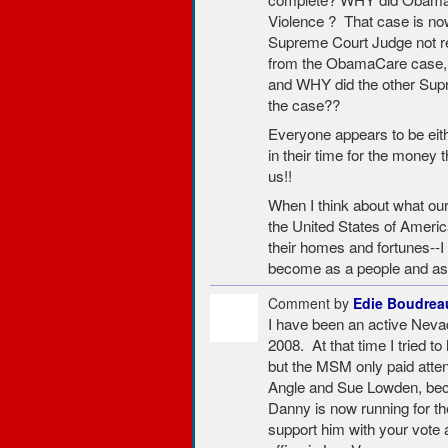
Violence ? That case is n
Supreme Court Judge not re
from the ObamaCare case, e
and WHY did the other Supr
the case??
Everyone appears to be eithe
in their time for the money 
us!!
When I think about what our
the United States of America
their homes and fortunes-
become as a people and as
Comment by
Edie Boudrea
I have been an active Neva
2008. At that time I tried t
but the MSM only paid atten
Angle and Sue Lowden, bec
Danny is now running for th
support him with your vote