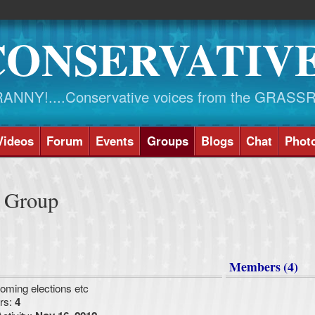
CONSERVATIV
NY!....Conservative voices from the GRASS
Videos
Forum
Events
Groups
Blogs
Chat
Phot
e Group
Members (4)
oming elections etc
rs:
4
ctivity: