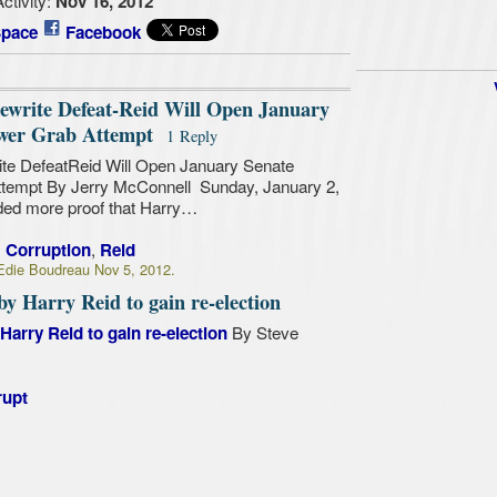
Nov 16, 2012
pace
Facebook
ewrite Defeat-Reid Will Open January
ower Grab Attempt
1 Reply
te DefeatReid Will Open January Senate
ttempt By Jerry McConnell Sunday, January 2,
ded more proof that Harry…
,
,
Corruption
Reid
die Boudreau Nov 5, 2012.
y Harry Reid to gain re-election
By Steve
arry Reid to gain re-election
rupt