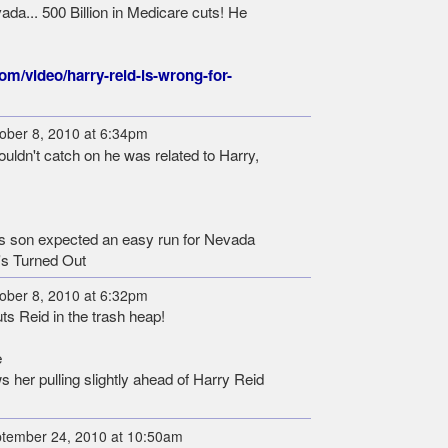
ada... 500 Billion in Medicare cuts! He
com/video/harry-reid-is-wrong-for-
ober 8, 2010 at 6:34pm
ldn't catch on he was related to Harry,
's son expected an easy run for Nevada
's Turned Out
ober 8, 2010 at 6:32pm
ts Reid in the trash heap!
e
er pulling slightly ahead of Harry Reid
tember 24, 2010 at 10:50am