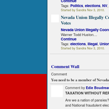
Continue
Tags:
,
,
Politics
elections
NV
Started by Sandra Nov 3, 2010.
Nevada Union Illegally C
Votes
Nevada Union Illegally Coor
Warner Todd Huston…
Continue
Tags:
,
,
elections
Illegal
Unio
Started by Sandra Nov 3, 2010.
Comment Wall
Comment
You need to be a member of Nevada
Comment by
Edie Boudrea
TAXATION WITHOUT RE
Are we a nation of pansies
and National fraudulent elec