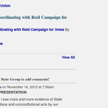
,
Union
oordinating with Reid Campaign for
By
dinating with Reid Campaign for Votes
ns
View All
 State Group to add comments!
u
on November 16, 2012 at 7:56am
PRESENTATION
? I see more and more evidence of State
tions and unconstitutional acts by our