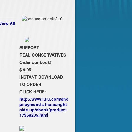
View All
SUPPORT
REAL CONSERVATIVES
Order our book!
$ 9.95
INSTANT DOWNLOAD
TO ORDER
CLICK HERE:
http://www.lulu.com/sho
p/raymond-athens/right-
side-up/ebook/product-
17358205.html