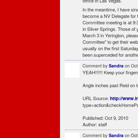
office in Las Vegas.
In the meantime, I have si
become a NV Delegate for th
Committee meeting is at 9:3
in Silver Springs. Those of 
March 3 in Yerington, plea
Committee" to get their web
usually on the first Saturd
been superceded for anothe
Comment by
Sandra
on Oct
YEAH!!!!!! Keep your finger
Angle inches past Reid on 
URL Source:
http://www.i
type=action&checkHomePa
Published: Oct 9, 2010
Author: staff
Comment by
Sandra
on Oct