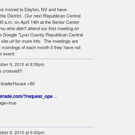
nce moved to Dayton, NV and have
is District. Our next Republican Central
0 a.m. on April 14th at the Senior Center
you who didn't attend our first meeting on
se Google "Lyon County Republican Central
 site url for more info. The meetings are
ay mornings of each month if they have not
r event.
ober 9, 2010 at 8:59pm
s crossed!!!
Intrade/House +60
...
ntrade.com/?request_ope
ge=true
ober 8, 2010 at 6:45pm