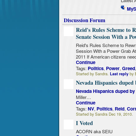
MyS
Discussion Forum
Reid's Rules Scheme to R
Senate Session With a P
Reid's Rules Scheme to Rewri
Session With a Power Grab A
2011 If American citizens nee
Continue
Tags:
,
,
Politics
Power
Greed
Started by Sandra.
by E
Last reply
Nevada Hispanics duped b
Nevada Hispanics duped by H
Miller…
Continue
Tags:
,
,
,
NV
Politics
Reid
Cor
Started by Sandra Dec 19, 2010.
I Voted
ACORN aka SEIU