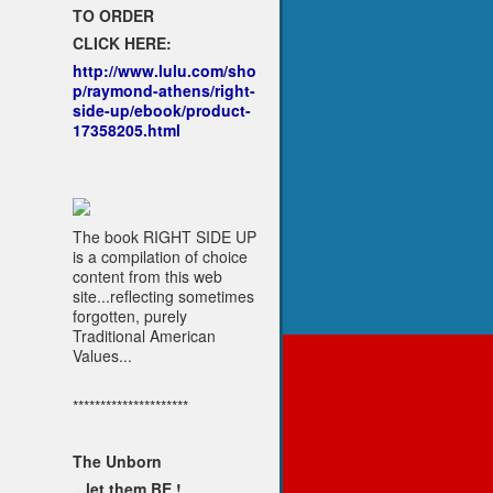
TO ORDER
CLICK HERE:
http://www.lulu.com/sho
p/raymond-athens/right-
side-up/ebook/product-
17358205.html
The book RIGHT SIDE UP
is a compilation of choice
content from this web
site...reflecting sometimes
forgotten, purely
Traditional American
Values...
*********************
The Unborn
...let them BE !