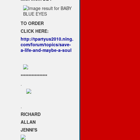
TO ORDER
CLICK HERE:
http://tpartyus2010.ning.
com/forum/topics/save-
a-life-and-maybe-a-soul
*****************
.
.
RICHARD
ALLAN
JENNI'S