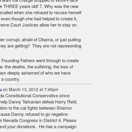
ow THREE years old! 7. Why was the new
called when she refused to recuse herself
ven though she had helped to create it,
eme Court Justices allow her to stay on
r corrupt, afraid of Obama, or just putting
they are getting!! They are not representing
 Founding Fathers went through to create
--the deaths, the suffering, the loss of
-I am deeply ashamed of who we have
 a country.
u
on March 13, 2012 at 7:45pm
da Constitutional Conservative since
o help Danny Tarkanian defeat Harry Reid,
tion to the cat fights between Sharron
ause Danny refused to go negative.
e Nevada Congress in District 4. Please
 and your donations. He has a campaign