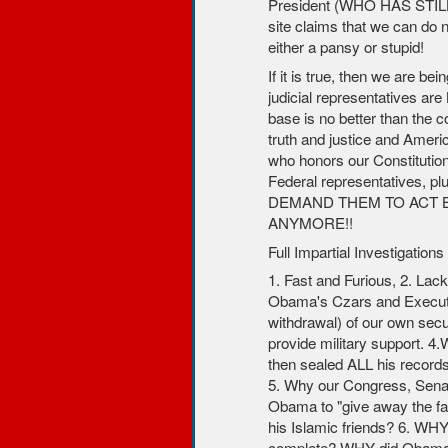
President (WHO HAS STIL
site claims that we can do n
either a pansy or stupid!
If it is true, then we are bei
judicial representatives ar
base is no better than the c
truth and justice and Americ
who honors our Constitution
Federal representatives, p
DEMAND THEM TO ACT B
ANYMORE!!
Full Impartial Investigati
1. Fast and Furious, 2. Lac
Obama's Czars and Executiv
withdrawal) of our own secur
provide military support. 
then sealed ALL his record
5. Why our Congress, Sena
Obama to "give away the far
his Islamic friends? 6. WHY 
complete? WHY did Obama 