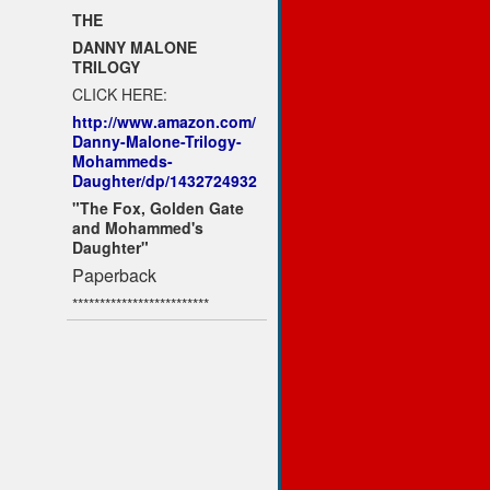
THE
DANNY MALONE
TRILOGY
CLICK HERE:
http://www.amazon.com/
Danny-Malone-Trilogy-
Mohammeds-
Daughter/dp/1432724932
"The Fox, Golden Gate
and Mohammed's
Daughter"
Paperback
*************************