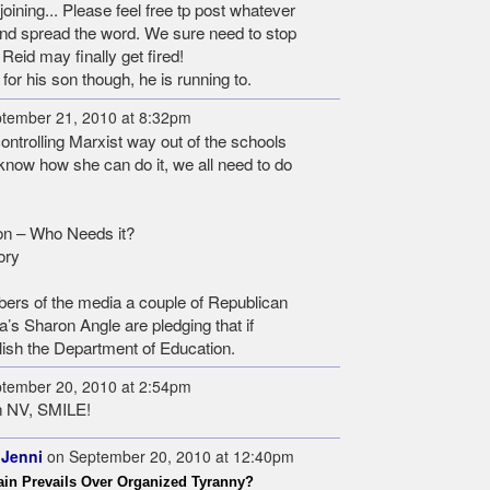
ining... Please feel free tp post whatever
 and spread the word. We sure need to stop
 Reid may finally get fired!
or his son though, he is running to.
tember 21, 2010 at 8:32pm
ontrolling Marxist way out of the schools
't know how she can do it, we all need to do
on – Who Needs it?
ory
ers of the media a couple of Republican
’s Sharon Angle are pledging that if
bolish the Department of Education.
tember 20, 2010 at 2:54pm
n NV, SMILE!
 Jenni
on September 20, 2010 at 12:40pm
in Prevails Over Organized Tyranny?