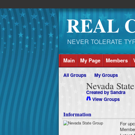
REAL 
NEVER TOLERATE TYRAN
Main
My Page
Members
All Groups
My Groups
Nevada Stat
Created by
Sandra
View Groups
Information
For upc
Membe
Latest A