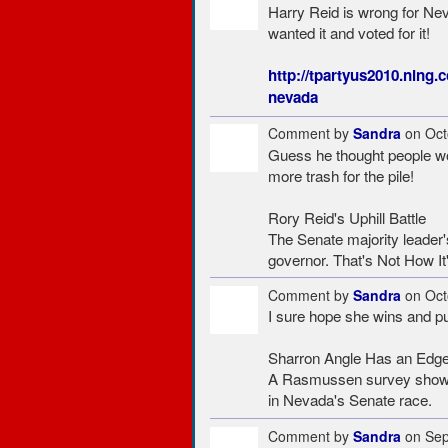
Harry Reid is wrong for Nev
wanted it and voted for it!
http://tpartyus2010.ning.
nevada
Comment by
Sandra
on Oct
Guess he thought people wou
more trash for the pile!
Rory Reid's Uphill Battle
The Senate majority leader
governor. That's Not How It
Comment by
Sandra
on Oct
I sure hope she wins and pu
Sharron Angle Has an Edg
A Rasmussen survey shows h
in Nevada's Senate race.
Comment by
Sandra
on Sep