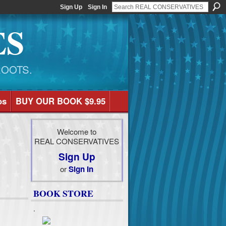
Sign Up
Sign In
ES
ROOTS.
os
BUY OUR BOOK $9.95
Welcome to
REAL CONSERVATIVES
Sign Up
or
Sign In
BOOK STORE
.