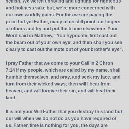
selfish. We weren't praying and fighting for righteous
and holiness sake but, we're more concerned with
our own worldly gains. For this we are paying the
price but yet Father, many of us still point our fingers
at others and try and put the blame elsewhere. Your
Word said in Matthew, "You hypocrite, first cast out
the beam out of your own eye; and then shall you see
clearly to cast out the mote out of your brother's eye".
I pray Father that we come to your Call in 2 Chron
7:14 If my people, which are called by my name, shall
humble themselves, and pray, and seek my face, and
turn from their wicked ways; then will I hear from
heaven, and will forgive their sin, and will heal their
land.
It is not your Will Father that you destroy this land but
our will when we do not do as you have required of
us. Father, time is nothing for you, the days are