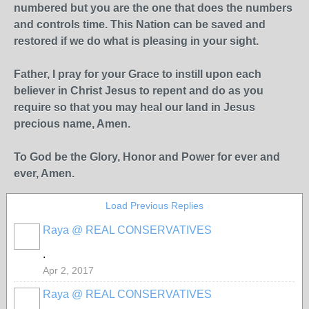
numbered but you are the one that does the numbers
and controls time. This Nation can be saved and
restored if we do what is pleasing in your sight.
Father, I pray for your Grace to instill upon each
believer in Christ Jesus to repent and do as you
require so that you may heal our land in Jesus
precious name, Amen.
To God be the Glory, Honor and Power for ever and
ever, Amen.
Load Previous Replies
Raya @ REAL CONSERVATIVES
.
Apr 2, 2017
Raya @ REAL CONSERVATIVES