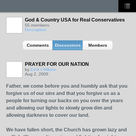
God & Country USA for Real Conservatives
55 members
Description
Comments
Discussions
Members
PRAYER FOR OUR NATION
by
Emil J Milano
Aug 2, 2009
Father, we come before you and humbly ask that you
forgive us of our sins and that you forgive us as a
people for turning our backs on you over the years
and allowing our lights to slowly grow dim and
allowing darkness to cover our land.
We have fallen short, the Church has grown lazy and