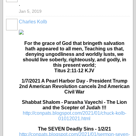
.
Jan 5, 2019
Charles Kolb
For the grace of God that bringeth salvation
hath appeared to all men, Teaching us that,
denying ungodliness and worldly lusts, we
should live soberly, righteously, and godly, in
this present world;
Titus 2:11-12 KJV
1/7/2021 A Pearl Harbor Day - President Trump
2nd American Revolution cancels 2nd American
Civil War
Shabbat Shalom - Parasha Vayechi - The Lion
and the Scepter of Judah !!!
http://conpats.blogspot.com/2021/01/chuck-kolb-
01012021.html
The SEVEN Deadly Sins - 1/2/21
http://conpats.blogspot.com/2021/01/sermon-seven-