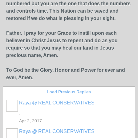
numbered but you are the one that does the numbers
and controls time. This Nation can be saved and
restored if we do what is pleasing in your sight.
Father, I pray for your Grace to instill upon each
believer in Christ Jesus to repent and do as you
require so that you may heal our land in Jesus
precious name, Amen.
To God be the Glory, Honor and Power for ever and
ever, Amen.
Load Previous Replies
Raya @ REAL CONSERVATIVES
.
Apr 2, 2017
Raya @ REAL CONSERVATIVES