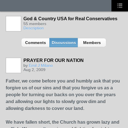
God & Country USA for Real Conservatives
55 members
Description
Comments
Discussions
Members
PRAYER FOR OUR NATION
by
Emil J Milano
Aug 2, 2009
Father, we come before you and humbly ask that you
forgive us of our sins and that you forgive us as a
people for turning our backs on you over the years
and allowing our lights to slowly grow dim and
allowing darkness to cover our land.
We have fallen short, the Church has grown lazy and