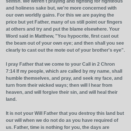
selfish. We weren't praying and fighting for righteous
and holiness sake but, we're more concerned with
our own worldly gains. For this we are paying the
price but yet Father, many of us still point our fingers
at others and try and put the blame elsewhere. Your
Word said in Matthew, "You hypocrite, first cast out
the beam out of your own eye; and then shall you see
clearly to cast out the mote out of your brother's eye".
I pray Father that we come to your Call in 2 Chron
7:14 If my people, which are called by my name, shall
humble themselves, and pray, and seek my face, and
turn from their wicked ways; then will I hear from
heaven, and will forgive their sin, and will heal their
land.
It is not your Will Father that you destroy this land but
our will when we do not do as you have required of
us. Father, time is nothing for you, the days are