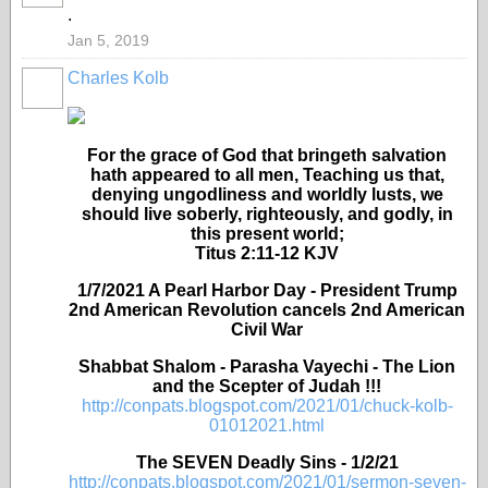
.
Jan 5, 2019
Charles Kolb
For the grace of God that bringeth salvation
hath appeared to all men, Teaching us that,
denying ungodliness and worldly lusts, we
should live soberly, righteously, and godly, in
this present world;
Titus 2:11-12 KJV
1/7/2021 A Pearl Harbor Day - President Trump
2nd American Revolution cancels 2nd American
Civil War
Shabbat Shalom - Parasha Vayechi - The Lion
and the Scepter of Judah !!!
http://conpats.blogspot.com/2021/01/chuck-kolb-
01012021.html
The SEVEN Deadly Sins - 1/2/21
http://conpats.blogspot.com/2021/01/sermon-seven-