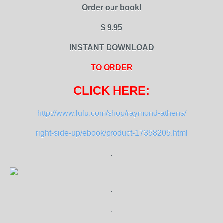
Order our book!
$ 9.95
INSTANT DOWNLOAD
TO ORDER
CLICK HERE:
http://www.lulu.com/shop/raymond-athens/
right-side-up/ebook/product-17358205.html
.
.
.