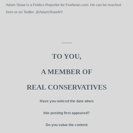
Adam Shaw is a Politics Reporter for FoxNews.com. He can be reached
here or on Twitter: @AdamShawNY.
~~~~~
TO YOU,
A MEMBER OF
REAL CONSERVATIVES
Have you noticed the date when
this posting first appeared?
Do you value the content