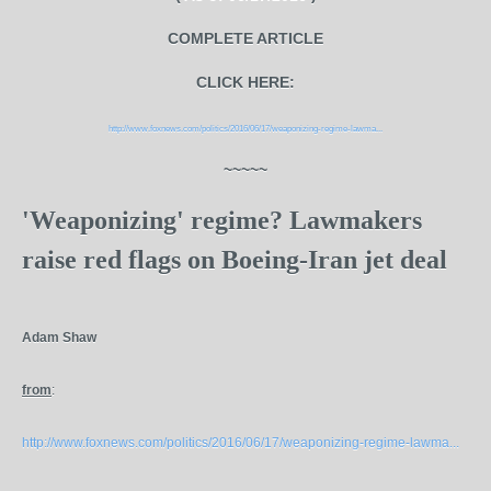
COMPLETE ARTICLE
CLICK HERE:
http://www.foxnews.com/politics/2016/06/17/weaponizing-regime-lawma...
~~~~~
'Weaponizing' regime? Lawmakers
raise red flags on Boeing-Iran jet deal
Adam Shaw
from
:
http://www.foxnews.com/politics/2016/06/17/weaponizing-regime-lawma...