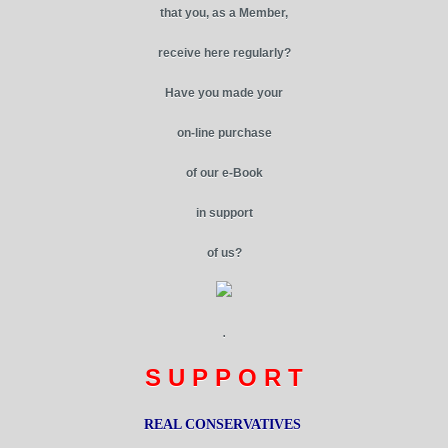
that you, as a Member,
receive here regularly?
Have you made your
on-line purchase
of our e-Book
in support
of us?
.
S U P P O R T
REAL CONSERVATIVES