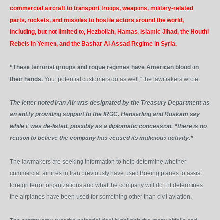
commercial aircraft to transport troops, weapons, military-related
parts, rockets, and missiles to hostile actors around the world,
including, but not limited to, Hezbollah, Hamas, Islamic Jihad, the Houthi
Rebels in Yemen, and the Bashar Al-Assad Regime in Syria.
“These terrorist groups and rogue regimes have American blood on
their hands.
Your potential customers do as well,” the lawmakers wrote.
The letter noted Iran Air was designated by the Treasury Department as
an entity providing support to the IRGC. Hensarling and Roskam say
while it was de-listed, possibly as a diplomatic concession, “there is no
reason to believe the company has ceased its malicious activity.”
The lawmakers are seeking information to help determine whether
commercial airlines in Iran previously have used Boeing planes to assist
foreign terror organizations and what the company will do if it determines
the airplanes have been used for something other than civil aviation.