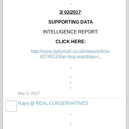
.
3/ 02/2017
:
SUPPORTING DATA
INTELLIGENCE REPORT:
CLICK HERE:
http://www.dailymail.co.uk/news/article-
4274812/Iran-buy-warships-r...
.
.
.
.
Mar 2, 2017
Raya @ REAL CONSERVATIVES
.
.