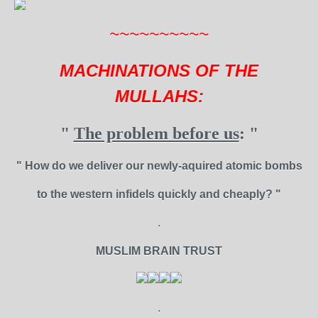
~~~~~~~~~~
MACHINATIONS OF THE
MULLAHS:
"
The problem before us
: "
" How do we deliver our newly-aquired atomic bombs
to the western infidels quickly and cheaply? "
.
MUSLIM BRAIN TRUST
.