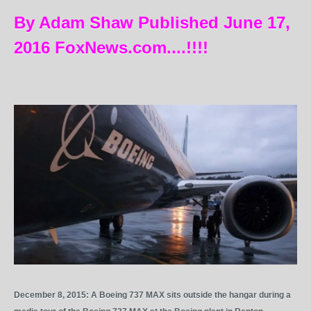
By Adam Shaw Published June 17,
2016 FoxNews.com....!!!!
December 8, 2015: A Boeing 737 MAX sits outside the hangar during a