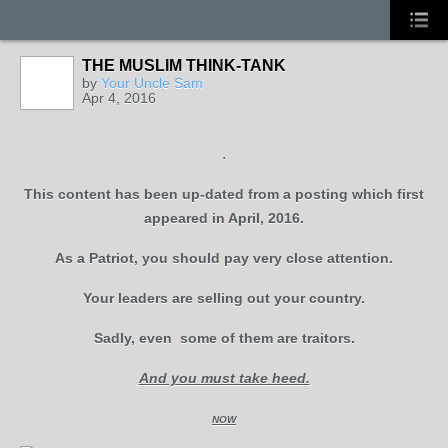
THE MUSLIM THINK-TANK
by
Your Uncle Sam
Apr 4, 2016
.
This content has been up-dated from a posting which first
appeared in April, 2016.
As a Patriot, you should pay very close attention.
Your leaders are selling out your country.
Sadly, even some of them are traitors.
And you must take heed.
NOW