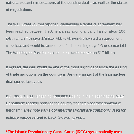
national security implications of the pending deal -- as well as the status
of negotiations.
The Wall Street Journal reported Wednesday a tentative agreement had
been reached between the American aviation giant and Iran for about 100
jets. Iranian Transport Minister Abbas Akhoundi also said an agreement
was close and would be announced “in the coming days.” One source told
The Washington Post the deal could be worth more than $17 billion.
If agreed, the deal would be one of the most significant since the easing
of trade sanctions on the country in January as part of the Iran nuclear
deal signed last year.
But Roskam and Hensarling reminded Boeing in their letter that the State
Department recently branded the country “the foremost state sponsor of
terrorism.”
They note Iran’s commercial aircraft are commonly used for
military purposes and to back terrorist groups.
“The Islamic Revolutionary Guard Corps (IRGC) systematically uses