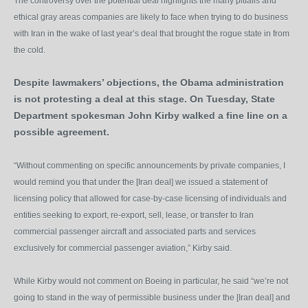
The controversy over the potential deal highlights the many pitfalls and
ethical gray areas companies are likely to face when trying to do business
with Iran in the wake of last year’s deal that brought the rogue state in from
the cold.
Despite lawmakers’ objections, the Obama administration
is not protesting a deal at this stage. On Tuesday, State
Department spokesman John Kirby walked a fine line on a
possible agreement.
“Without commenting on specific announcements by private companies, I
would remind you that under the [Iran deal] we issued a statement of
licensing policy that allowed for case-by-case licensing of individuals and
entities seeking to export, re-export, sell, lease, or transfer to Iran
commercial passenger aircraft and associated parts and services
exclusively for commercial passenger aviation,” Kirby said.
While Kirby would not comment on Boeing in particular, he said “we’re not
going to stand in the way of permissible business under the [Iran deal] and