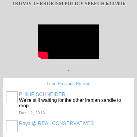
TRUMP: TERRORISM POLICY SPEECH 6/13/2016
.
.
Load Previous Replies
PHILIP SCHNEIDER
We're still waiting for the other Iranian sandle to
drop.
Dec 12, 2016
Raya @ REAL CONSERVATIVES
.