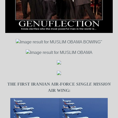
THE FIRST IRANIAN AIR-FORCE
SINGLE MISSION
AIR WING: