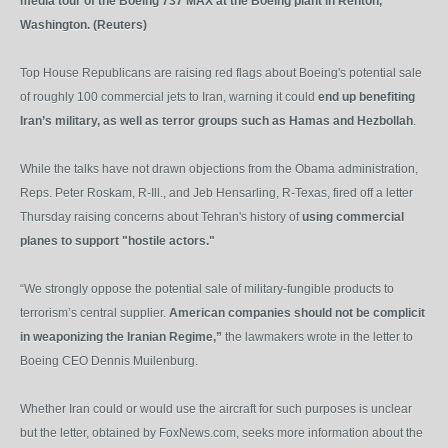
media tour of the Boeing 737 MAX at the Boeing plant in Renton,
Washington. (Reuters)
Top House Republicans are raising red flags about Boeing's potential sale
of roughly 100 commercial jets to Iran, warning it could
end up benefiting
Iran’s military, as well as terror groups such as Hamas and Hezbollah
.
While the talks have not drawn objections from the Obama administration,
Reps. Peter Roskam, R-Ill., and Jeb Hensarling, R-Texas, fired off a letter
Thursday raising concerns about Tehran's history of
using commercial
planes to support "hostile actors."
“We strongly oppose the potential sale of military-fungible products to
terrorism’s central supplier.
American companies should not be complicit
in weaponizing the Iranian Regime,”
the lawmakers wrote in the letter to
Boeing CEO Dennis Muilenburg.
Whether Iran could or would use the aircraft for such purposes is unclear
but the letter, obtained by FoxNews.com, seeks more information about the