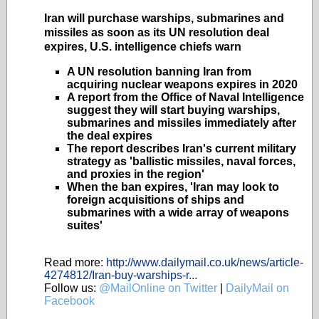
Iran will purchase warships, submarines and
missiles as soon as its UN resolution deal
expires, U.S. intelligence chiefs warn
A UN resolution banning Iran from
acquiring nuclear weapons expires in 2020
A report from the Office of Naval Intelligence
suggest they will start buying warships,
submarines and missiles immediately after
the deal expires
The report describes Iran's current military
strategy as 'ballistic missiles, naval forces,
and proxies in the region'
When the ban expires, 'Iran may look to
foreign acquisitions of ships and
submarines with a wide array of weapons
suites'
Read more:
http://www.dailymail.co.uk/news/article-
4274812/Iran-buy-warships-r...
Follow us:
@MailOnline on Twitter
|
DailyMail on
Facebook