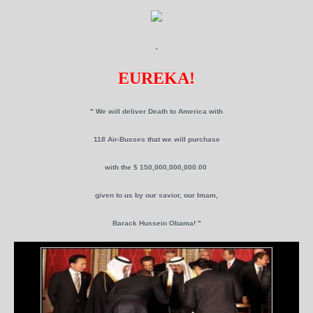
.
EUREKA!
" We will deliver Death to America with
118 Air-Busses that we will purchase
with the $ 150,000,000,000.00
given to us by our savior, our Imam,
Barack Hussein Obama! "