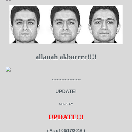
allauah akbarrrr!!!!
~~~~~~~~~~~
UPDATE!
UPDATE!!
UPDATE!!!
( As of 06/17/2016 )