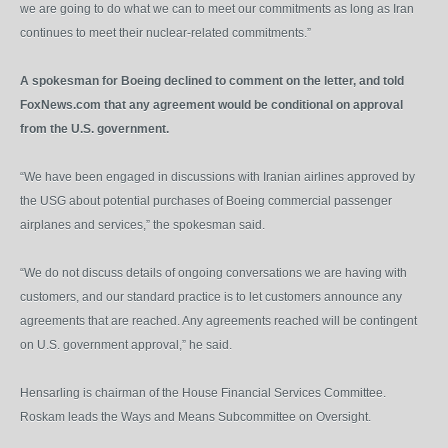
we are going to do what we can to meet our commitments as long as Iran
continues to meet their nuclear-related commitments.”
A spokesman for Boeing declined to comment on the letter, and told
FoxNews.com that any agreement would be conditional on approval
from the U.S. government.
“We have been engaged in discussions with Iranian airlines approved by
the USG about potential purchases of Boeing commercial passenger
airplanes and services,” the spokesman said.
“We do not discuss details of ongoing conversations we are having with
customers, and our standard practice is to let customers announce any
agreements that are reached. Any agreements reached will be contingent
on U.S. government approval,” he said.
Hensarling is chairman of the House Financial Services Committee.
Roskam leads the Ways and Means Subcommittee on Oversight.