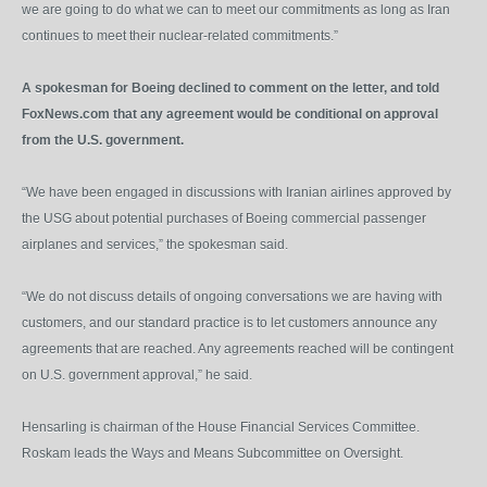
we are going to do what we can to meet our commitments as long as Iran
continues to meet their nuclear-related commitments.”
A spokesman for Boeing declined to comment on the letter, and told
FoxNews.com that any agreement would be conditional on approval
from the U.S. government.
“We have been engaged in discussions with Iranian airlines approved by
the USG about potential purchases of Boeing commercial passenger
airplanes and services,” the spokesman said.
“We do not discuss details of ongoing conversations we are having with
customers, and our standard practice is to let customers announce any
agreements that are reached. Any agreements reached will be contingent
on U.S. government approval,” he said.
Hensarling is chairman of the House Financial Services Committee.
Roskam leads the Ways and Means Subcommittee on Oversight.