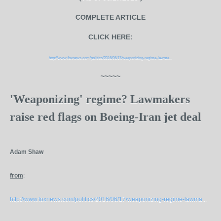
COMPLETE ARTICLE
CLICK HERE:
http://www.foxnews.com/politics/2016/06/17/weaponizing-regime-lawma...
~~~~~
'Weaponizing' regime? Lawmakers
raise red flags on Boeing-Iran jet deal
Adam Shaw
from
:
http://www.foxnews.com/politics/2016/06/17/weaponizing-regime-lawma...