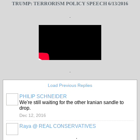
TRUMP: TERRORISM POLICY SPEECH 6/13/2016
.
.
Load Previous Replies
PHILIP SCHNEIDER
We're still waiting for the other Iranian sandle to
drop.
Dec 12, 2016
Raya @ REAL CONSERVATIVES
.