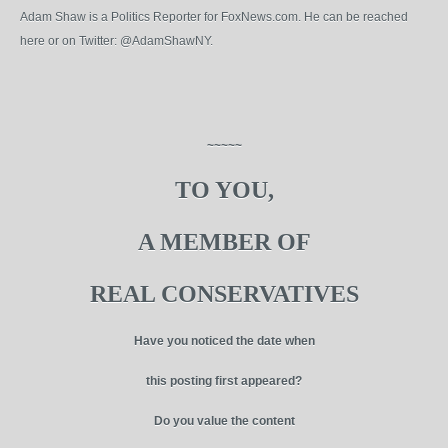
Adam Shaw is a Politics Reporter for FoxNews.com. He can be reached
here or on Twitter: @AdamShawNY.
~~~~~
TO YOU,
A MEMBER OF
REAL CONSERVATIVES
Have you noticed the date when
this posting first appeared?
Do you value the content