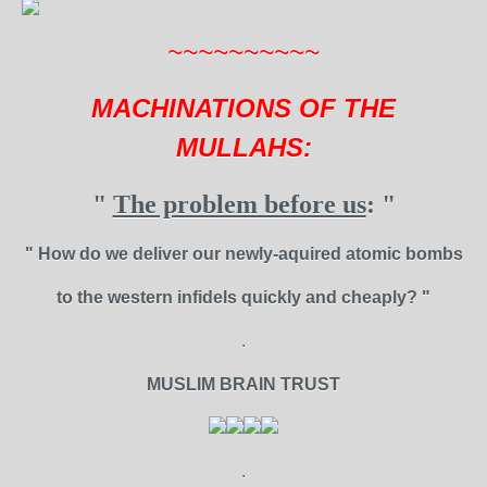
~~~~~~~~~~
MACHINATIONS OF THE
MULLAHS:
"
The problem before us
: "
" How do we deliver our newly-aquired atomic bombs
to the western infidels quickly and cheaply? "
.
MUSLIM BRAIN TRUST
.