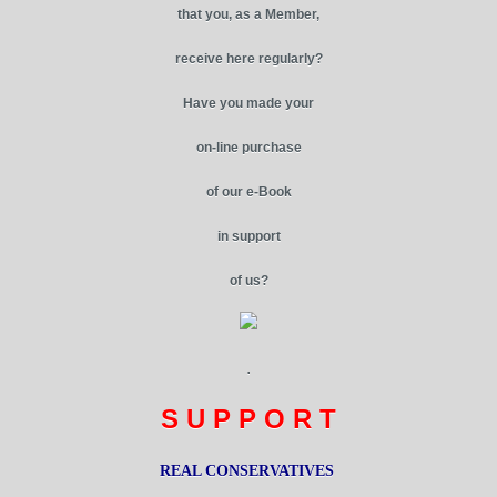
that you, as a Member,
receive here regularly?
Have you made your
on-line purchase
of our e-Book
in support
of us?
.
S U P P O R T
REAL CONSERVATIVES