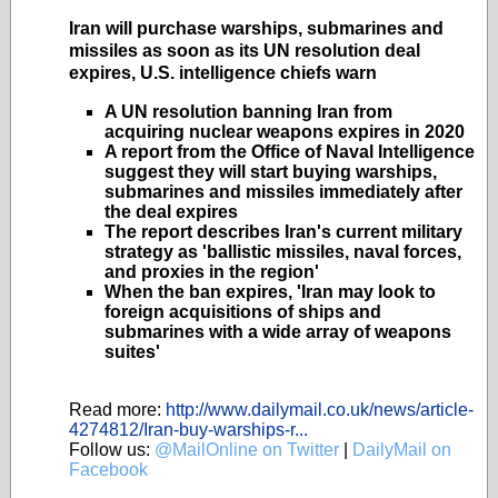
Iran will purchase warships, submarines and
missiles as soon as its UN resolution deal
expires, U.S. intelligence chiefs warn
A UN resolution banning Iran from
acquiring nuclear weapons expires in 2020
A report from the Office of Naval Intelligence
suggest they will start buying warships,
submarines and missiles immediately after
the deal expires
The report describes Iran's current military
strategy as 'ballistic missiles, naval forces,
and proxies in the region'
When the ban expires, 'Iran may look to
foreign acquisitions of ships and
submarines with a wide array of weapons
suites'
Read more:
http://www.dailymail.co.uk/news/article-
4274812/Iran-buy-warships-r...
Follow us:
@MailOnline on Twitter
|
DailyMail on
Facebook