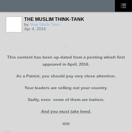
THE MUSLIM THINK-TANK
by
Your Uncle Sam
Apr 4, 2016
.
This content has been up-dated from a posting which first
appeared in April, 2016.
As a Patriot, you should pay very close attention.
Your leaders are selling out your country.
Sadly, even some of them are traitors.
And you must take heed.
NOW