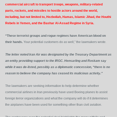
commercial aircraft to transport troops, weapons, military-related
parts, rockets, and missiles to hostile actors around the world,
including, but not limited to, Hezbollah, Hamas, Islamic Jihad, the Houthi
Rebels in Yemen, and the Bashar Al-Assad Regime in Syria.
“These terrorist groups and rogue regimes have American blood on
their hands.
Your potential customers do as well,” the lawmakers wrote.
The letter noted Iran Air was designated by the Treasury Department as
an entity providing support to the IRGC. Hensarling and Roskam say
while it was de-listed, possibly as a diplomatic concession, “there is no
reason to believe the company has ceased its malicious activity.”
The lawmakers are seeking information to help determine whether
commercial airlines in Iran previously have used Boeing planes to assist
foreign terror organizations and what the company will do if it determines
the airplanes have been used for something other than civil aviation.