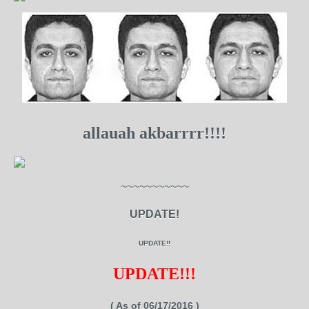
allauah akbarrrr!!!!
~~~~~~~~~~~
UPDATE!
UPDATE!!
UPDATE!!!
( As of 06/17/2016 )