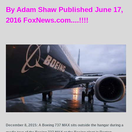
By Adam Shaw Published June 17,
2016 FoxNews.com....!!!!
December 8, 2015: A Boeing 737 MAX sits outside the hangar during a