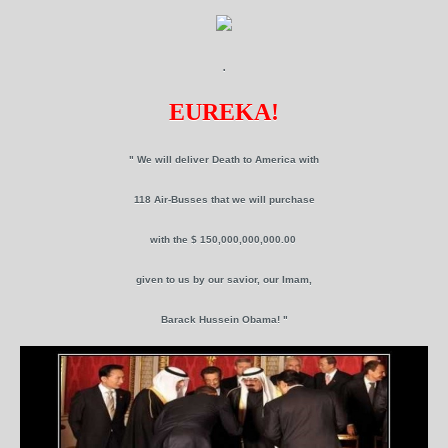
.
EUREKA!
" We will deliver Death to America with
118 Air-Busses that we will purchase
with the $ 150,000,000,000.00
given to us by our savior, our Imam,
Barack Hussein Obama! "