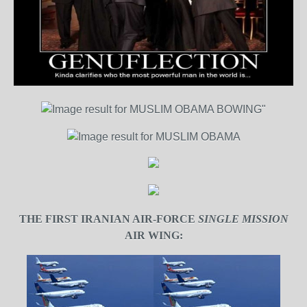
THE FIRST IRANIAN AIR-FORCE
SINGLE MISSION
AIR WING: