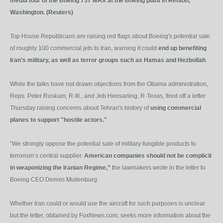
media tour of the Boeing 737 MAX at the Boeing plant in Renton,
Washington. (Reuters)
Top House Republicans are raising red flags about Boeing's potential sale
of roughly 100 commercial jets to Iran, warning it could
end up benefiting
Iran’s military, as well as terror groups such as Hamas and Hezbollah
.
While the talks have not drawn objections from the Obama administration,
Reps. Peter Roskam, R-Ill., and Jeb Hensarling, R-Texas, fired off a letter
Thursday raising concerns about Tehran's history of
using commercial
planes to support "hostile actors."
“We strongly oppose the potential sale of military-fungible products to
terrorism’s central supplier.
American companies should not be complicit
in weaponizing the Iranian Regime,”
the lawmakers wrote in the letter to
Boeing CEO Dennis Muilenburg.
Whether Iran could or would use the aircraft for such purposes is unclear
but the letter, obtained by FoxNews.com, seeks more information about the