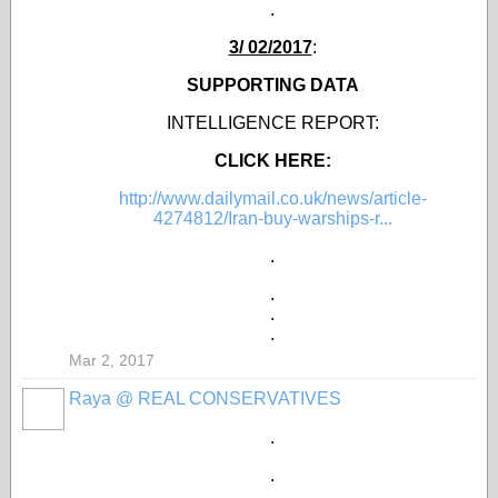
.
3/ 02/2017
:
SUPPORTING DATA
INTELLIGENCE REPORT:
CLICK HERE:
http://www.dailymail.co.uk/news/article-
4274812/Iran-buy-warships-r...
.
.
.
.
Mar 2, 2017
Raya @ REAL CONSERVATIVES
.
.