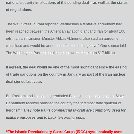
national security implications of the pending deal -- as well as the status
of negotiations.
The Wall Street Journal reported Wednesday a tentative agreement had
been reached between the American aviation giant and Iran for about 100
jets. Iranian Transport Minister Abbas Akhoundi also said an agreement
was close and would be announced “in the coming days.” One source told
The Washington Post the deal could be worth more than $17 billion.
If agreed, the deal would be one of the most significant since the easing
of trade sanctions on the country in January as part of the Iran nuclear
deal signed last year.
But Roskam and Hensarling reminded Boeing in their letter that the State
Department recently branded the country “the foremost state sponsor of
terrorism.”
They note Iran’s commercial aircraft are commonly used for
military purposes and to back terrorist groups.
“The Islamic Revolutionary Guard Corps (IRGC) systematically uses