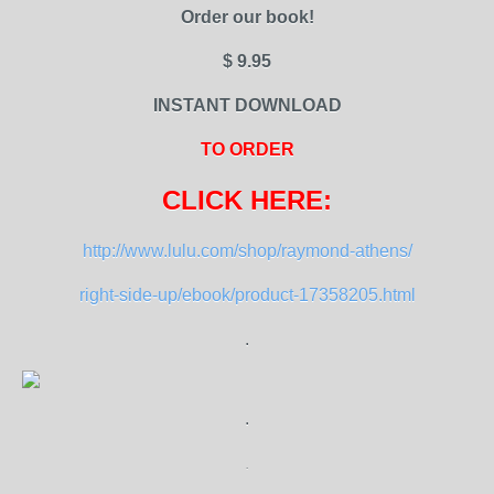
Order our book!
$ 9.95
INSTANT DOWNLOAD
TO ORDER
CLICK HERE:
http://www.lulu.com/shop/raymond-athens/
right-side-up/ebook/product-17358205.html
.
.
.