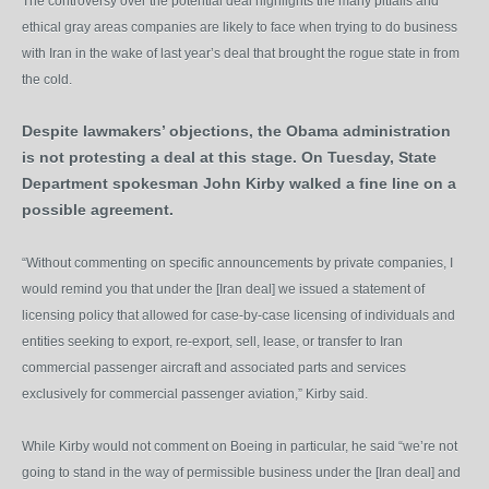
The controversy over the potential deal highlights the many pitfalls and
ethical gray areas companies are likely to face when trying to do business
with Iran in the wake of last year’s deal that brought the rogue state in from
the cold.
Despite lawmakers’ objections, the Obama administration
is not protesting a deal at this stage. On Tuesday, State
Department spokesman John Kirby walked a fine line on a
possible agreement.
“Without commenting on specific announcements by private companies, I
would remind you that under the [Iran deal] we issued a statement of
licensing policy that allowed for case-by-case licensing of individuals and
entities seeking to export, re-export, sell, lease, or transfer to Iran
commercial passenger aircraft and associated parts and services
exclusively for commercial passenger aviation,” Kirby said.
While Kirby would not comment on Boeing in particular, he said “we’re not
going to stand in the way of permissible business under the [Iran deal] and