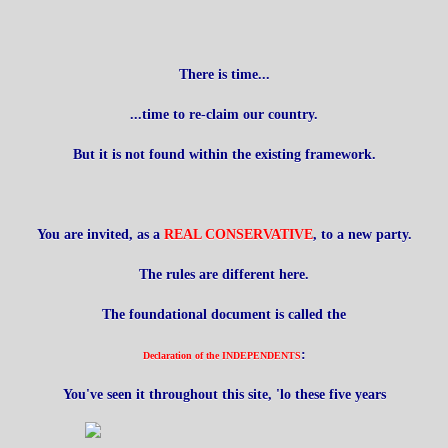
There is time...
...time to re-claim our country.
But it is not found within the existing framework.
You are invited, as a
REAL CONSERVATIVE
, to a new party.
The rules are different here.
The foundational document is called the
:
Declaration of the INDEPENDENTS
You've seen it throughout this site, 'lo these five years