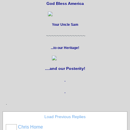
God Bless America
Your Uncle Sam
~~~~~~~~~~~~~~~
...to our Heritage!
....and our Posterity!
.
.
.
Load Previous Replies
Chris Horne