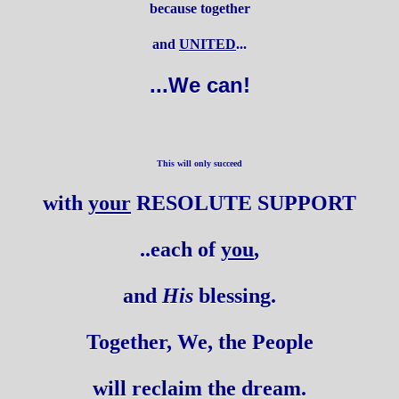
because together
and
UNITED
...
...We can!
This will only succeed
with
your
RESOLUTE SUPPORT
..each of
you
,
and
His
blessing.
Together, We, the People
will reclaim the dream.