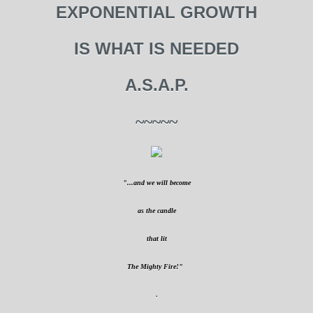
EXPONENTIAL GROWTH
IS WHAT IS NEEDED
A.S.A.P.
~~~~~
"...and we will become
as the candle
that lit
The Mighty Fire!"
.