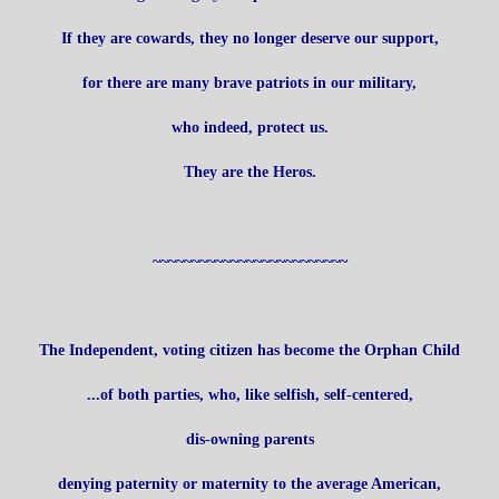
If they are cowards, they no longer deserve our support,
for there are many brave patriots in our military,
who indeed, protect us.
They are the Heros.
~~~~~~~~~~~~~~~~~~~~~~~~~
The Independent, voting citizen has become the Orphan Child
...of both parties, who, like selfish, self-centered,
dis-owning parents
denying paternity or maternity to the average American,