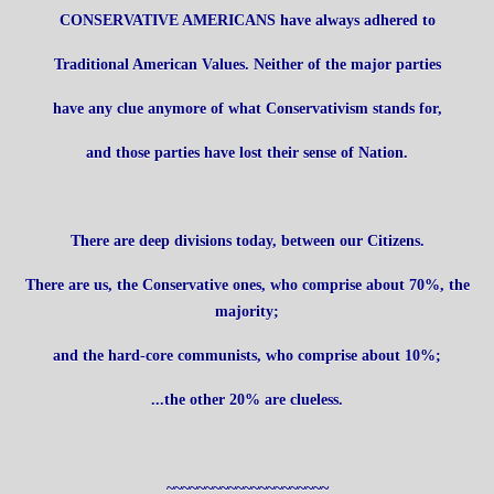
CONSERVATIVE AMERICANS have always adhered to
Traditional American Values. Neither of the major parties
have any clue anymore of what Conservativism stands for,
and those parties have lost their sense of Nation.
There are deep divisions today, between our Citizens.
There are us, the Conservative ones, who comprise about 70%, the
majority;
and the hard-core communists, who comprise about 10%;
...the other 20% are clueless.
~~~~~~~~~~~~~~~~~~~~~