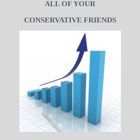
ALL OF YOUR
CONSERVATIVE FRIENDS