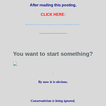
After reading this posting,
CLICK HERE:
http://tpartyus2010.ning.com/group/conservative-indpendents-aliance...
~~~~~~~~~~~~~
You want to start something?
.
By now it is obvious.
Conservativism is being ignored,