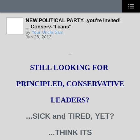
NEW POLITICAL PARTY...you're invited!
....Conserv-"I cans"
by
Your Uncle Sam
Jun 28, 2013
.
STILL LOOKING FOR
PRINCIPLED, CONSERVATIVE
LEADERS?
...SICK and TIRED, YET?
...THINK ITS