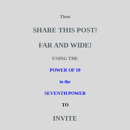
Then
SHARE THIS POST!
FAR AND WIDE!
USING THE
POWER OF 10
to the
SEVENTH POWER
TO
INVITE