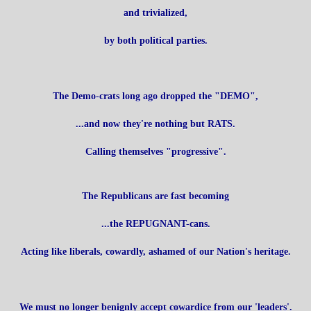
and trivialized,
by both political parties.
The Demo-crats long ago dropped the "DEMO",
...and now they're nothing but RATS.
Calling themselves "progressive".
The Republicans are fast becoming
...the REPUGNANT-cans.
Acting like liberals, cowardly, ashamed of our Nation's heritage.
We must no longer benignly accept cowardice from our 'leaders'.