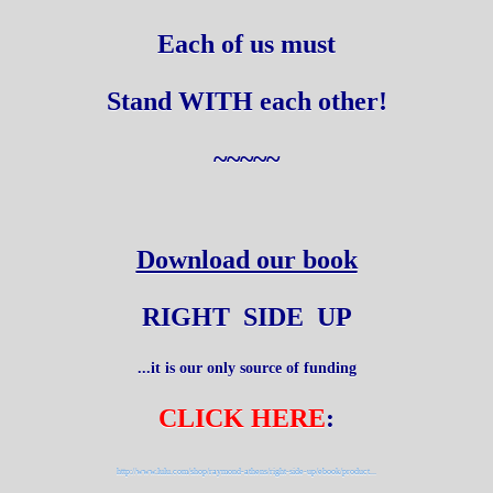
Each of us must
Stand WITH each other!
~~~~~
Download our book
RIGHT SIDE UP
...it is our only source of funding
CLICK HERE
:
http://www.lulu.com/shop/raymond-athens/right-side-up/ebook/product...