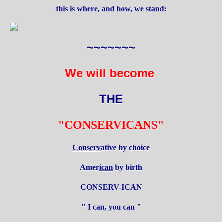
this is where, and how, we stand:
~~~~~~~
We will become
THE
"CONSERVICANS"
Conserv
ative by choice
Amer
ican
by birth
CONSERV-ICAN
" I can, you can "