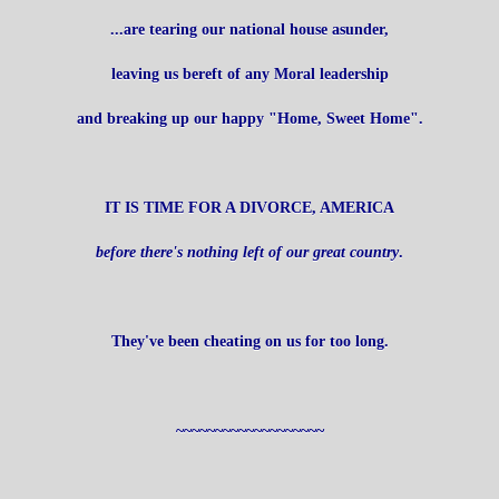
...are tearing our national house asunder,
leaving us bereft of any Moral leadership
and breaking up our happy "Home, Sweet Home".
IT IS TIME FOR A DIVORCE, AMERICA
before there's nothing left of our great country
.
They've been cheating on us for too long.
~~~~~~~~~~~~~~~~~~~