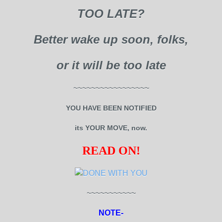
TOO LATE?
Better wake up soon, folks,
or it will be too late
~~~~~~~~~~~~~~~~~
YOU HAVE BEEN NOTIFIED
its YOUR MOVE, now.
READ ON!
~~~~~~~~~~~
NOTE-