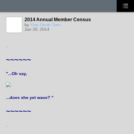
2014 Annual Member Census
by
Your Uncle Sam
Jan 20, 2014
.
~~~~~~
"...Oh say,
...does she yet wave? "
~~~~~~
.