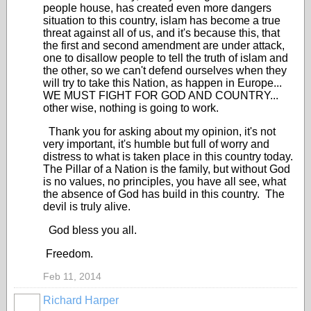
people house, has created even more dangers
situation to this country, islam has become a true
threat against all of us, and it's because this, that
the first and second amendment are under attack,
one to disallow people to tell the truth of islam and
the other, so we can't defend ourselves when they
will try to take this Nation, as happen in Europe...
WE MUST FIGHT FOR GOD AND COUNTRY...
other wise, nothing is going to work.
Thank you for asking about my opinion, it's not
very important, it's humble but full of worry and
distress to what is taken place in this country today.
The Pillar of a Nation is the family, but without God
is no values, no principles, you have all see, what
the absence of God has build in this country. The
devil is truly alive.
God bless you all.
Freedom.
Feb 11, 2014
Richard Harper