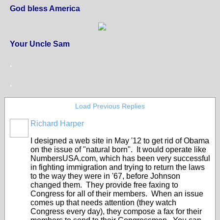
God bless America
Your Uncle Sam
.
.
Load Previous Replies
Richard Harper
I designed a web site in May '12 to get rid of Obama
on the issue of "natural born". It would operate like
NumbersUSA.com, which has been very successful
in fighting immigration and trying to return the laws
to the way they were in '67, before Johnson
changed them. They provide free faxing to
Congress for all of their members. When an issue
comes up that needs attention (they watch
Congress every day), they compose a fax for their