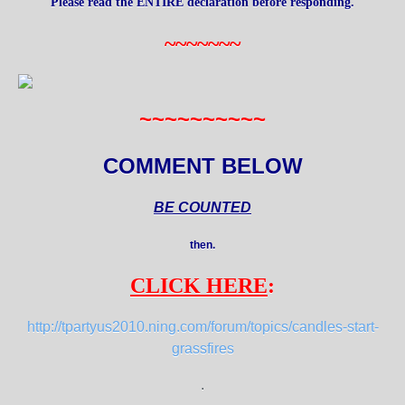
Please read the ENTIRE declaration before responding.
~~~~~~~
~~~~~~~~~~
COMMENT BELOW
BE COUNTED
then.
CLICK HERE
:
http://tpartyus2010.ning.com/forum/topics/candles-start-
grassfires
.