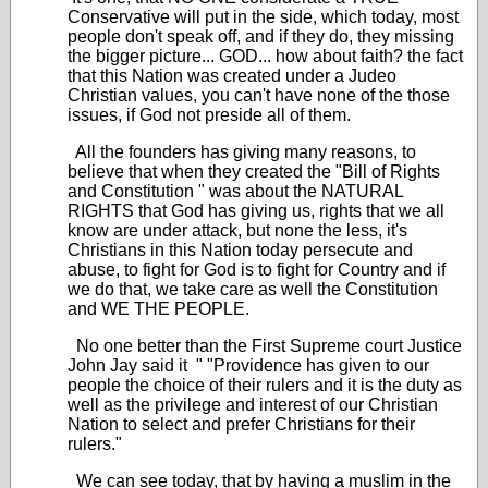
Conservative will put in the side, which today, most
people don't speak off, and if they do, they missing
the bigger picture... GOD... how about faith? the fact
that this Nation was created under a Judeo
Christian values, you can't have none of the those
issues, if God not preside all of them.
All the founders has giving many reasons, to
believe that when they created the "Bill of Rights
and Constitution " was about the NATURAL
RIGHTS that God has giving us, rights that we all
know are under attack, but none the less, it's
Christians in this Nation today persecute and
abuse, to fight for God is to fight for Country and if
we do that, we take care as well the Constitution
and WE THE PEOPLE.
No one better than the First Supreme court Justice
John Jay said it " "Providence has given to our
people the choice of their rulers and it is the duty as
well as the privilege and interest of our Christian
Nation to select and prefer Christians for their
rulers."
We can see today, that by having a muslim in the