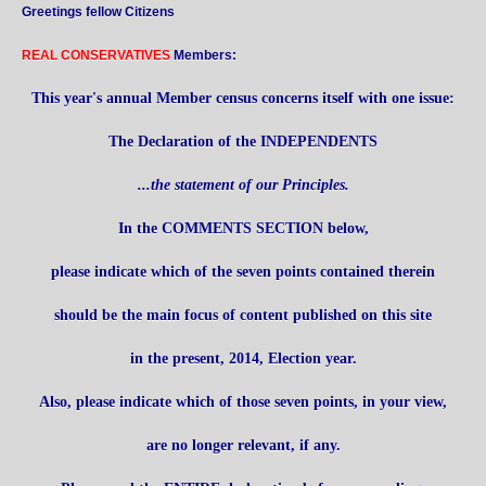
Greetings fellow Citizens
REAL CONSERVATIVES
Members:
This year's annual Member census concerns itself with one issue:
The Declaration of the INDEPENDENTS
...the statement of our Principles.
In the COMMENTS SECTION below,
please indicate which of the seven points contained therein
should be the main focus of content published on this site
in the present, 2014, Election year.
Also, please indicate which of those seven points, in your view,
are no longer relevant, if any.