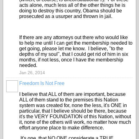
acts alone, much less all of the other things he is
doing to destroy this country, Obama should be
prosecuted as a usurper and thrown in jail.
If there are any attorneys out there who would like
to help me until I can get the membership needed to
get going, please let me know. I believe, "to the
depths of my soul", that I could get rid of him in six
months, if not less, once I have the membership
needed.
Jan 26, 2014
Freedom Is Not Free
I believe that ALL of them are important, because
ALL of them stand to the premises this Nation
system was created for, none the less, it's ONE in
particular, that I believe should be there, because
it's the VERY FOUNDATION of this Nation, without
it, none of the others will work, no matter how much
effort anyone place to make difference.
It's one, that NO ONE considerate a TRUE