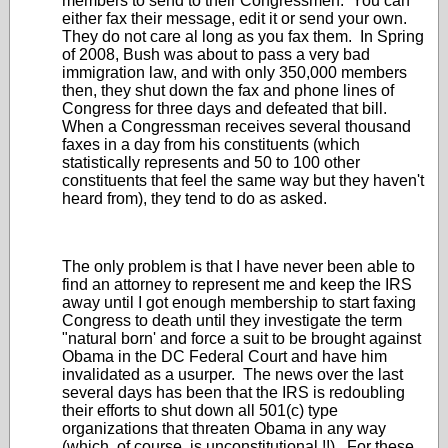
members to send to their Congressmen. You can
either fax their message, edit it or send your own.
They do not care al long as you fax them. In Spring
of 2008, Bush was about to pass a very bad
immigration law, and with only 350,000 members
then, they shut down the fax and phone lines of
Congress for three days and defeated that bill.
When a Congressman receives several thousand
faxes in a day from his constituents (which
statistically represents and 50 to 100 other
constituents that feel the same way but they haven't
heard from), they tend to do as asked.
The only problem is that I have never been able to
find an attorney to represent me and keep the IRS
away until I got enough membership to start faxing
Congress to death until they investigate the term
"natural born' and force a suit to be brought against
Obama in the DC Federal Court and have him
invalidated as a usurper. The news over the last
several days has been that the IRS is redoubling
their efforts to shut down all 501(c) type
organizations that threaten Obama in any way
(which, of course, is unconstitutional !!). For these