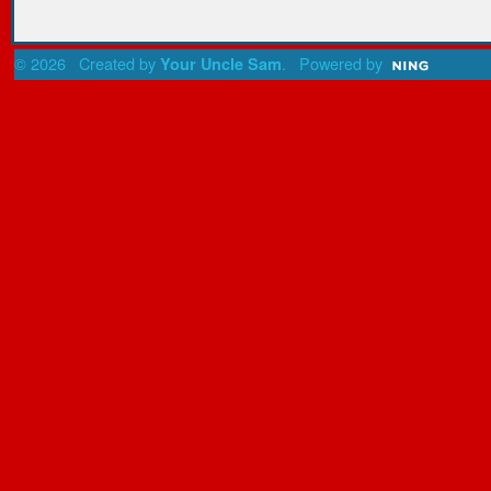
© 2026 Created by
. Powered by
Your Uncle Sam