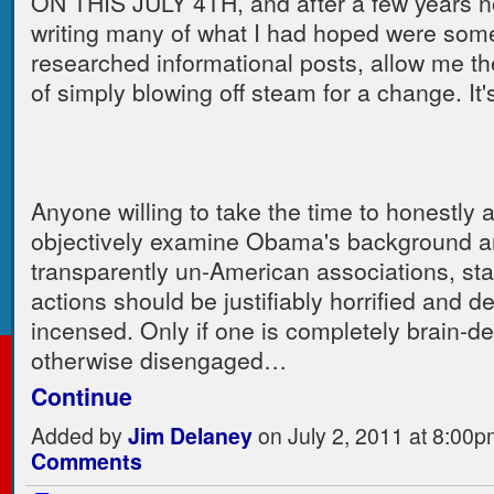
ON THIS JULY 4TH, and after a few years n
writing many of what I had hoped were some
researched informational posts, allow me th
of simply blowing off steam for a change. It'
Anyone willing to take the time to honestly 
objectively examine Obama's background a
transparently un-American associations, st
actions should be justifiably horrified and d
incensed. Only if one is completely brain-d
otherwise disengaged…
Continue
Added by
Jim Delaney
on July 2, 2011 at 8:0
Comments