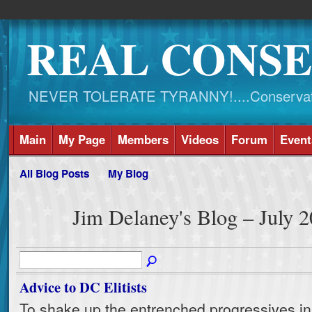
REAL CONSE
NEVER TOLERATE TYRANNY!....Conservati
Main
My Page
Members
Videos
Forum
Event
All Blog Posts
My Blog
Jim Delaney's Blog – July 
Advice to DC Elitists
To shake up the entrenched progressives in t