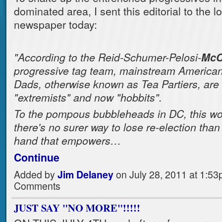
dominated area, I sent this editorial to the l
newspaper today:
"According to the Reid-Schumer-Pelosi-
McC
progressive tag team, mainstream Americ
Dads, otherwise known as Tea Partiers, are "
"extremists" and now "hobbits".
To the pompous bubbleheads in DC, this wor
there's no surer way to lose re-election than 
hand that empowers…
Continue
Added by
Jim Delaney
on July 28, 2011 at 1:5
Comments
JUST SAY "NO MORE"!!!!!