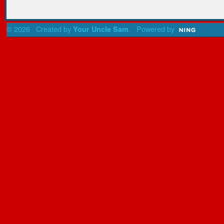
© 2026 Created by
. Powered by
Your Uncle Sam