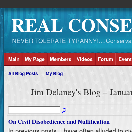
REAL CONSE
NEVER TOLERATE TYRANNY!....Conservati
Main
My Page
Members
Videos
Forum
Event
All Blog Posts
My Blog
Jim Delaney's Blog – Janu
On Civil Disobedience and Nullification
In previous posts, I have often alluded to civ