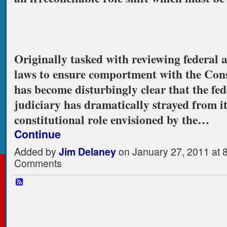
Originally tasked with reviewing federal a
laws to ensure comportment with the Const
has become disturbingly clear that the fed
judiciary has dramatically strayed from it
constitutional role envisioned by the…
Continue
Added by
Jim Delaney
on January 27, 2011 at
Comments