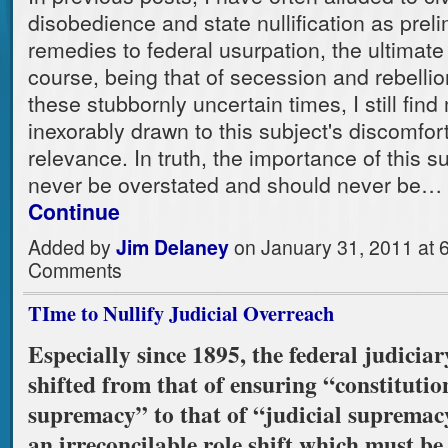
disobedience and state nullification as prel
remedies to federal usurpation, the ultimate
course, being that of secession and rebellio
these stubbornly uncertain times, I still find
inexorably drawn to this subject's discomfor
relevance. In truth, the importance of this s
never be overstated and should never be…
Continue
Added by
Jim Delaney
on January 31, 2011 at
Comments
TIme to Nullify Judicial Overreach
Especially since 1895, the federal judiciar
shifted from that of ensuring “constitutio
supremacy” to that of “judicial supremacy
an irreconcilable role shift which must be