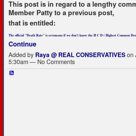
This post is in regard to a lengthy com
Member Patty to a previous post,
that is entitled:
The official "Death Rate" is erroneous if we don't know the H C D ( Highest Common D
Continue
Added by
Raya @ REAL CONSERVATIVES
on A
5:30am — No Comments