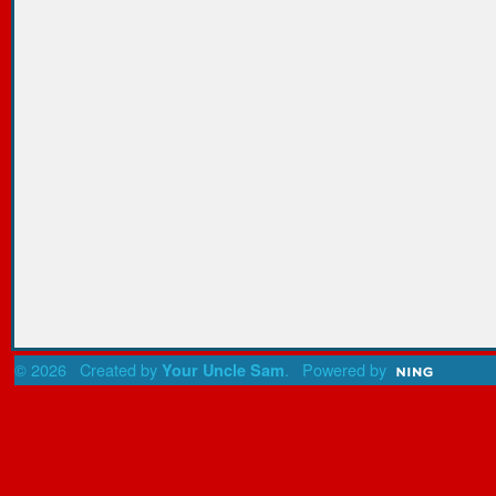
© 2026 Created by
. Powered by
Your Uncle Sam