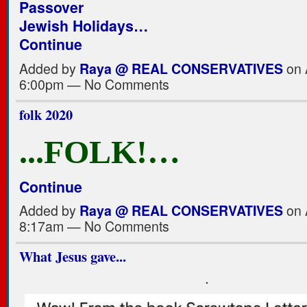
Passover
Jewish Holidays…
Continue
Added by
Raya @ REAL CONSERVATIVES
on A
6:00pm — No Comments
folk 2020
...FOLK!…
Continue
Added by
Raya @ REAL CONSERVATIVES
on A
8:17am — No Comments
What Jesus gave...
.