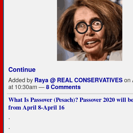
Continue
Added by
Raya @ REAL CONSERVATIVES
on 
at 10:30am —
8 Comments
What Is Passover (Pesach)? Passover 2020 will b
from April 8-April 16
.
.