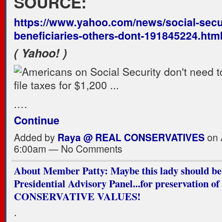
SOURCE:
https://www.yahoo.com/news/social-secur
beneficiaries-others-dont-191845224.htm
( Yahoo! )
.…
Continue
Added by
Raya @ REAL CONSERVATIVES
on A
6:00am — No Comments
About Member Patty: Maybe this lady should be
Presidential Advisory Panel...for preservation of
CONSERVATIVE VALUES!
.