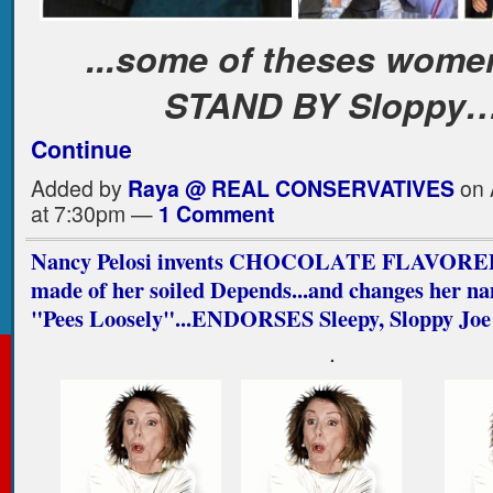
...some of theses women
STAND BY Sloppy
Continue
Added by
Raya @ REAL CONSERVATIVES
on 
at 7:30pm —
1 Comment
Nancy Pelosi invents CHOCOLATE FLAVORED
made of her soiled Depends...and changes her n
"Pees Loosely"...ENDORSES Sleepy, Sloppy Joe
.