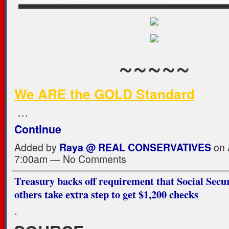
~~~~~
We ARE the GOLD Standard
…
Continue
Added by
Raya @ REAL CONSERVATIVES
on A
7:00am — No Comments
Treasury backs off requirement that Social Secur
others take extra step to get $1,200 checks
.