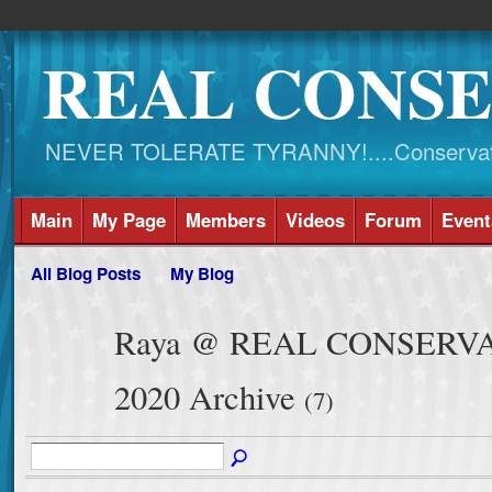
REAL CONSE
NEVER TOLERATE TYRANNY!....Conservati
Main
My Page
Members
Videos
Forum
Event
All Blog Posts
My Blog
Raya @ REAL CONSERVATI
2020 Archive
(7)