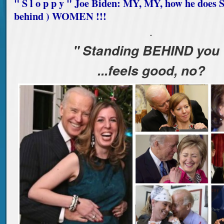
" S l o p p y " Joe Biden: MY, MY, how he doe
behind ) WOMEN !!!
.
" Standing BEHIND you 
...feels good, no?