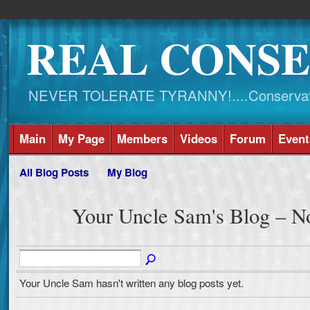
REAL CONSE
NEVER TOLERATE TYRANNY!....Conservati
Main
My Page
Members
Videos
Forum
Event
All Blog Posts
My Blog
Your Uncle Sam's Blog – N
Your Uncle Sam hasn't written any blog posts yet.