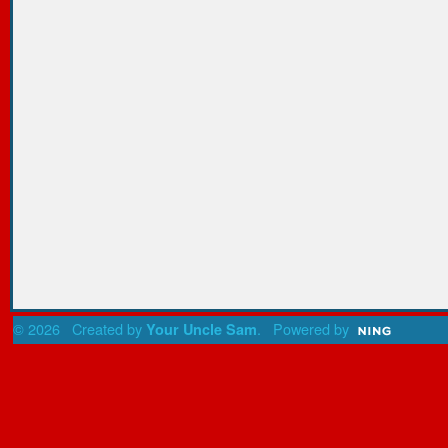
© 2026 Created by
. Powered by
Your Uncle Sam