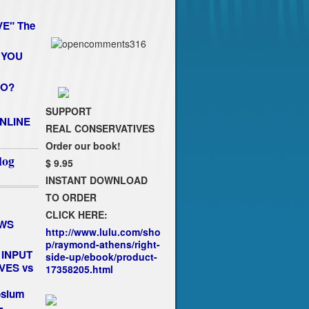
E" The
 YOU
HO?
SUPPORT
NLINE
REAL CONSERVATIVES
Order our book!
log
$ 9.95
INSTANT DOWNLOAD
TO ORDER
CLICK HERE:
EWS
http://www.lulu.com/sho
p/raymond-athens/right-
INPUT
side-up/ebook/product-
VES vs
17358205.html
osium