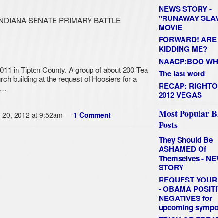
NEWS STORY -
"RUNAWAY SLAV
INDIANA SENATE PRIMARY BATTLE
MOVIE
FORWARD! ARE
KIDDING ME?
NAACP:BOO W
2011 in Tipton County. A group of about 200 Tea
The last word
h building at the request of Hoosiers for a
RECAP: RIGHTO
t…
2012 VEGAS
Most Popular B
 20, 2012 at 9:52am —
1 Comment
Posts
They Should Be
ASHAMED Of
Themselves - N
STORY
REQUEST YOUR 
- OBAMA POSITI
NEGATIVES for
upcoming symp