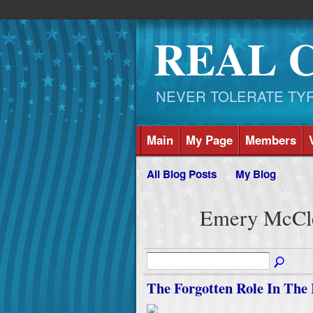
REAL 
NEVER TOLERATE TYRAN
Main
My Page
Members
All Blog Posts
My Blog
Emery McCle
The Forgotten Role In The