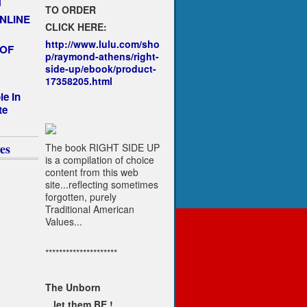
T
TO ORDER
NLINE
CLICK HERE:
http://www.lulu.com/sho
 OF
p/raymond-athens/right-
side-up/ebook/product-
17358205.html
le In
te
es
The book RIGHT SIDE UP
is a compilation of choice
content from this web
site...reflecting sometimes
forgotten, purely
Traditional American
Values...
*********************
The Unborn
...let them BE !