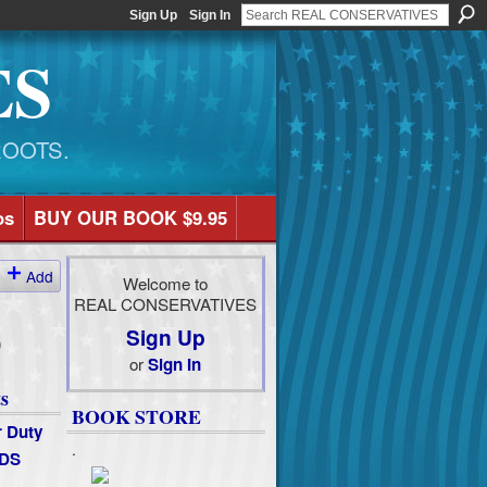
Sign Up
Sign In
ES
ROOTS.
os
BUY OUR BOOK $9.95
Add
Welcome to
REAL CONSERVATIVES
Sign Up
)
or
Sign In
s
BOOK STORE
 Duty
.
DS