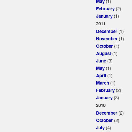
(1)
May
(2)
February
(1)
January
2011
(1)
December
(1)
November
(1)
October
(1)
August
(3)
June
(1)
May
(1)
April
(1)
March
(2)
February
(3)
January
2010
(2)
December
(2)
October
(4)
July