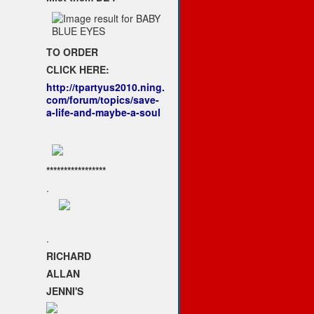
TO ORDER
CLICK HERE:
http://tpartyus2010.ning.
com/forum/topics/save-
a-life-and-maybe-a-soul
*****************
.
.
RICHARD
ALLAN
JENNI'S