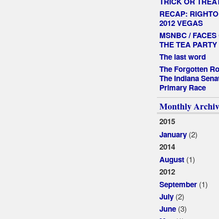
TRICK OR TREA
RECAP: RIGHTO
2012 VEGAS
MSNBC / FACES
THE TEA PARTY
The last word
The Forgotten Ro
The Indiana Sena
Primary Race
Monthly Archiv
2015
(2)
January
2014
(1)
August
2012
(1)
September
(2)
July
(3)
June