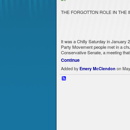
THE FORGOTTON ROLE IN THE 
It was a Chilly Saturday in January 
Party Movement people met in a churc
Conservative Sen
ate, a meeting tha
Continue
Added by
Emery McClendon
on May