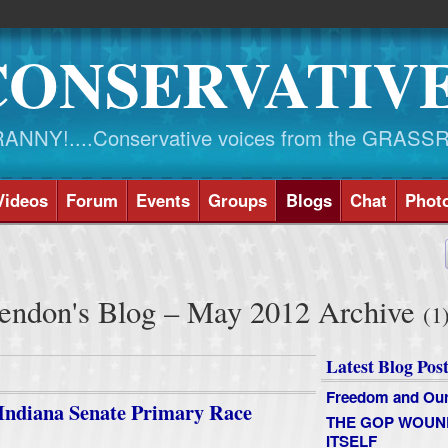
CONSERVATIV
NY!....Conservative voices from the GRASS
Videos
Forum
Events
Groups
Blogs
Chat
Phot
ndon's Blog – May 2012 Archive
(1
Latest Blog Post
Freedom and Our
 Indiana Senate Primary Race
THE GOP WOUN
ITSELF