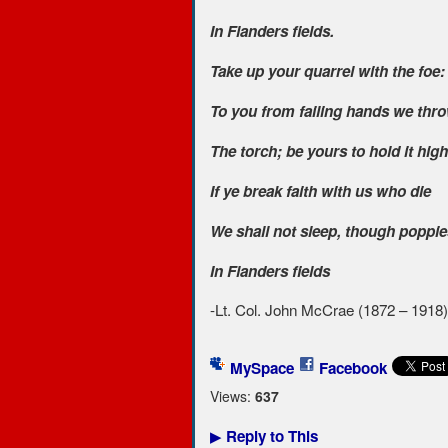
In Flanders fields.
Take up your quarrel with the foe:
To you from failing hands we thr
The torch; be yours to hold it high
If ye break faith with us who die
We shall not sleep, though poppi
In Flanders fields
-Lt. Col. John McCrae (1872 – 1918)
MySpace
Facebook
Views:
637
Reply to This
▶