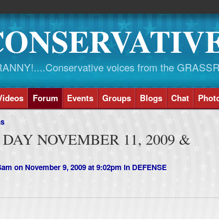
CONSERVATIV
NY!....Conservative voices from the GRASS
Videos
Forum
Events
Groups
Blogs
Chat
Phot
ns
DAY NOVEMBER 11, 2009 &
 Sam
on November 9, 2009 at 9:02pm in
DEFENSE