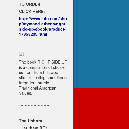
TO ORDER
CLICK HERE:
http://www.lulu.com/sho
p/raymond-athens/right-
side-up/ebook/product-
17358205.html
The book RIGHT SIDE UP
is a compilation of choice
content from this web
site...reflecting sometimes
forgotten, purely
Traditional American
Values...
*********************
The Unborn
...let them BE !