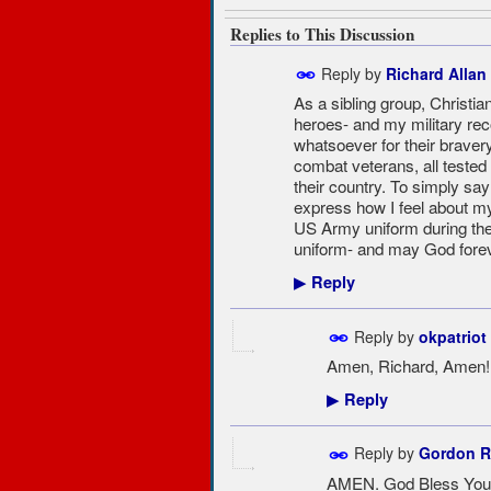
Replies to This Discussion
Reply by
Richard Allan
As a sibling group, Christ
heroes- and my military reco
whatsoever for their bravery
combat veterans, all tested i
their country. To simply say
express how I feel about my 
US Army uniform during th
uniform- and may God fore
Reply
▶
Reply by
okpatriot
Amen, Richard, Amen!!!
Reply
▶
Reply by
Gordon R
AMEN. God Bless You 