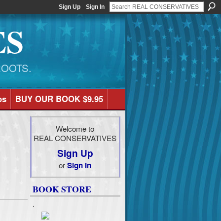
Sign Up
Sign In
ES
ROOTS.
os
BUY OUR BOOK $9.95
Welcome to
REAL CONSERVATIVES
Sign Up
or
Sign In
BOOK STORE
.