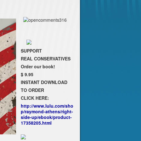
SUPPORT
REAL CONSERVATIVES
Order our book!
$ 9.95
INSTANT DOWNLOAD
TO ORDER
CLICK HERE:
http://www.lulu.com/sho
p/raymond-athens/right-
side-up/ebook/product-
17358205.html