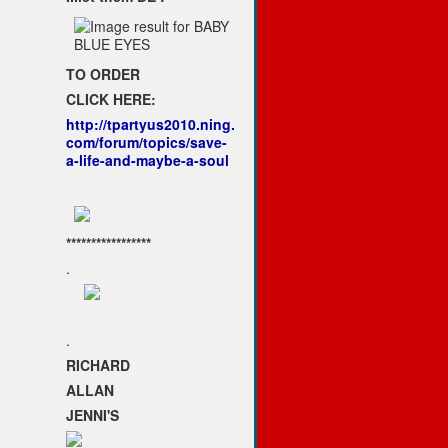
TO ORDER
CLICK HERE:
http://tpartyus2010.ning.
com/forum/topics/save-
a-life-and-maybe-a-soul
*****************
.
.
RICHARD
ALLAN
JENNI'S