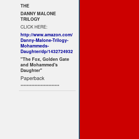
THE
DANNY MALONE
TRILOGY
CLICK HERE:
http://www.amazon.com/
Danny-Malone-Trilogy-
Mohammeds-
Daughter/dp/1432724932
"The Fox, Golden Gate
and Mohammed's
Daughter"
Paperback
*************************