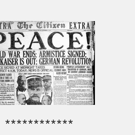
************