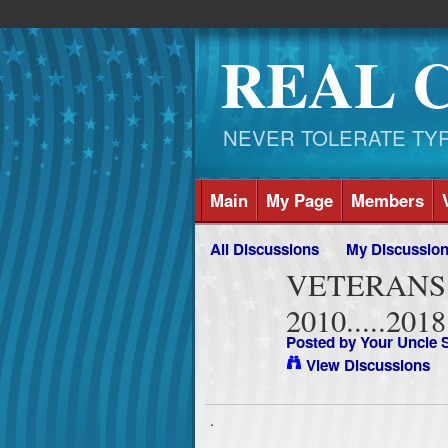
REAL 
NEVER TOLERATE TYRAN
Main
My Page
Members
All Discussions
My Discussio
VETERANS 
2010.....2018
Posted by
Your Uncle
View Discussions
.