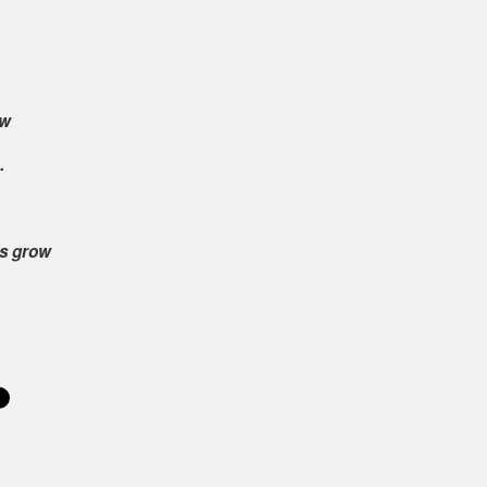
ow
.
es grow