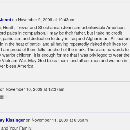
 Jenni
on
November 9, 2009 at 10:43pm
ian, Heath, Trevor and Shoshannah Jenni are unbelievable American
rd pales in comparison. I may be their father, but I take no credit
, patriotism and dedication to duty in Iraq and Afghanistan. All four ar
n in the heat of battle- and all having repeatedly risked their lives for
 I am proud of them falls far short of the mark. There are no words to
warrior children. It is enough for me that I was privileged to wear the
e Vietnam War. May God bless them- and all our men and women in
ver bless America.
on
November 10, 2009 at 12:37am
!!!!
ay Kissinger
on
November 11, 2009 at 6:35am
and Your Family.