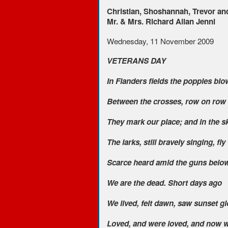
Christian, Shoshannah, Trevor an
Mr. & Mrs. Richard Allan Jenni
Wednesday, 11 November 2009
VETERANS DAY
In Flanders fields the poppies blo
Between the crosses, row on row
They mark our place; and in the s
The larks, still bravely singing, fly
Scarce heard amid the guns below
We are the dead. Short days ago
We lived, felt dawn, saw sunset gl
Loved, and were loved, and now w