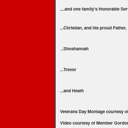
....and one family's Honorable Se
...Christian, and his proud Father,
.
..Shoshannah
...Trevor
...and Heath
Veterans Day Montage courtesy o
Video courtesy of Member Gordon