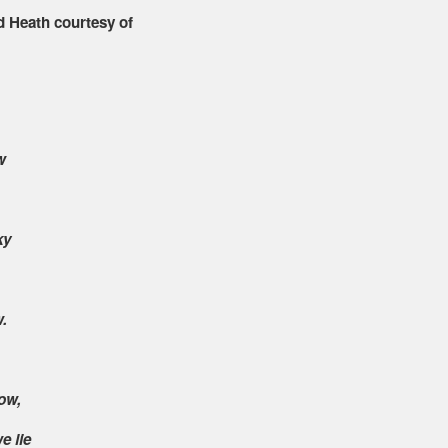
d Heath courtesy of
w
ky
.
ow,
e lie