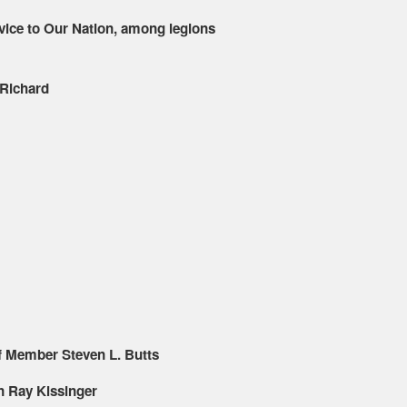
rvice to Our Nation, among legions
 Richard
f Member Steven L. Butts
 Ray Kissinger