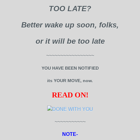
TOO LATE?
Better wake up soon, folks,
or it will be too late
~~~~~~~~~~~~~~~~~
YOU HAVE BEEN NOTIFIED
its YOUR MOVE, now.
READ ON!
~~~~~~~~~~~
NOTE-