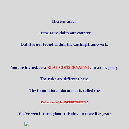
There is time...
...time to re-claim our country.
But it is not found within the existing framework.
You are invited, as a
REAL CONSERVATIVE
, to a new party.
The rules are different here.
The foundational document is called the
:
Declaration of the INDEPENDENTS
You've seen it throughout this site, 'lo these five years