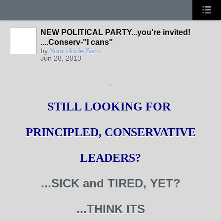
NEW POLITICAL PARTY...you're invited!
....Conserv-"I cans"
by
Your Uncle Sam
Jun 28, 2013
.
STILL LOOKING FOR
PRINCIPLED, CONSERVATIVE
LEADERS?
...SICK and TIRED, YET?
...THINK ITS