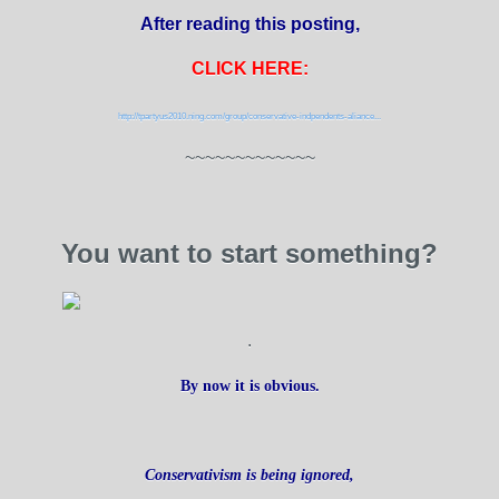
After reading this posting,
CLICK HERE:
http://tpartyus2010.ning.com/group/conservative-indpendents-aliance...
~~~~~~~~~~~~~
You want to start something?
.
By now it is obvious.
Conservativism is being ignored,