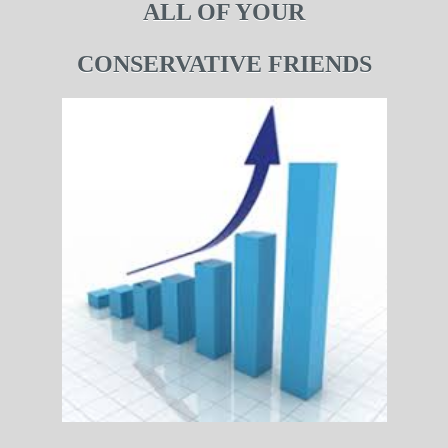
ALL OF YOUR
CONSERVATIVE FRIENDS