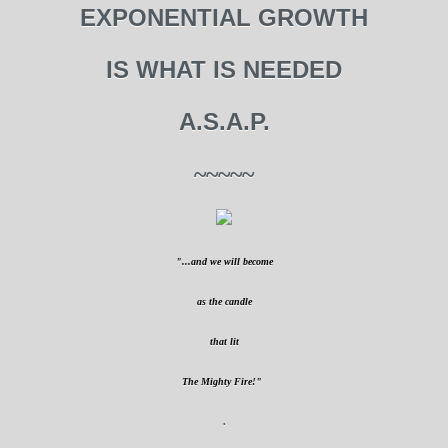
EXPONENTIAL GROWTH
IS WHAT IS NEEDED
A.S.A.P.
~~~~~
"...and we will become
as the candle
that lit
The Mighty Fire!"
.