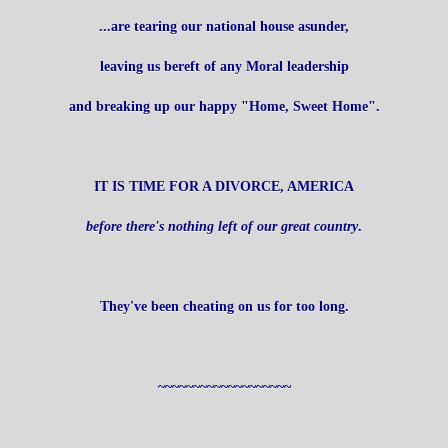
...are tearing our national house asunder,
leaving us bereft of any Moral leadership
and breaking up our happy "Home, Sweet Home".
IT IS TIME FOR A DIVORCE, AMERICA
before there's nothing left of our great country
.
They've been cheating on us for too long.
~~~~~~~~~~~~~~~~~~~