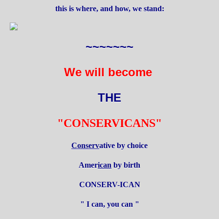
this is where, and how, we stand:
~~~~~~~
We will become
THE
"CONSERVICANS"
Conserv
ative by choice
Amer
ican
by birth
CONSERV-ICAN
" I can, you can "