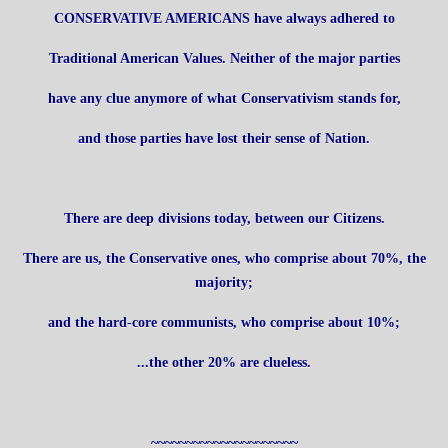
CONSERVATIVE AMERICANS have always adhered to
Traditional American Values. Neither of the major parties
have any clue anymore of what Conservativism stands for,
and those parties have lost their sense of Nation.
There are deep divisions today, between our Citizens.
There are us, the Conservative ones, who comprise about 70%, the
majority;
and the hard-core communists, who comprise about 10%;
...the other 20% are clueless.
~~~~~~~~~~~~~~~~~~~~~