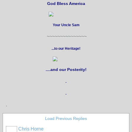
God Bless America
Your Uncle Sam
~~~~~~~~~~~~~~~
...to our Heritage!
....and our Posterity!
.
.
.
Load Previous Replies
Chris Horne