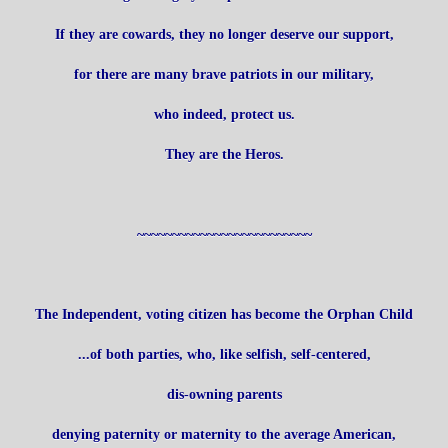
If they are cowards, they no longer deserve our support,
for there are many brave patriots in our military,
who indeed, protect us.
They are the Heros.
~~~~~~~~~~~~~~~~~~~~~~~~~
The Independent, voting citizen has become the Orphan Child
...of both parties, who, like selfish, self-centered,
dis-owning parents
denying paternity or maternity to the average American,