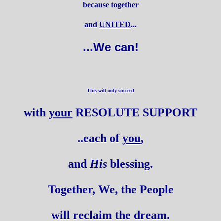
because together
and
UNITED
...
...We can!
This will only succeed
with
your
RESOLUTE SUPPORT
..each of
you
,
and
His
blessing.
Together, We, the People
will reclaim the dream.