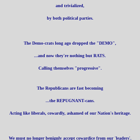
and trivialized,
by both political parties.
The Demo-crats long ago dropped the "DEMO",
...and now they're nothing but RATS.
Calling themselves "progressive".
The Republicans are fast becoming
...the REPUGNANT-cans.
Acting like liberals, cowardly, ashamed of our Nation's heritage.
We must no longer benignly accept cowardice from our 'leaders'.