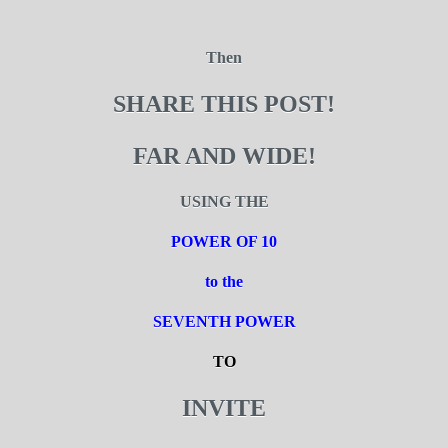
Then
SHARE THIS POST!
FAR AND WIDE!
USING THE
POWER OF 10
to the
SEVENTH POWER
TO
INVITE