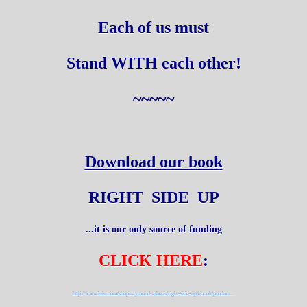
Each of us must
Stand WITH each other!
~~~~~
Download our book
RIGHT SIDE UP
...it is our only source of funding
CLICK HERE
:
http://www.lulu.com/shop/raymond-athens/right-side-up/ebook/product...