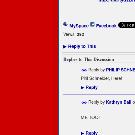
MySpace
Facebook
Views:
292
Reply to This
▶
Replies to This Discussion
Reply by
PHILIP SCHN
Phil Schneider, Here!
Reply
▶
Reply by
Kathryn Ball
o
ME TOO!
Reply
▶