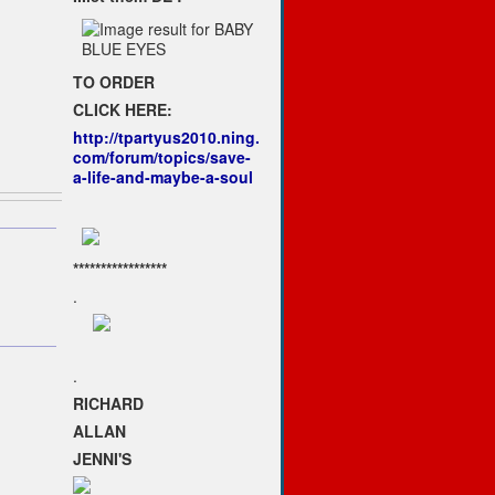
TO ORDER
CLICK HERE:
http://tpartyus2010.ning.
com/forum/topics/save-
a-life-and-maybe-a-soul
*****************
.
.
RICHARD
ALLAN
JENNI'S