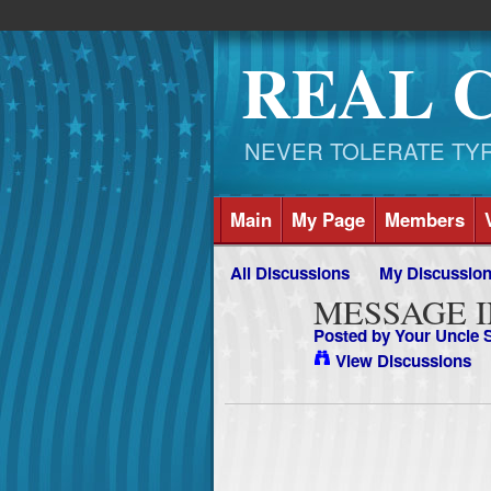
REAL 
NEVER TOLERATE TYRAN
Main
My Page
Members
All Discussions
My Discussio
MESSAGE I
Posted by
Your Uncle
View Discussions