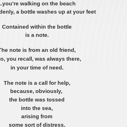
...you're walking on the beach
enly, a bottle washes up at your feet
Contained within the bottle
is a note.
The note is from an old friend,
o, you recall, was always
there,
in your time of need.
The note is a call for help,
because, obviously,
the bottle was tossed
into the sea,
arising from
some sort of distress.