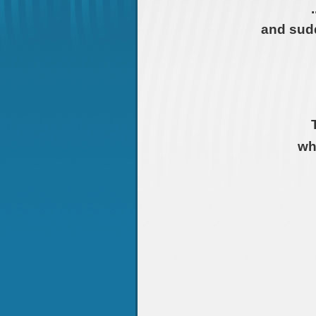
and sudd
wh