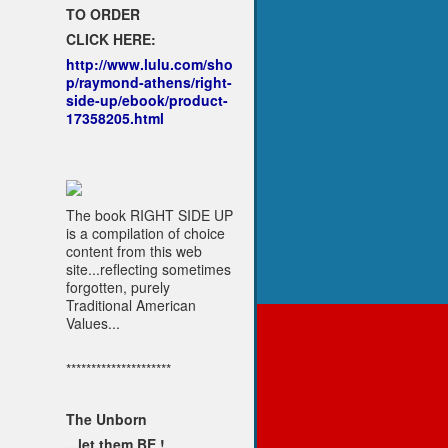
TO ORDER
CLICK HERE:
http://www.lulu.com/sho
p/raymond-athens/right-
side-up/ebook/product-
17358205.html
The book RIGHT SIDE UP
is a compilation of choice
content from this web
site...reflecting sometimes
forgotten, purely
Traditional American
Values...
*********************
The Unborn
...let them BE !