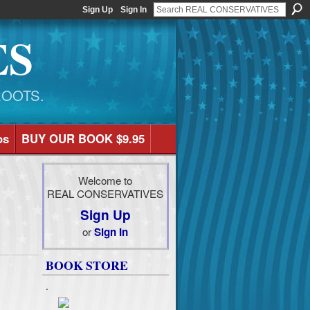
Sign Up
Sign In
ES
ROOTS.
os
BUY OUR BOOK $9.95
Welcome to
REAL CONSERVATIVES
Sign Up
or
Sign In
BOOK STORE
.