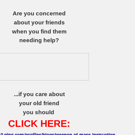
Are you concerned
about your friends
when you find them
needing help?
...if you care about
your old friend
you should
CLICK HERE:
010.ning.com/profiles/blogs/weapon-of-mass-instruction