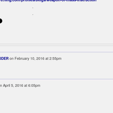
.
.
EIDER
on
February 10, 2016 at 2:55pm
n
April 5, 2016 at 6:05pm