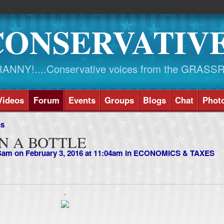
CONSERVATIV
NY!....Conservative voices from the GRASS
Videos
Forum
Events
Groups
Blogs
Chat
Phot
ns
N A BOTTLE
 Sam
on February 3, 2016 at 11:04am in
ECONOMICS & TAXES
.