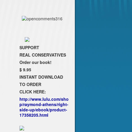
SUPPORT
REAL CONSERVATIVES
Order our book!
$ 9.95
INSTANT DOWNLOAD
TO ORDER
CLICK HERE:
http://www.lulu.com/sho
p/raymond-athens/right-
side-up/ebook/product-
17358205.html