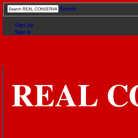
Search
Sign Up
Sign In
REAL C