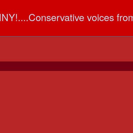
....Conservative voices fr