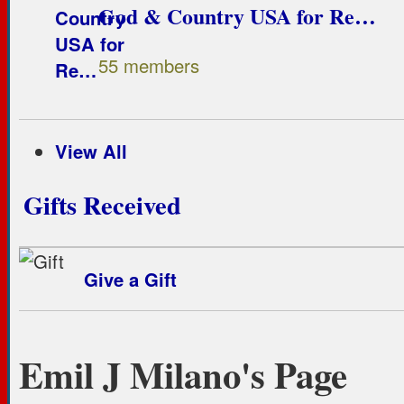
God & Country USA for Re…
55 members
View All
Gifts Received
Give a Gift
Emil J Milano's Page