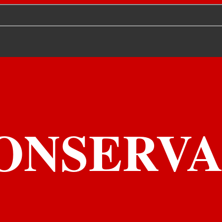
ONSERVA