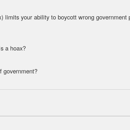
limits your ability to boycott wrong government pol
s a hoax?
of government?