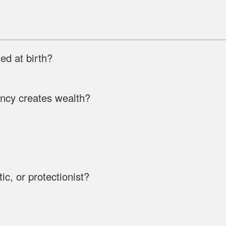
d at birth?
ency creates wealth?
ic, or protectionist?