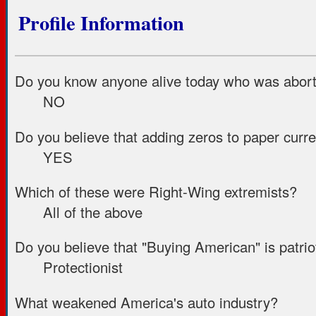
Profile Information
Do you know anyone alive today who was aborte
NO
Do you believe that adding zeros to paper curr
YES
Which of these were Right-Wing extremists?
All of the above
Do you believe that "Buying American" is patriot
Protectionist
What weakened America's auto industry?