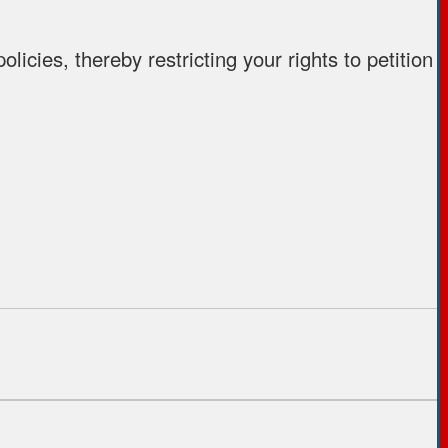
icies, thereby restricting your rights to petition