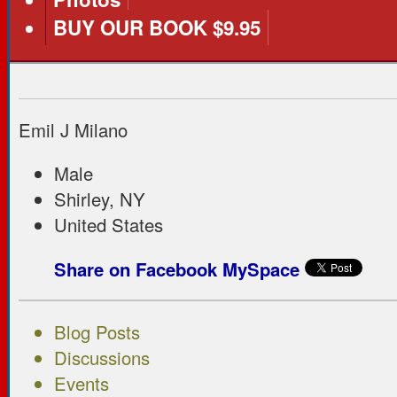
BUY OUR BOOK $9.95
Emil J Milano
Male
Shirley, NY
United States
Share on Facebook
MySpace
Blog Posts
Discussions
Events