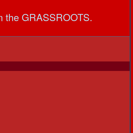
om the GRASSROOTS.