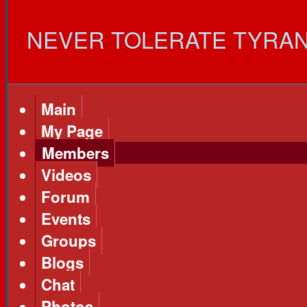
NEVER TOLERATE TYRANNY!
Main
My Page
Members
Videos
Forum
Events
Groups
Blogs
Chat
Photos