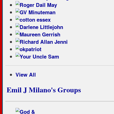
View All
Emil J Milano's Groups