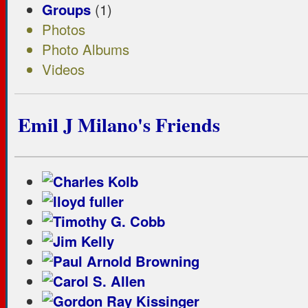
Groups
(1)
Photos
Photo Albums
Videos
Emil J Milano's Friends