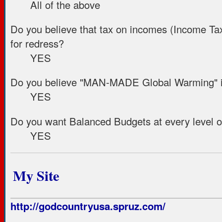
All of the above
Do you believe that tax on incomes (Income Tax) 
for redress?
YES
Do you believe "MAN-MADE Global Warming" i
YES
Do you want Balanced Budgets at every level 
YES
My Site
http://godcountryusa.spruz.com/