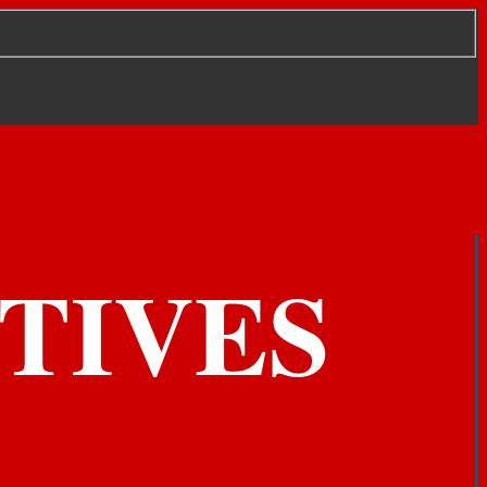
TIVES