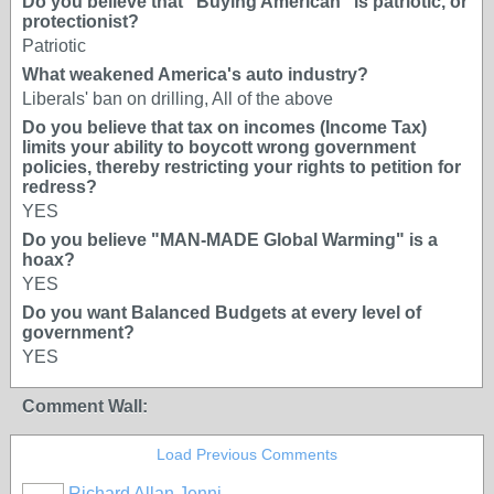
Do you believe that "Buying American" is patriotic, or
protectionist?
Patriotic
What weakened America's auto industry?
Liberals' ban on drilling, All of the above
Do you believe that tax on incomes (Income Tax)
limits your ability to boycott wrong government
policies, thereby restricting your rights to petition for
redress?
YES
Do you believe "MAN-MADE Global Warming" is a
hoax?
YES
Do you want Balanced Budgets at every level of
government?
YES
Comment Wall:
Load Previous Comments
Richard Allan Jenni