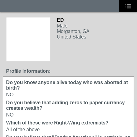
ED
Male
Morganton, GA
United States
Profile Information:
Do you know anyone alive today who was aborted at
birth?
NO
Do you believe that adding zeros to paper currency
creates wealth?
NO
Which of these were Right-Wing extremists?
All of the above