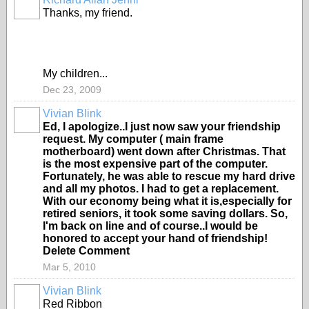
Thanks, my friend.
My children...
Dec 23, 2009
Vivian Blink
Ed, I apologize..I just now saw your friendship
request. My computer ( main frame
motherboard) went down after Christmas. That
is the most expensive part of the computer.
Fortunately, he was able to rescue my hard drive
and all my photos. I had to get a replacement.
With our economy being what it is,especially for
retired seniors, it took some saving dollars. So,
I'm back on line and of course..I would be
honored to accept your hand of friendship!
Delete Comment
Mar 5, 2010
Vivian Blink
Red Ribbon